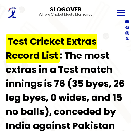
SLOGOVER
Where Cricket Meets Memories
Test Cricket Extras
Record List
: The most
extras in a Test match
innings is 76 (35 byes, 26
leg byes, 0 wides, and 15
no balls), conceded by
India against Pakistan