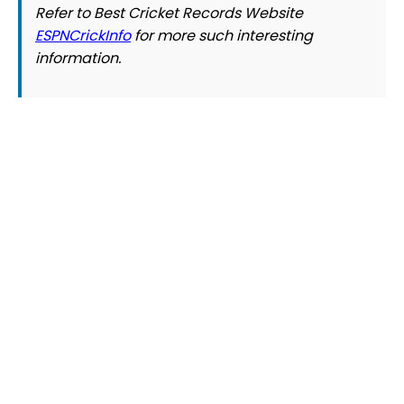
Refer to Best Cricket Records Website
ESPNCrickInfo
for more such interesting
information.