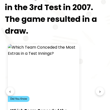
in the 3rd Test in 2007.
The game resulted in a
draw.
‹
›
Did You Know