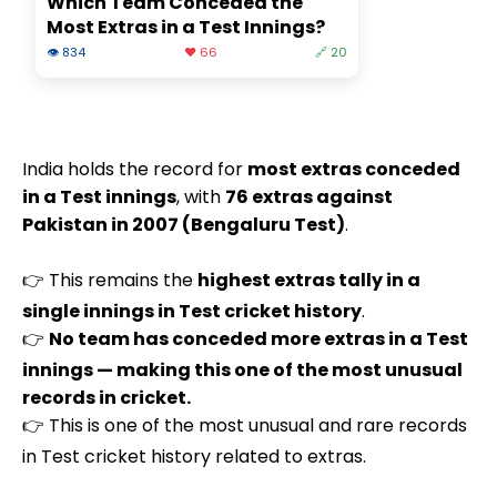
Which Team Conceded the
Most Extras in a Test Innings?
👁 834
❤️ 66
🔗 20
India holds the record for
most extras conceded
in a Test innings
, with
76 extras against
Pakistan in 2007 (Bengaluru Test)
.
👉 This remains the
highest extras tally in a
single innings in Test cricket history
.
👉
No team has conceded more extras in a Test
innings — making this one of the most unusual
records in cricket.
👉 This is one of the most unusual and rare records
in Test cricket history related to extras.