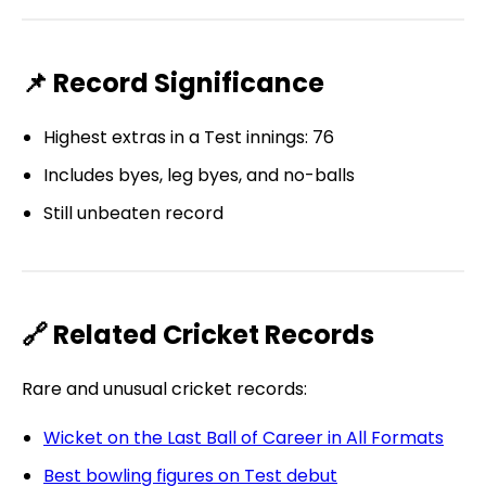
📌 Record Significance
Highest extras in a Test innings: 76
Includes byes, leg byes, and no-balls
Still unbeaten record
🔗 Related Cricket Records
Rare and unusual cricket records:
Wicket on the Last Ball of Career in All Formats
Best bowling figures on Test debut