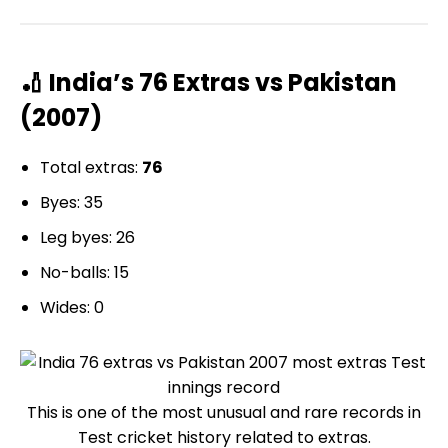
🏏 India’s 76 Extras vs Pakistan
(2007)
Total extras:
76
Byes: 35
Leg byes: 26
No-balls: 15
Wides: 0
This is one of the most unusual and rare records in
Test cricket history related to extras.