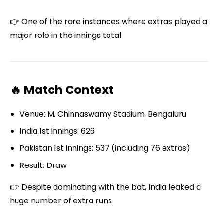
👉 One of the rare instances where extras played a
major role in the innings total
🔥 Match Context
Venue: M. Chinnaswamy Stadium, Bengaluru
India 1st innings: 626
Pakistan 1st innings: 537 (including 76 extras)
Result: Draw
👉 Despite dominating with the bat, India leaked a
huge number of extra runs