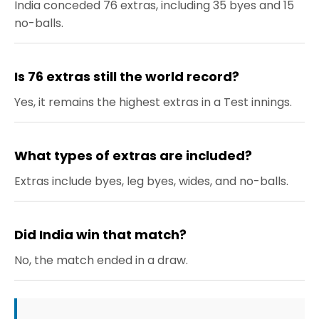
India conceded 76 extras, including 35 byes and 15
no-balls.
Is 76 extras still the world record?
Yes, it remains the highest extras in a Test innings.
What types of extras are included?
Extras include byes, leg byes, wides, and no-balls.
Did India win that match?
No, the match ended in a draw.