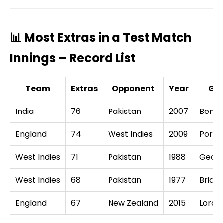
📊 Most Extras in a Test Match
Innings – Record List
Team
Extras
Opponent
Year
Gr
India
76
Pakistan
2007
Benga
England
74
West Indies
2009
Port o
West Indies
71
Pakistan
1988
Geor
West Indies
68
Pakistan
1977
Bridg
England
67
New Zealand
2015
Lord’s