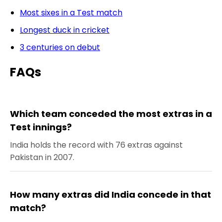
Most sixes in a Test match
Longest duck in cricket
3 centuries on debut
FAQs
Which team conceded the most extras in a
Test innings?
India holds the record with 76 extras against
Pakistan in 2007.
How many extras did India concede in that
match?