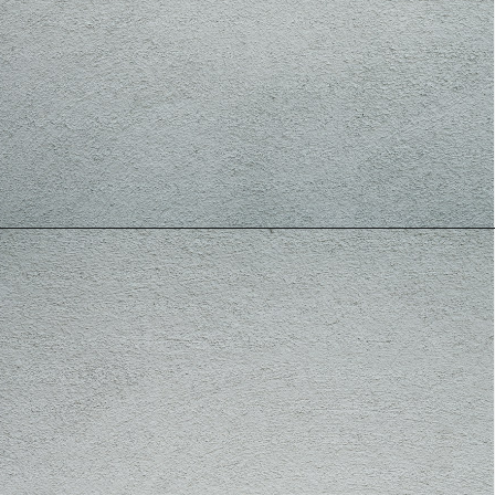
In India