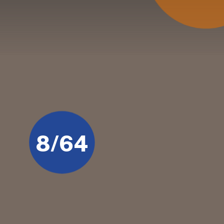
8/64
Lance Klusener