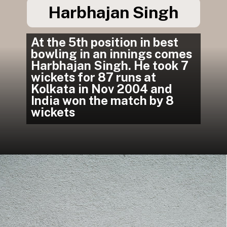
Harbhajan Singh
At the 5th position in best 
bowling in an innings comes 
Harbhajan Singh. He took 7 
wickets for 87 runs at 
Kolkata in Nov 2004 and 
India won the match by 8 
wickets
In South Africa