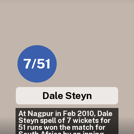
7/51
Dale Steyn
At Nagpur in Feb 2010, Dale 
Steyn spell of 7 wickets for 
51 runs won the match for 
South Africa by an inning 