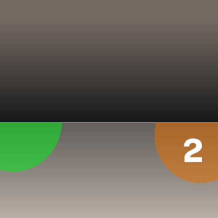
In his magical performance 
at Kolkata in Nov 1996, 
Lance Klusener took 8 
wickets for 64 runs in India’s 
2nd inning. SA won the 
match by 329 runs
2