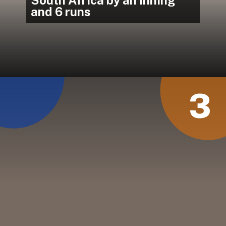
and 6 runs
3