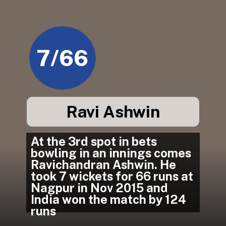
7/66
Ravi Ashwin
At the 3rd spot in bets 
bowling in an innings comes 
Ravichandran Ashwin. He 
took 7 wickets for 66 runs at 
Nagpur in Nov 2015 and 
India won the match by 124 
runs