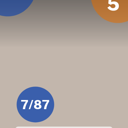
5
7/87