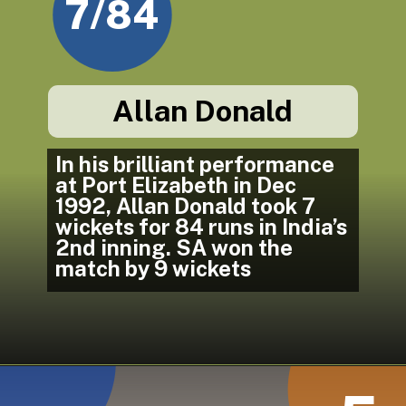
7/84
Allan Donald
In his brilliant performance 
at Port Elizabeth in Dec 
1992, Allan Donald took 7 
wickets for 84 runs in India’s 
2nd inning. SA won the 
match by 9 wickets