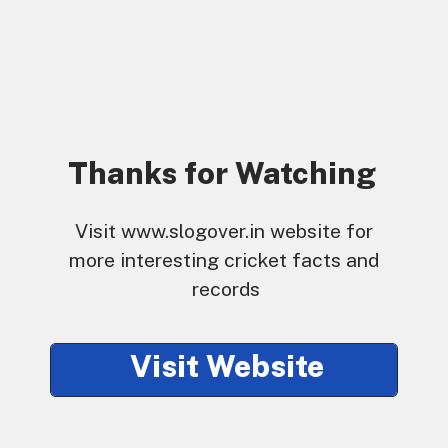
Thanks for Watching
Visit www.slogover.in website for 
more interesting cricket facts and 
records
Visit Website