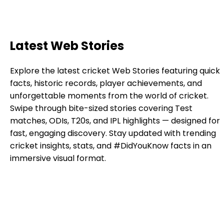
Latest Web Stories
Explore the latest cricket Web Stories featuring quick
facts, historic records, player achievements, and
unforgettable moments from the world of cricket.
Swipe through bite-sized stories covering Test
matches, ODIs, T20s, and IPL highlights — designed for
fast, engaging discovery. Stay updated with trending
cricket insights, stats, and #DidYouKnow facts in an
immersive visual format.