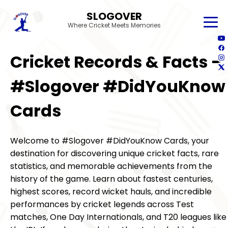
SLOGOVER
Where Cricket Meets Memories
Cricket Records & Facts –
#Slogover #DidYouKnow
Cards
Welcome to #Slogover #DidYouKnow Cards, your
destination for discovering unique cricket facts, rare
statistics, and memorable achievements from the
history of the game. Learn about fastest centuries,
highest scores, record wicket hauls, and incredible
performances by cricket legends across Test
matches, One Day Internationals, and T20 leagues like