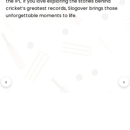
the IPL. If you love exploring the stories behind
cricket’s greatest records, Slogover brings those
unforgettable moments to life.
‹
›