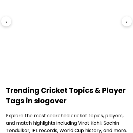
‹
›
Trending Cricket Topics & Player
Tags in slogover
Explore the most searched cricket topics, players,
and match highlights including Virat Kohli, Sachin
Tendulkar, IPL records, World Cup history, and more.