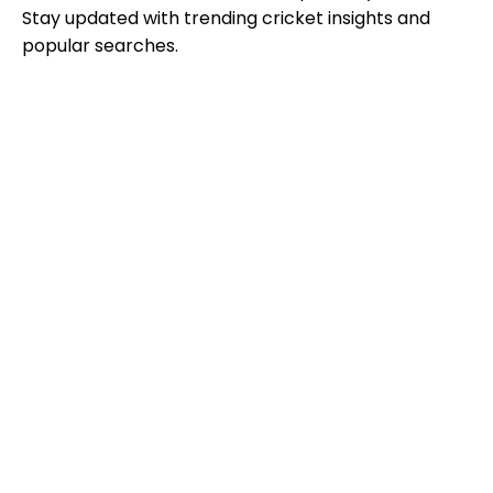
Stay updated with trending cricket insights and
popular searches.