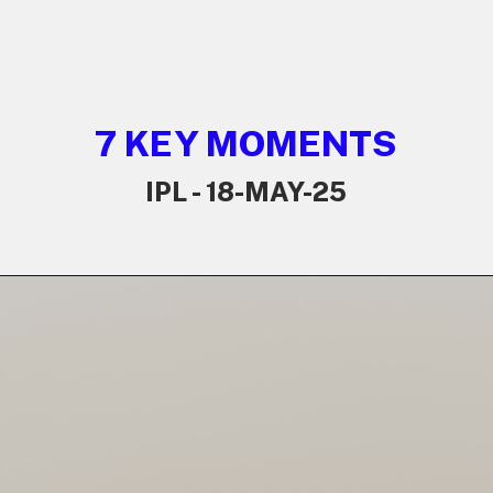
7 KEY MOMENTS
IPL - 18-MAY-25