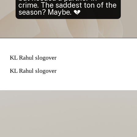
crime. The saddest ton of the
season? Maybe. 💔
KL Rahul slogover
KL Rahul slogover