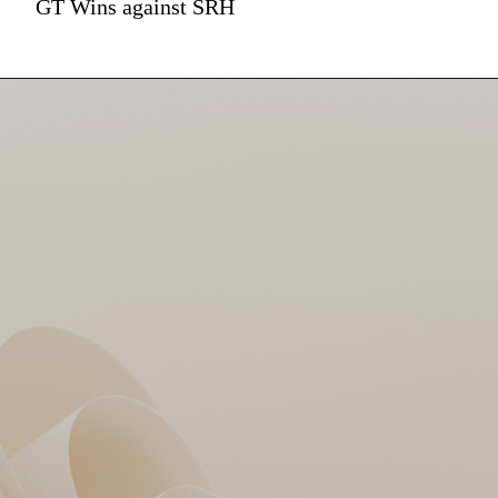
GT Wins against SRH