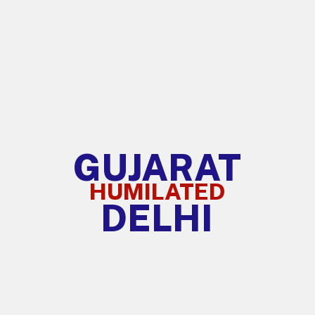
GUJARAT
HUMILATED
DELHI