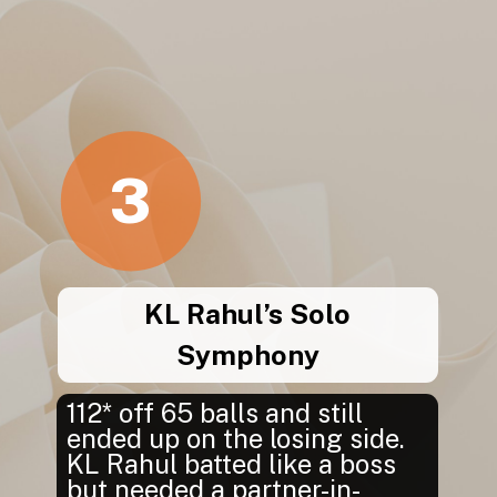
3
KL Rahul’s Solo
Symphony
112* off 65 balls and still
ended up on the losing side.
KL Rahul batted like a boss
but needed a partner-in-