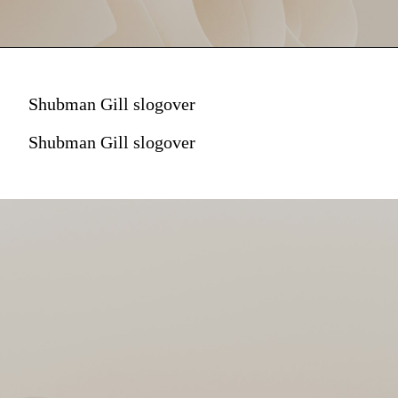
Shubman Gill slogover
Shubman Gill slogover