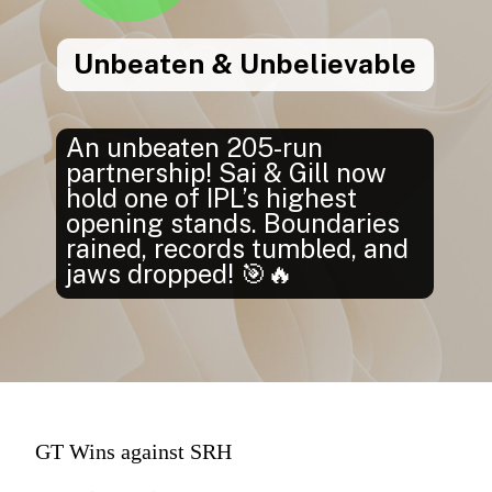
Unbeaten & Unbelievable
An unbeaten 205-run
partnership! Sai & Gill now
hold one of IPL’s highest
opening stands. Boundaries
rained, records tumbled, and
jaws dropped! 🎯🔥
GT Wins against SRH