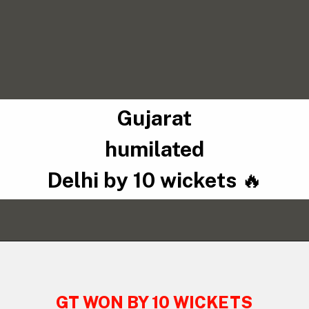
Gujarat
humilated
Delhi by 10 wickets
🔥
GT WON BY 10 WICKETS