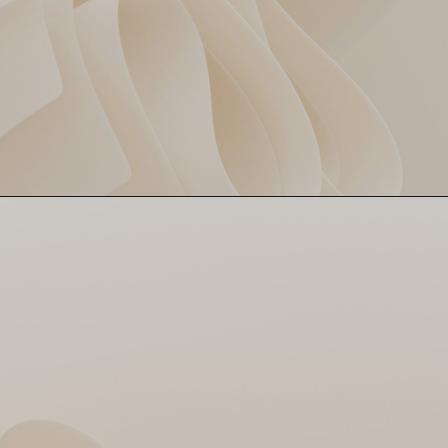
Faf du Plessis fell early,
Faf’s Flop, DC’s Dip
scoring just 5. DC’s
momentum never quite
clicked after that. This
dismissal? The first domino
in DC’s downfall.