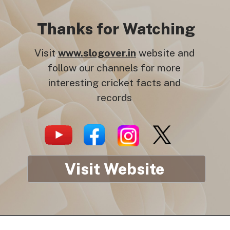
Thanks for Watching
Visit
www.slogover.in
website and
follow our channels for more
interesting cricket facts and
records
Visit Website