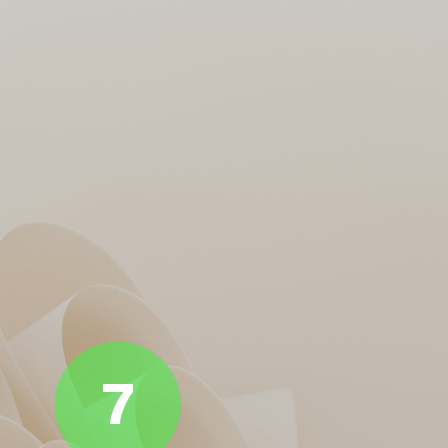
From Axar to Kuldeep, every
DC Bowlers on a World
DC bowler took a beating. No
Tour
wickets, no pressure, no
party. GT made them look like
club-level net bowlers.
7