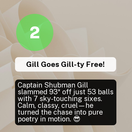
2
Gill Goes Gill-ty Free!
Captain Shubman Gill
slammed 93* off just 53 balls
with 7 sky-touching sixes.
Calm, classy, cruel—he
turned the chase into pure
poetry in motion. 😎