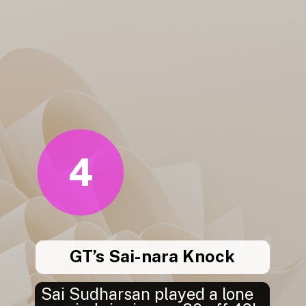
4
GT’s Sai-nara Knock
Sai Sudharsan played a lone