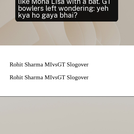
like Mona Lisa with a bat. GT
bowlers left wondering: yeh
kya ho gaya bhai?
Rohit Sharma MIvsGT Slogover
Rohit Sharma MIvsGT Slogover