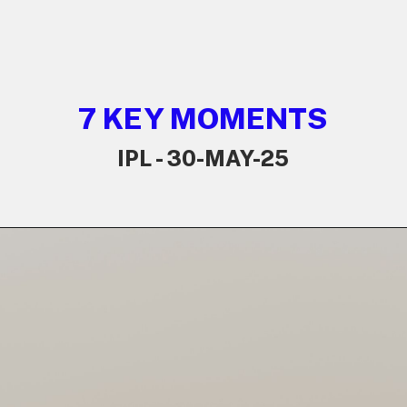
7 KEY MOMENTS
IPL - 30-MAY-25