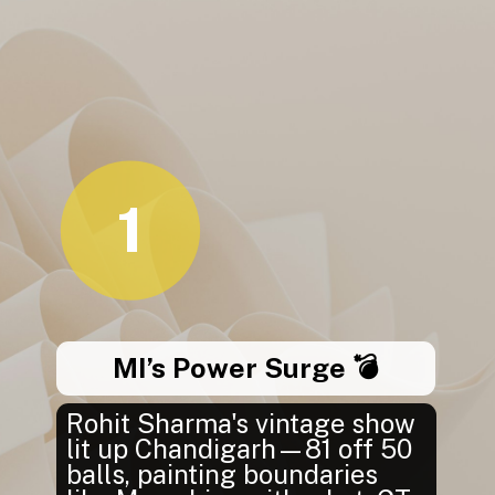
1
MI’s Power Surge 💣
Rohit Sharma's vintage show
lit up Chandigarh—81 off 50
balls, painting boundaries