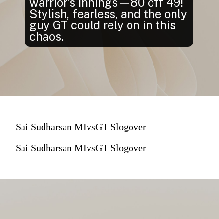
warrior's innings—80 off 49!
Stylish, fearless, and the only
guy GT could rely on in this
chaos.
Sai Sudharsan MIvsGT Slogover
Sai Sudharsan MIvsGT Slogover