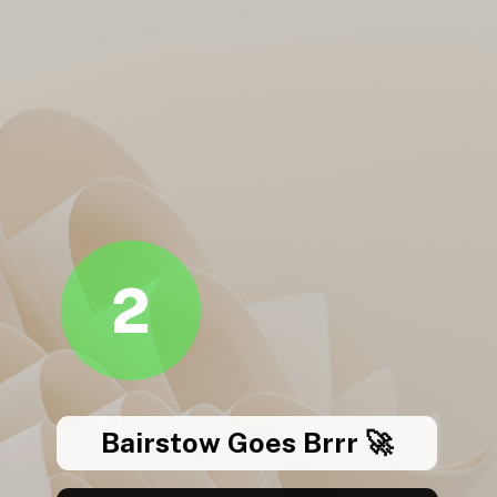
2
Bairstow Goes Brrr 🚀