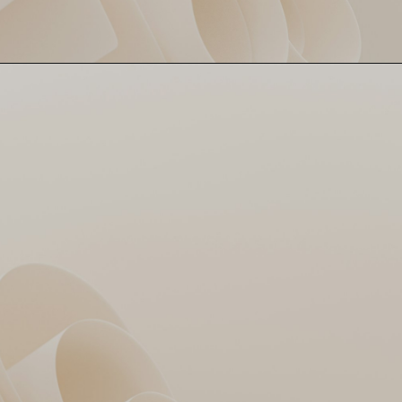
GT gave it a shot, but MI’s
MI March On 🏆
228 was Everest. 20-run win,
Rohit’s masterclass, and MI
books a Qualifier ticket.
Gujarat? Eliminated!