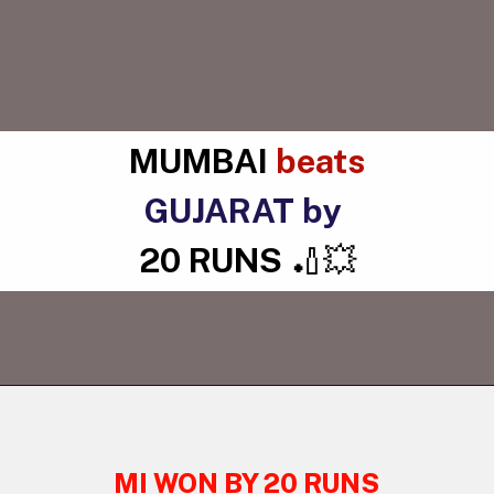
MUMBAI
beats
GUJARAT by
20 RUNS
🏏💥
MI WON BY 20 RUNS