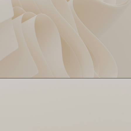
Washington Sundar turned
Washington Goes Wild
into a shock package—48
off 24! Even MI had to
double-check his name.
Surprise of the night!