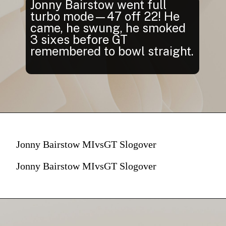
Jonny Bairstow went full
turbo mode—47 off 22! He
came, he swung, he smoked
3 sixes before GT
remembered to bowl straight.
Jonny Bairstow MIvsGT Slogover
Jonny Bairstow MIvsGT Slogover