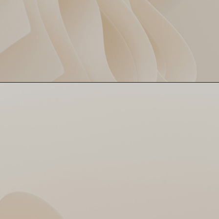
While everyone was leaking
Bumrah Bowls a Budget
runs like tap water, Bumrah
Over
served premium—4 overs, 27
runs, 1 wicket. Vintage Boom!