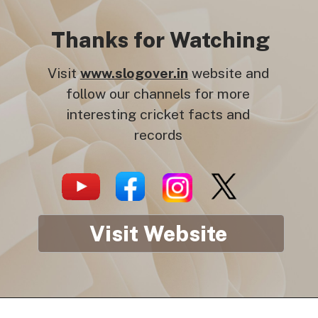
Thanks for Watching
Visit
www.slogover.in
website and
follow our channels for more
interesting cricket facts and
records
Visit Website