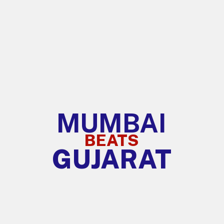
MUMBAI
BEATS
GUJARAT