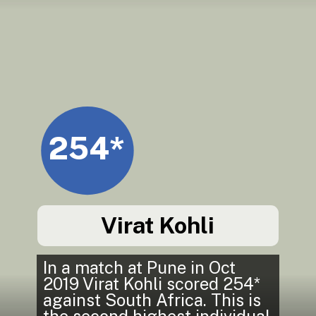
254*
Virat Kohli
In a match at Pune in Oct
2019 Virat Kohli scored 254*
against South Africa. This is
the second highest individual