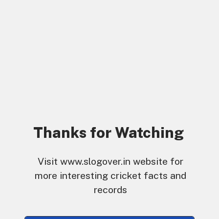
Thanks for Watching
Visit www.slogover.in website for
more interesting cricket facts and
records