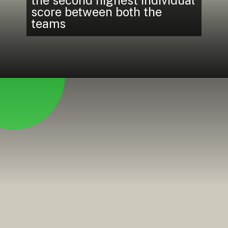
score between both the
teams