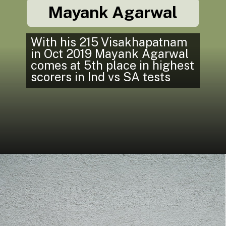
Mayank Agarwal
With his 215 Visakhapatnam
in Oct 2019 Mayank Agarwal
comes at 5th place in highest
scorers in Ind vs SA tests
In South Africa