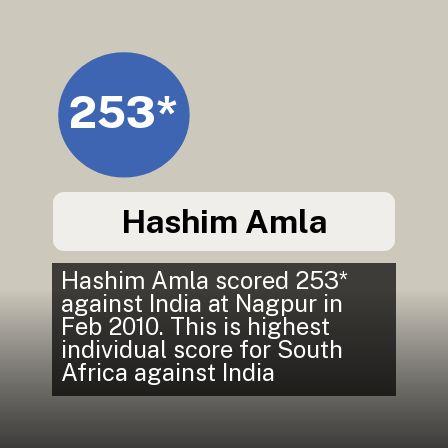
253*
Hashim Amla
Hashim Amla scored 253*
against India at Nagpur in
Feb 2010. This is highest
individual score for South
Africa against India