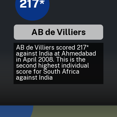
217*
AB de Villiers
AB de Villiers scored 217*
against India at Ahmedabad
in April 2008. This is the
second highest individual
score for South Africa
against India