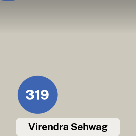
319
Virendra Sehwag