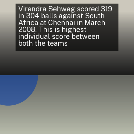
Virendra Sehwag scored 319
in 304 balls against South
Africa at Chennai in March
2008. This is highest
individual score between
both the teams