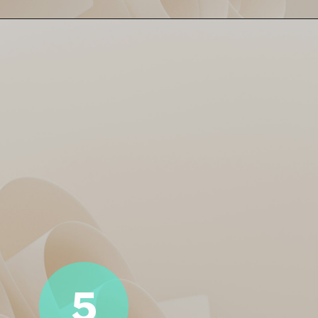
Naman Dhir turned it up with
Naman’s Knock! ⚡
a fiery 24* off 8 balls. Came
in late but hit like a flash of
thunder. 300+ strike rate?
Man’s playing on cheat mode!
5