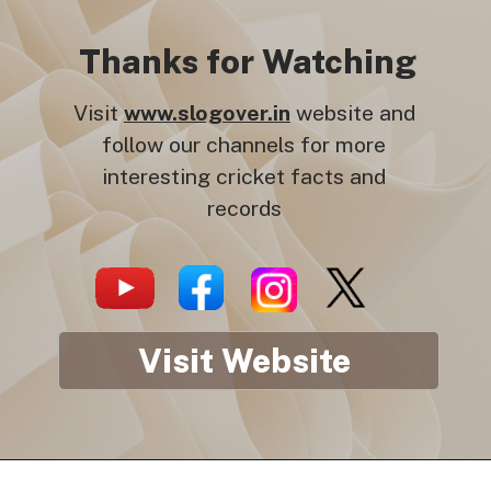
Thanks for Watching
Visit
www.slogover.in
website and
follow our channels for more
interesting cricket facts and
records
Visit Website