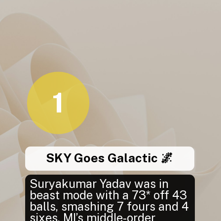
1
SKY Goes Galactic 🌌
Suryakumar Yadav was in
beast mode with a 73* off 43
balls, smashing 7 fours and 4
sixes. MI’s middle-order