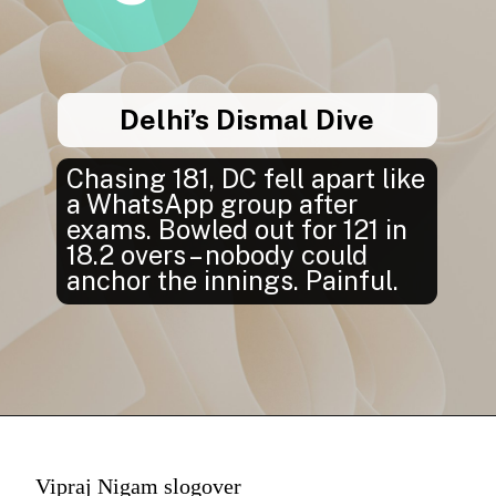
Delhi’s Dismal Dive
Chasing 181, DC fell apart like
a WhatsApp group after
exams. Bowled out for 121 in
18.2 overs – nobody could
anchor the innings. Painful.
Vipraj Nigam slogover