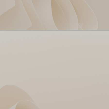
Jasprit Bumrah came in like a
Bumrah the Destroyer
wrecking ball – 3 wickets for
just 12 runs. Calm, deadly and
cooler than your ex's replies.