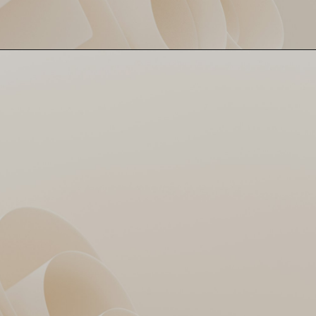
Sameer Rizvi fought the lone
Rizvi's Lone Resistance
battle with a 39 off 35 balls.
Tried holding it down but
looked like Jack on the
Titanic – no rescue.