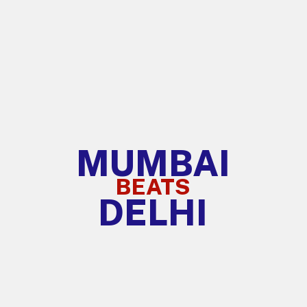
MUMBAI
BEATS
DELHI