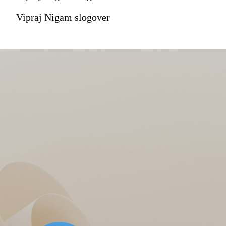
Vipraj Nigam slogover