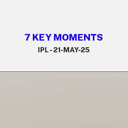
7 KEY MOMENTS
IPL - 21-MAY-25