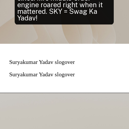
engine roared right when it
mattered. SKY = Swag Ka
Yadav!
Suryakumar Yadav slogover
Suryakumar Yadav slogover