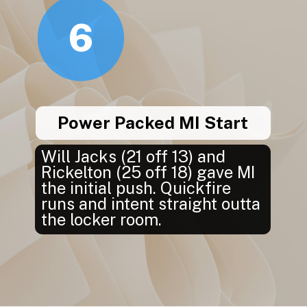
6
Power Packed MI Start
Will Jacks (21 off 13) and
Rickelton (25 off 18) gave MI
the initial push. Quickfire
runs and intent straight outta
the locker room.