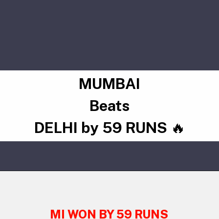
MUMBAI
Beats
DELHI by 59 RUNS
🔥
MI WON BY 59 RUNS