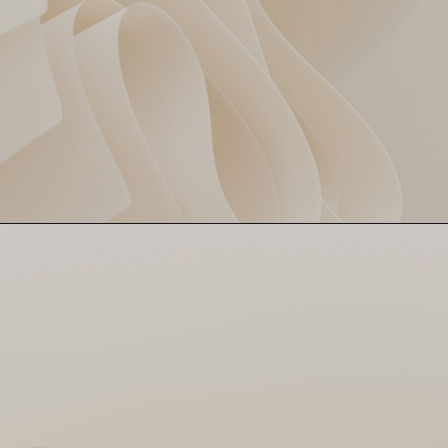
Mitchell Santner cleaned up
Santner Spins Web 🕸️
DC’s hopes with 3/11 in 4
overs! Economical, lethal and
a nightmare for the batters.
DC couldn’t read him even
with Google Lens.