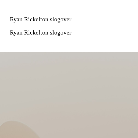
Ryan Rickelton slogover
Ryan Rickelton slogover