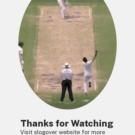
Thanks for Watching
Visit slogover website for more 