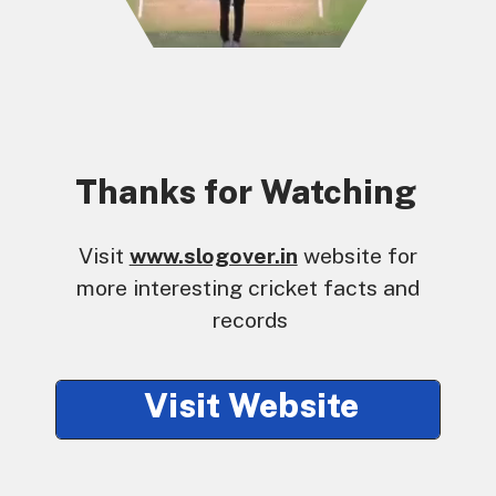
Thanks for Watching
Visit 
www.slogover.in
 website for 
more interesting cricket facts and 
records
Visit Website