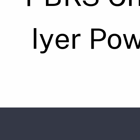
Iyer Po