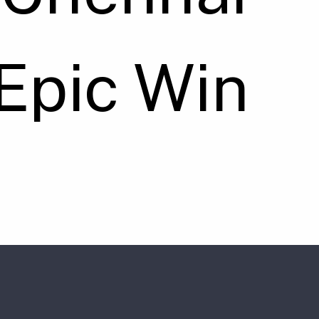
Epic Win