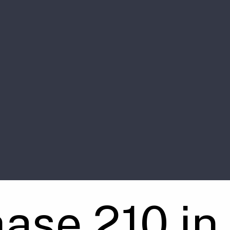
ase 210 in