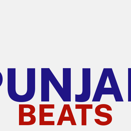
PUNJA
BEATS