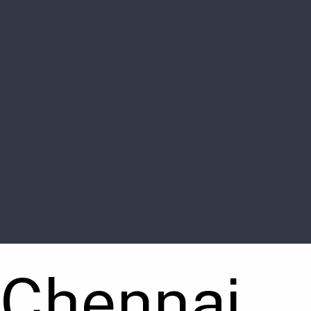
 Chennai