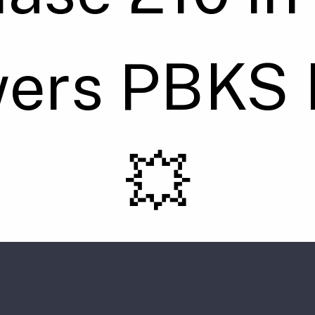
wers PBKS 
💥