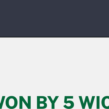
WON BY 5 WI