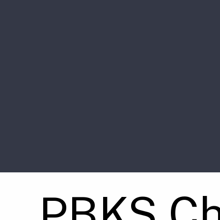
PBKS Ch