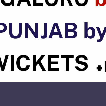
PUNJAB b
WICKETS
