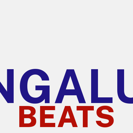
NGAL
BEATS