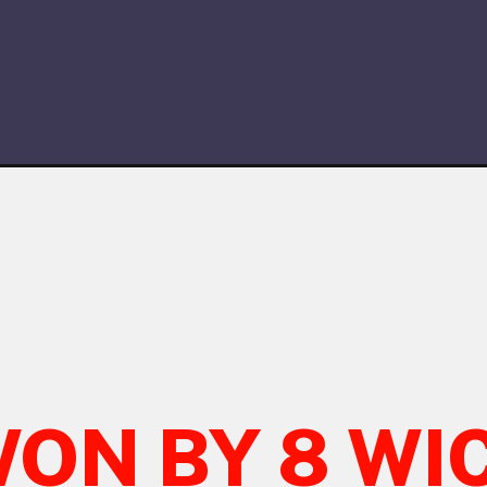
WON BY 8 WI