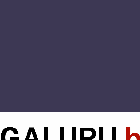
NGALURU
b