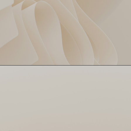
Bhuvi's Magic Spell 🎯
Bhuvneshwar Kumar showed
why he’s the boss, bagging 3
big wickets and putting the
brakes on DC’s innings like a
pro!