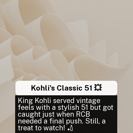
Kohli's Classic 51 💥
King Kohli served vintage
feels with a stylish 51 but got
caught just when RCB
needed a final push. Still, a
treat to watch! 🏏