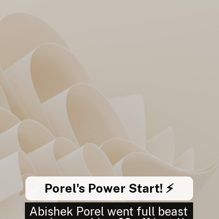
Porel's Power Start! ⚡
Abishek Porel went full beast