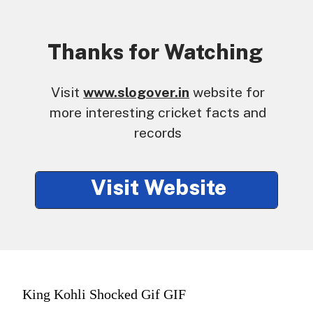
Thanks for Watching
Visit
www.slogover.in
website for
more interesting cricket facts and
records
Visit Website
King Kohli Shocked Gif GIF