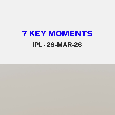
7 KEY MOMENTS
IPL - 29-MAR-26