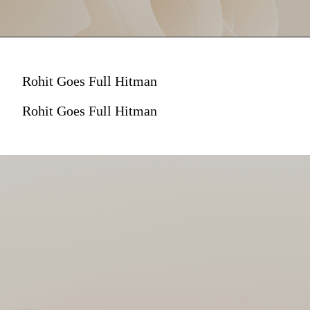
Rohit Goes Full Hitman
Rohit Goes Full Hitman