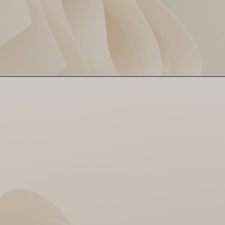
224 chased in 19.1 overs!
MI Pull Off Heist 😳
Wankhede witnesses a pure
IPL classic 🔥