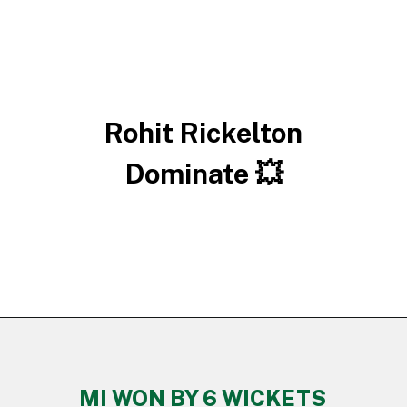
Rohit Rickelton
Dominate 💥
MI WON BY 6 WICKETS