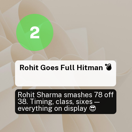
2
Rohit Goes Full Hitman 💣
Rohit Sharma smashes 78 off
38. Timing, class, sixes —
everything on display 😎