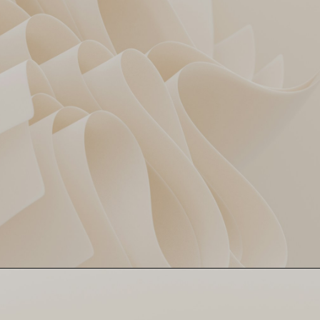
Angkrish Raghuvanshi hits
Young Gun Fires 🔥
51 off 29. Future star
loading… 👀