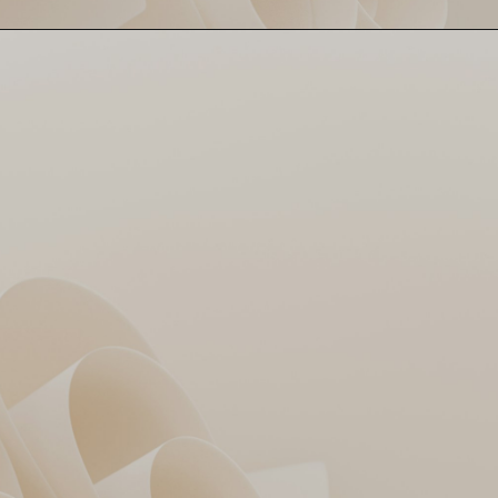
Ajinkya Rahane scores 67 off
KKR Captain Leads
40. Calm anchor in a high-
Strong 👑
scoring storm