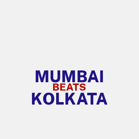
MUMBAI
BEATS
KOLKATA