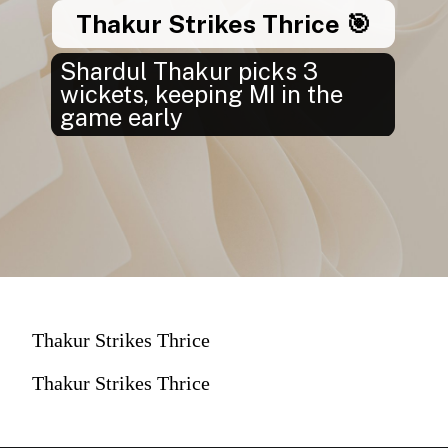
Thakur Strikes Thrice 🎯
Shardul Thakur picks 3
wickets, keeping MI in the
game early
Thakur Strikes Thrice
Thakur Strikes Thrice