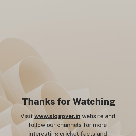
Thanks for Watching
Visit
www.slogover.in
website and
follow our channels for more
interesting cricket facts and