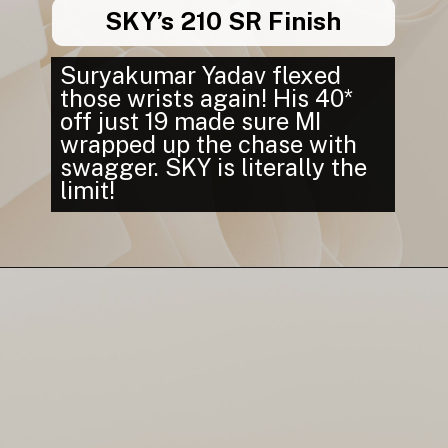
SKY’s 210 SR Finish
Suryakumar Yadav flexed
those wrists again! His 40*
off just 19 made sure MI
wrapped up the chase with
swagger. SKY is literally the
limit!