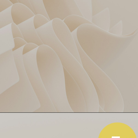
Powerplay Panic SRH
4 wickets gone in 4 overs 😬
SRH’s top order folded like a
paper plane. From 13/4,