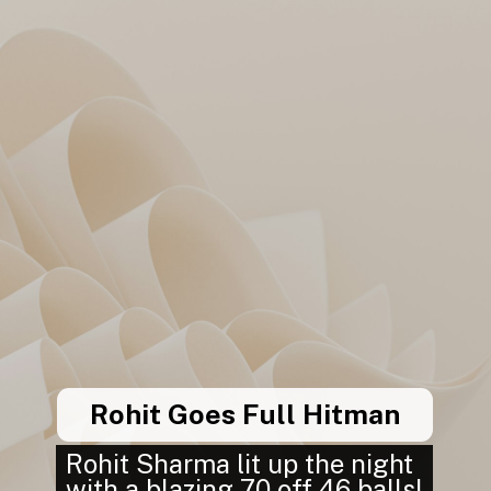
Rohit Goes Full Hitman
Rohit Sharma lit up the night
with a blazing 70 off 46 balls!