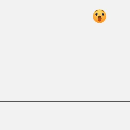
ROHIT ROCKS
AS MUMBAI
CRUSH SRH
7 KEY MOMENTS