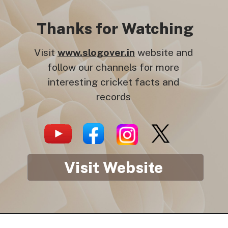
Thanks for Watching
Visit
www.slogover.in
website and
follow our channels for more
interesting cricket facts and
records
Visit Website