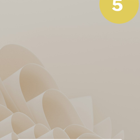
5
Klaasen’s rescue act was the
only positive!