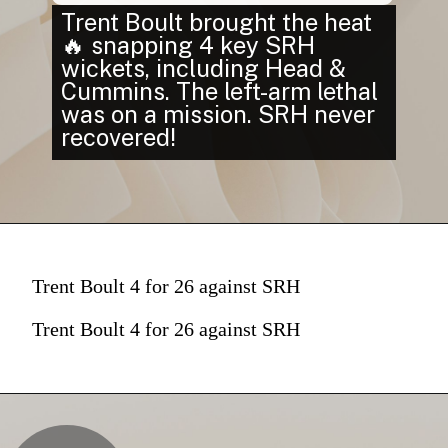
Trent Boult brought the heat
🔥 snapping 4 key SRH
wickets, including Head &
Cummins. The left-arm lethal
was on a mission. SRH never
recovered!
Trent Boult 4 for 26 against SRH
Trent Boult 4 for 26 against SRH