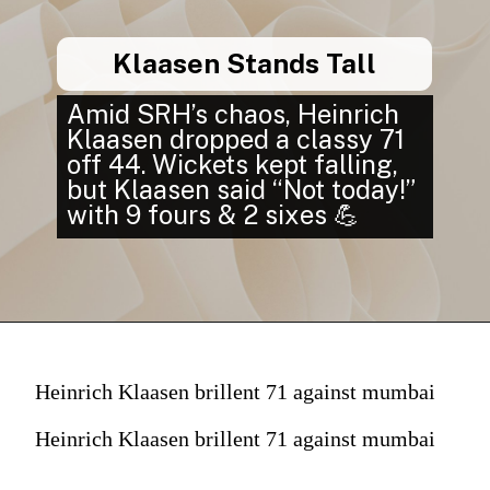
Klaasen Stands Tall
Amid SRH’s chaos, Heinrich
Klaasen dropped a classy 71
off 44. Wickets kept falling,
but Klaasen said “Not today!”
with 9 fours & 2 sixes 💪
Heinrich Klaasen brillent 71 against mumbai
Heinrich Klaasen brillent 71 against mumbai