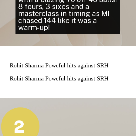
8 fours, 3 sixes and a
masterclass in timing as MI
chased 144 like it was a
warm-up!
Rohit Sharma Poweful hits against SRH
Rohit Sharma Poweful hits against SRH
2