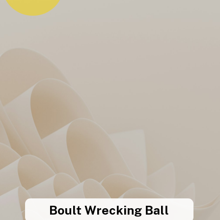
Boult Wrecking Ball