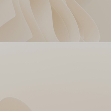
4 overs, 2 wickets, just 12
Deepak’s Magic Spell
runs 😮 Deepak Chahar kept
things tight as a pressure
cooker! SRH couldn’t even
blink.