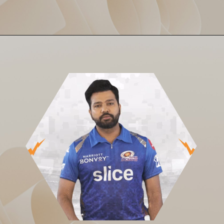
A poor start, mini comeback,
SRH Sink to 143/8
then a full collapse. SRH
could only crawl to 143/8. MI
chased it in just 15.4 overs!
One-sided? You bet.