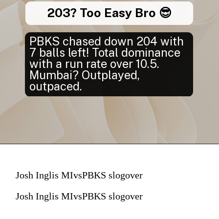
203? Too Easy Bro 😎
PBKS chased down 204 with
7 balls left! Total dominance
with a run rate over 10.5.
Mumbai? Outplayed,
outpaced.
Josh Inglis MIvsPBKS slogover
Josh Inglis MIvsPBKS slogover