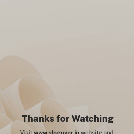
2025 Final! Mumbai’s dreams
crash in Ahmedabad as PBKS
celebrates big.
Thanks for Watching
Visit
www.slogover.in
website and