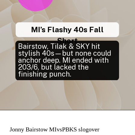
MI’s Flashy 40s Fall
Short
Bairstow, Tilak & SKY hit
stylish 40s—but none could
anchor deep. MI ended with
203/6, but lacked the
finishing punch.
Jonny Bairstow MIvsPBKS slogover