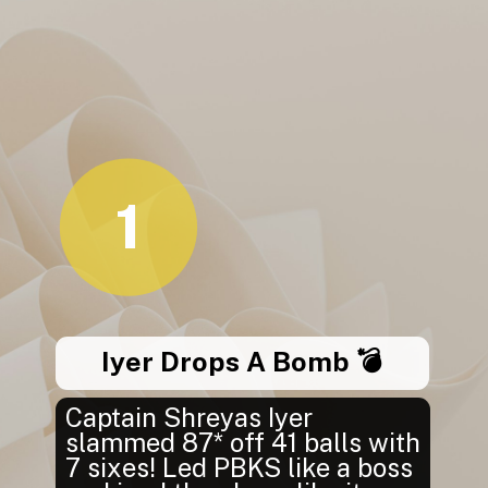
1
Iyer Drops A Bomb 💣
Captain Shreyas Iyer
slammed 87* off 41 balls with
7 sixes! Led PBKS like a boss