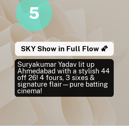
5
SKY Show in Full Flow 🌠
Suryakumar Yadav lit up
Ahmedabad with a stylish 44
off 26! 4 fours, 3 sixes &
signature flair—pure batting
cinema!