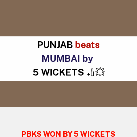
PUNJAB
beats
MUMBAI by
5 WICKETS
🏏💥
PBKS WON BY 5 WICKETS