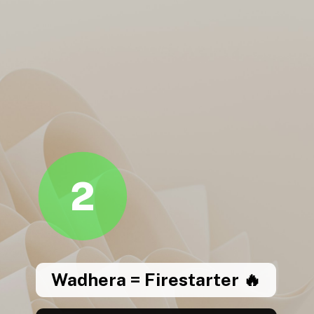
2
Wadhera = Firestarter 🔥