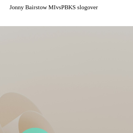
Jonny Bairstow MIvsPBKS slogover