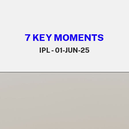
7 KEY MOMENTS
IPL - 01-JUN-25