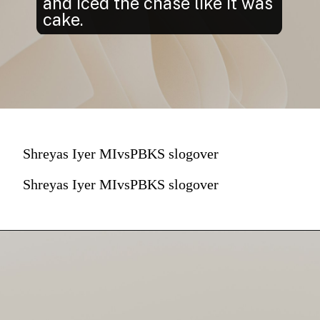
and iced the chase like it was
cake.
Shreyas Iyer MIvsPBKS slogover
Shreyas Iyer MIvsPBKS slogover