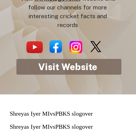
follow our channels for more
interesting cricket facts and
records
Visit Website
Shreyas Iyer MIvsPBKS slogover
Shreyas Iyer MIvsPBKS slogover