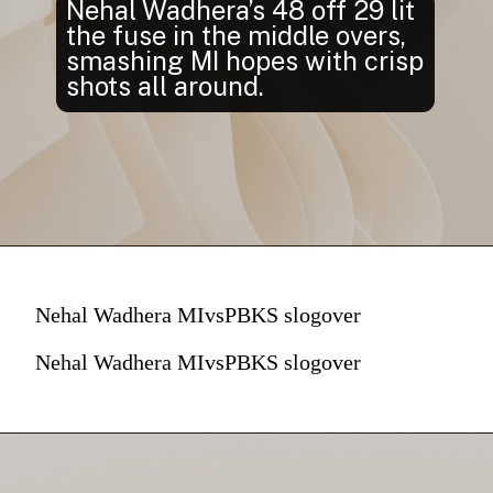
Nehal Wadhera’s 48 off 29 lit
the fuse in the middle overs,
smashing MI hopes with crisp
shots all around.
Nehal Wadhera MIvsPBKS slogover
Nehal Wadhera MIvsPBKS slogover