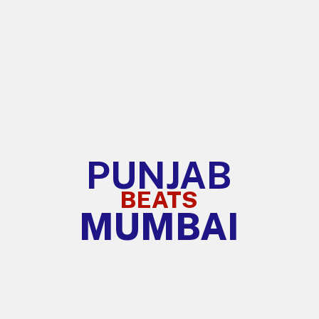
PUNJAB
BEATS
MUMBAI