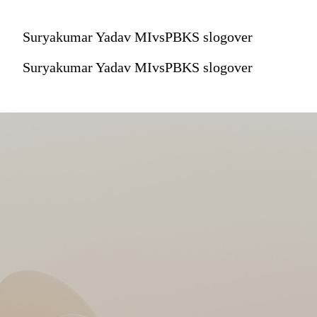
Suryakumar Yadav MIvsPBKS slogover
Suryakumar Yadav MIvsPBKS slogover