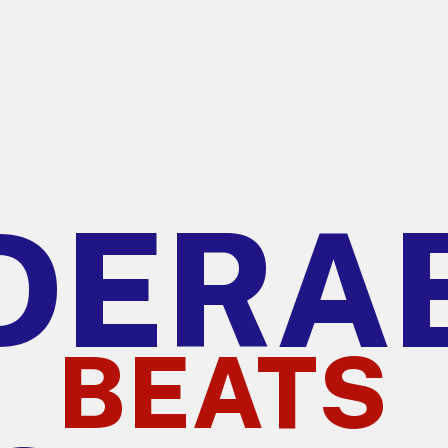
DERA
BEATS