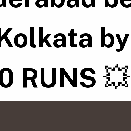
Kolkata b
10 RUNS
💥