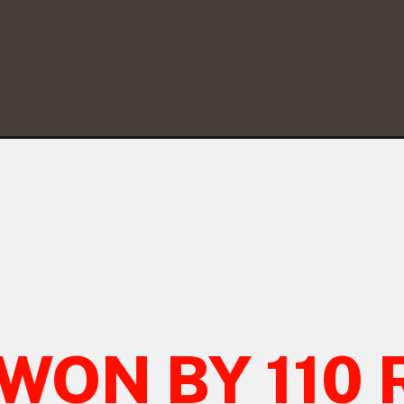
WON BY 110