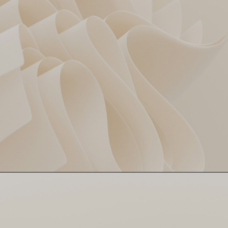
Kamindu Mendis & Nitish
SRH’s Calm Finish
Kumar Reddy chased it down
like a chill Sunday jog. Zero
drama, full control. Game
over in 18.4 overs.