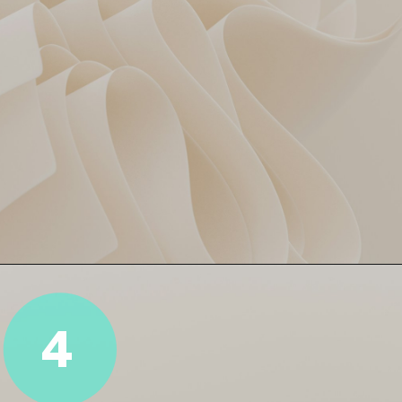
Cummins = Captain Cool!
Pat Cummins led with calm
and picked up 2 key wickets,
including the in-form Ayush
4
Mhatre. Tactical brilliance,
speed edition. ⏱️🔥