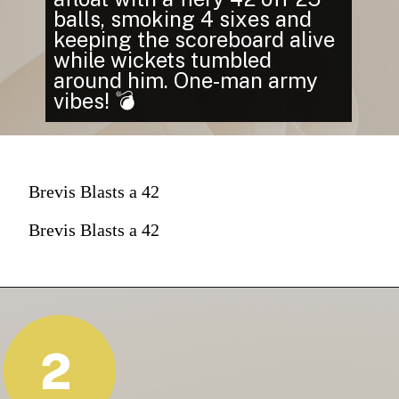
balls, smoking 4 sixes and
keeping the scoreboard alive
while wickets tumbled
around him. One-man army
vibes! 💣
Brevis Blasts a 42
Brevis Blasts a 42
2