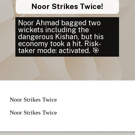
Noor Strikes Twice!
Noor Ahmad bagged two
wickets including the
dangerous Kishan, but his
economy took a hit. Risk-
taker mode: activated. 🎯
Noor Strikes Twice
Noor Strikes Twice