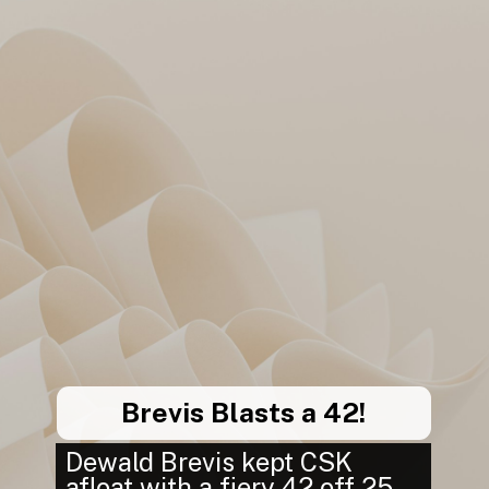
Brevis Blasts a 42!
Dewald Brevis kept CSK
afloat with a fiery 42 off 25