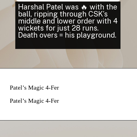
Harshal Patel was 🔥 with the
ball, ripping through CSK’s
middle and lower order with 4
wickets for just 28 runs.
Death overs = his playground.
Patel’s Magic 4-Fer
Patel’s Magic 4-Fer