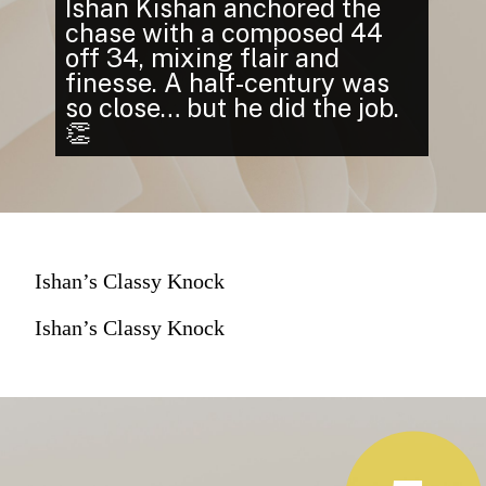
Ishan Kishan anchored the
chase with a composed 44
off 34, mixing flair and
finesse. A half-century was
so close… but he did the job.
👏
Ishan’s Classy Knock
Ishan’s Classy Knock