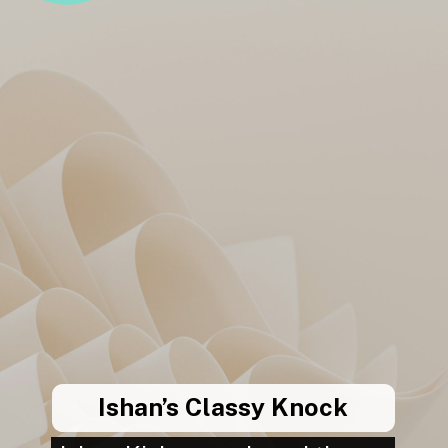
Ishan’s Classy Knock