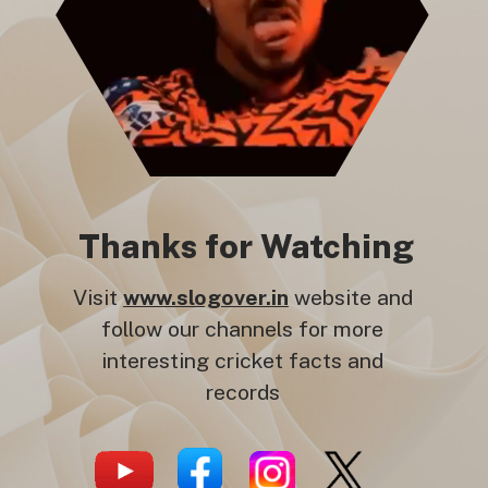
Thanks for Watching
Visit
www.slogover.in
website and
follow our channels for more
interesting cricket facts and
records