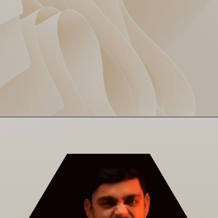
From 47/2 to 154 all out —
CSK’s Slippery Slope
CSK’s innings felt like a
Jenga tower collapse. Brevis
tried, but no backup arrived.
Panic button: smashed.