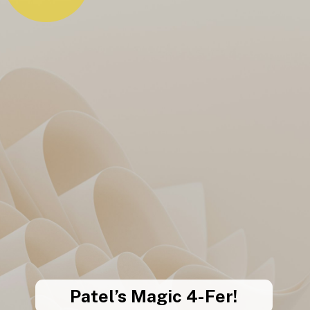
Patel’s Magic 4-Fer!