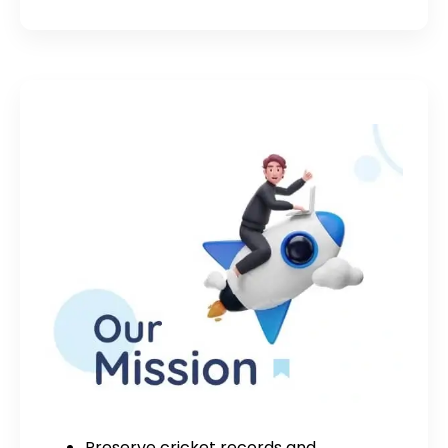
Preserve cricket records and