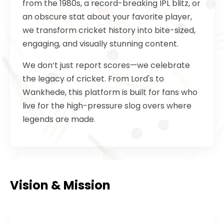
from the 1980s, a record-breaking IPL blitz, or
an obscure stat about your favorite player,
we transform cricket history into bite-sized,
engaging, and visually stunning content.
We don’t just report scores—we celebrate
the legacy of cricket. From Lord's to
Wankhede, this platform is built for fans who
live for the high-pressure slog overs where
legends are made.
Vision & Mission