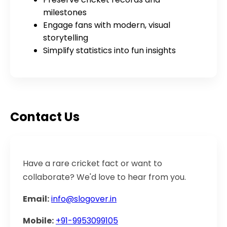
milestones
Engage fans with modern, visual
storytelling
Simplify statistics into fun insights
Contact Us
Have a rare cricket fact or want to
collaborate? We'd love to hear from you.
Email:
info@slogover.in
Mobile:
+91-9953099105