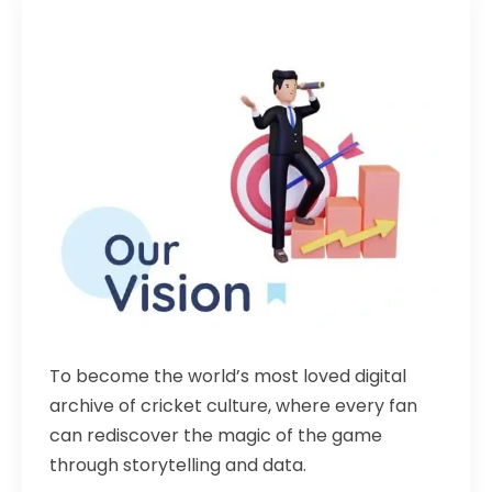
To become the world’s most loved digital
archive of cricket culture, where every fan
can rediscover the magic of the game
through storytelling and data.