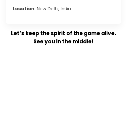
Location:
New Delhi, India
Let’s keep the spirit of the game alive.
See you in the middle!