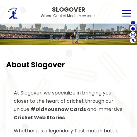
SLOGOVER
Where Cricket Meets Memories
About Slogover
At Slogover, we specialize in bringing you
closer to the heart of cricket through our
unique
#DidYouKnow Cards
and immersive
Cricket Web Stories
.
Whether it’s a legendary Test match battle