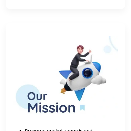
Preserve cricket records and