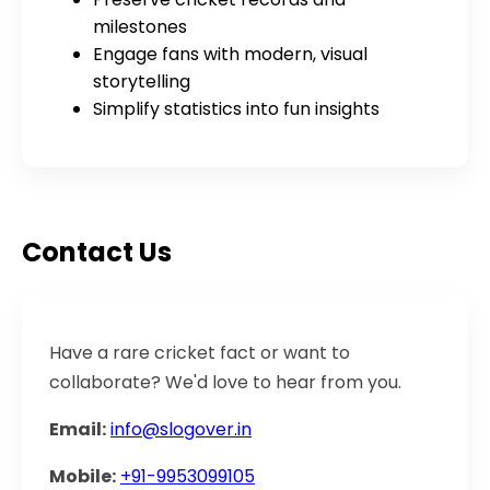
milestones
Engage fans with modern, visual
storytelling
Simplify statistics into fun insights
Contact Us
Have a rare cricket fact or want to
collaborate? We'd love to hear from you.
Email:
info@slogover.in
Mobile:
+91-9953099105