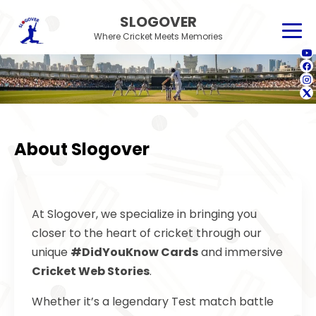
SLOGOVER
Where Cricket Meets Memories
About Slogover
At Slogover, we specialize in bringing you
closer to the heart of cricket through our
unique
#DidYouKnow Cards
and immersive
Cricket Web Stories
.
Whether it’s a legendary Test match battle