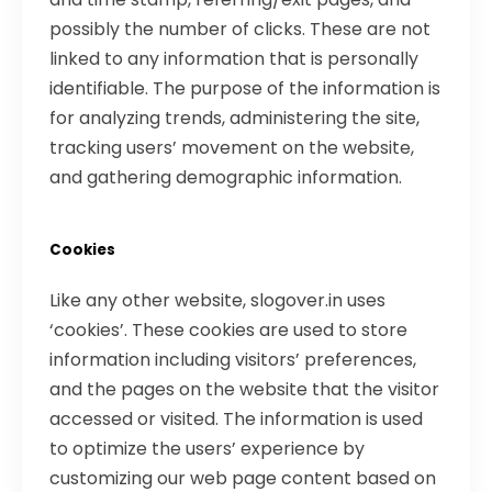
possibly the number of clicks. These are not
linked to any information that is personally
identifiable. The purpose of the information is
for analyzing trends, administering the site,
tracking users’ movement on the website,
and gathering demographic information.
Cookies
Like any other website, slogover.in uses
‘cookies’. These cookies are used to store
information including visitors’ preferences,
and the pages on the website that the visitor
accessed or visited. The information is used
to optimize the users’ experience by
customizing our web page content based on