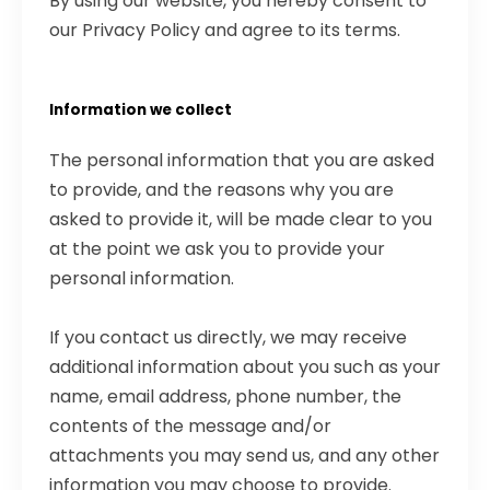
By using our website, you hereby consent to
our Privacy Policy and agree to its terms.
Information we collect
The personal information that you are asked
to provide, and the reasons why you are
asked to provide it, will be made clear to you
at the point we ask you to provide your
personal information.
If you contact us directly, we may receive
additional information about you such as your
name, email address, phone number, the
contents of the message and/or
attachments you may send us, and any other
information you may choose to provide.