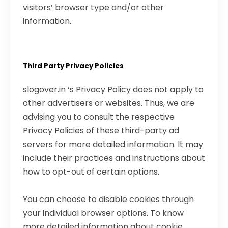
visitors’ browser type and/or other
information.
Third Party Privacy Policies
slogover.in ‘s Privacy Policy does not apply to
other advertisers or websites. Thus, we are
advising you to consult the respective
Privacy Policies of these third-party ad
servers for more detailed information. It may
include their practices and instructions about
how to opt-out of certain options.
You can choose to disable cookies through
your individual browser options. To know
more detailed information about cookie