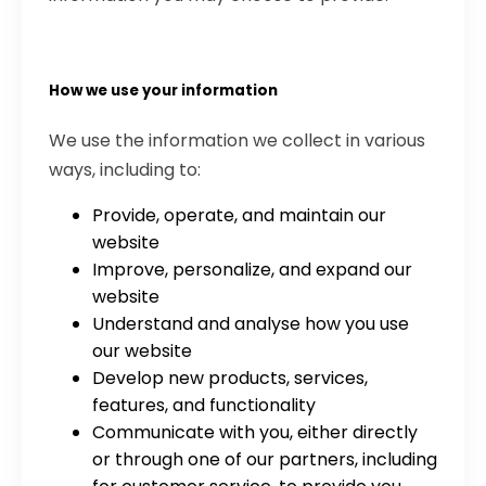
How we use your information
We use the information we collect in various
ways, including to:
Provide, operate, and maintain our
website
Improve, personalize, and expand our
website
Understand and analyse how you use
our website
Develop new products, services,
features, and functionality
Communicate with you, either directly
or through one of our partners, including