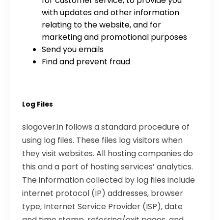
for customer service, to provide you
with updates and other information
relating to the website, and for
marketing and promotional purposes
Send you emails
Find and prevent fraud
Log Files
slogover.in follows a standard procedure of
using log files. These files log visitors when
they visit websites. All hosting companies do
this and a part of hosting services’ analytics.
The information collected by log files include
internet protocol (IP) addresses, browser
type, Internet Service Provider (ISP), date
and time stamp, referring/exit pages, and