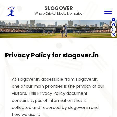
SLOGOVER
Where Cricket Meets Memories
Privacy Policy for slogover.in
At slogover.in, accessible from slogover.in,
one of our main priorities is the privacy of our
visitors. This Privacy Policy document
contains types of information that is
collected and recorded by slogover.in and
how we use it.