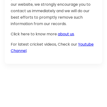
our website, we strongly encourage you to
contact us immediately and we will do our
best efforts to promptly remove such
information from our records.
Click here to know more
about us
.
For latest cricket videos, Check our
Youtube
Channel
.