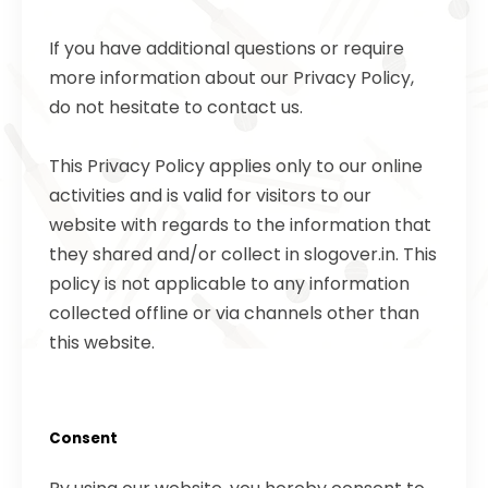
If you have additional questions or require
more information about our Privacy Policy,
do not hesitate to contact us.
This Privacy Policy applies only to our online
activities and is valid for visitors to our
website with regards to the information that
they shared and/or collect in slogover.in. This
policy is not applicable to any information
collected offline or via channels other than
this website.
Consent