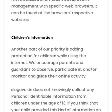
management with specific web browsers, it
can be found at the browsers’ respective
websites.
Children’s Information
Another part of our priority is adding
protection for children while using the
internet. We encourage parents and
guardians to observe, participate in, and/or
monitor and guide their online activity.
slogover.in does not knowingly collect any
Personal Identifiable Information from
children under the age of 13. If you think that
your child provided this kind of information on