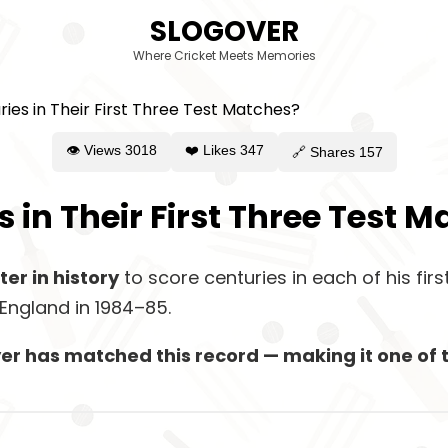
SLOGOVER
Where Cricket Meets Memories
👁 Views
3018
❤️ Likes
347
🔗 Shares
157
 in Their First Three Test 
ter in history
to score centuries in each of his fir
England in 1984–85.
layer has matched this record — making it one o