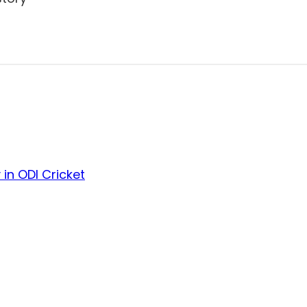
in ODI Cricket