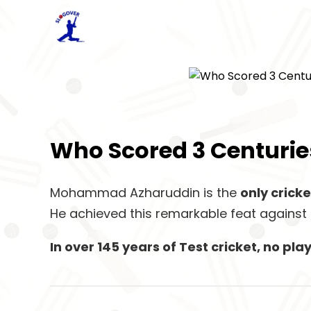
Who Scored 3 Centuries
Mohammad Azharuddin is the
only cricke
He achieved this remarkable feat against 
In over 145 years of Test cricket, no p