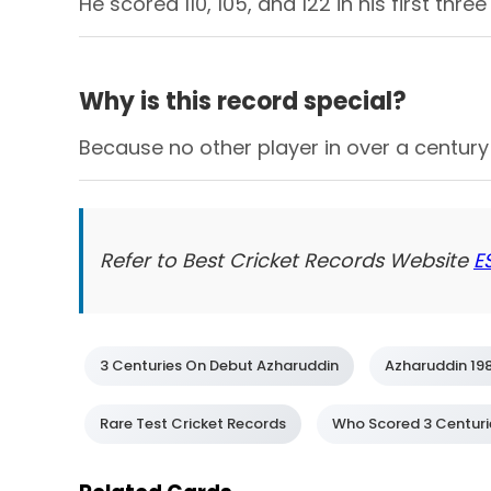
He scored 110, 105, and 122 in his first thr
Why is this record special?
Because no other player in over a century 
Refer to Best Cricket Records Website
E
3 Centuries On Debut Azharuddin
Azharuddin 19
Rare Test Cricket Records
Who Scored 3 Centuries