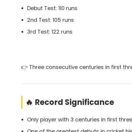
Debut Test: 110 runs
2nd Test: 105 runs
3rd Test: 122 runs
👉 Three consecutive centuries in first th
🔥 Record Significance
Only player with 3 centuries in first thre
One of the greatest debuts in cricket hi