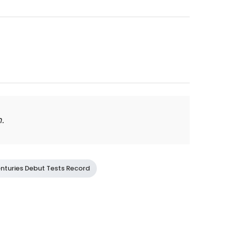
.
nturies Debut Tests Record