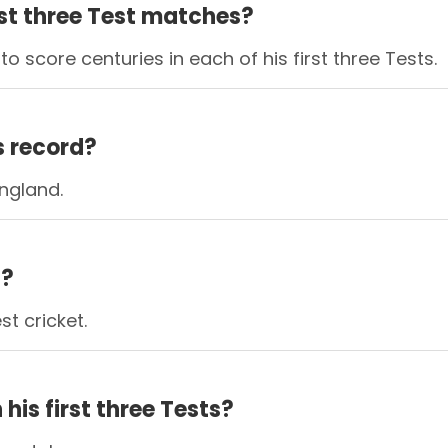
rst three Test matches?
score centuries in each of his first three Tests.
s record?
England.
d?
st cricket.
his first three Tests?