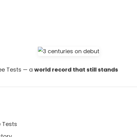
ree Tests — a
world record that still stands
e Tests
story