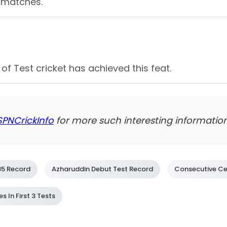
ee matches.
of Test cricket has achieved this feat.
SPNCrickInfo
for more such interesting information
85 Record
Azharuddin Debut Test Record
Consecutive Ce
 In First 3 Tests