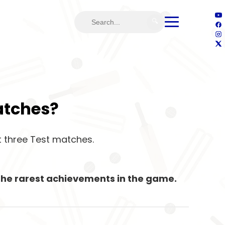
🔍
Matches?
st three Test matches.
f the rarest achievements in the game.