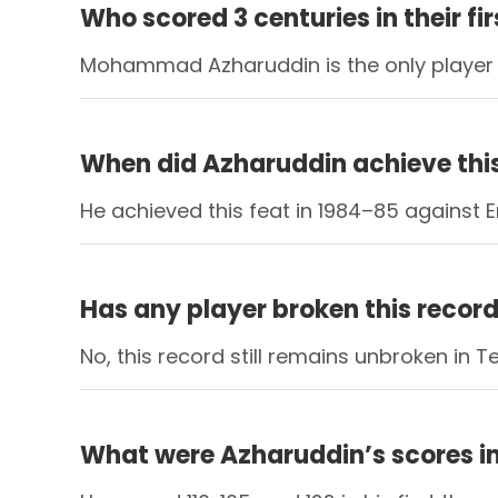
Who scored 3 centuries in their fi
Mohammad Azharuddin is the only player to 
When did Azharuddin achieve thi
He achieved this feat in 1984–85 against 
Has any player broken this recor
No, this record still remains unbroken in Te
What were Azharuddin’s scores in 