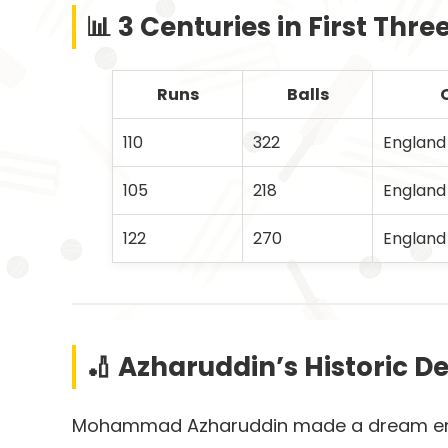
📊 3 Centuries in First Thre
Runs
Balls
110
322
England
105
218
England
122
270
England
🏏 Azharuddin’s Historic De
Mohammad Azharuddin made a dream entry