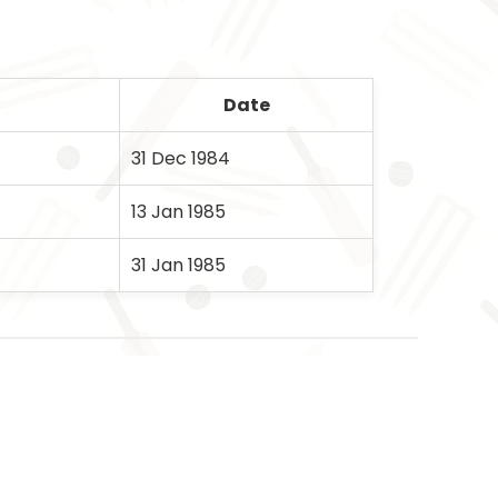
Date
31 Dec 1984
13 Jan 1985
31 Jan 1985