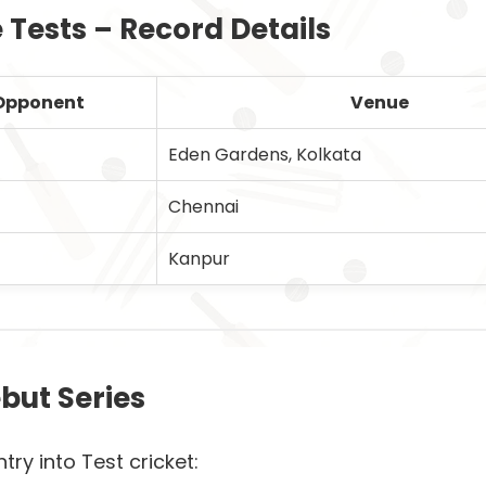
e Tests – Record Details
Opponent
Venue
Eden Gardens, Kolkata
Chennai
Kanpur
but Series
 into Test cricket: