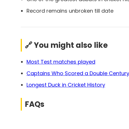
Record remains unbroken till date
🔗 You might also like
Most Test matches played
Captains Who Scored a Double Century 
Longest Duck in Cricket History
FAQs