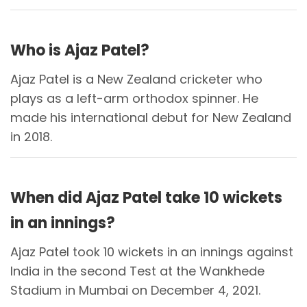
Who is Ajaz Patel?
Ajaz Patel is a New Zealand cricketer who
plays as a left-arm orthodox spinner. He
made his international debut for New Zealand
in 2018.
When did Ajaz Patel take 10 wickets
in an innings?
Ajaz Patel took 10 wickets in an innings against
India in the second Test at the Wankhede
Stadium in Mumbai on December 4, 2021.