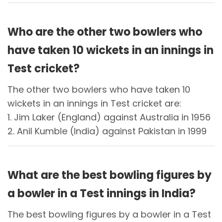
Who are the other two bowlers who
have taken 10 wickets in an innings in
Test cricket?
The other two bowlers who have taken 10
wickets in an innings in Test cricket are:
1. Jim Laker (England) against Australia in 1956
2. Anil Kumble (India) against Pakistan in 1999
What are the best bowling figures by
a bowler in a Test innings in India?
The best bowling figures by a bowler in a Test