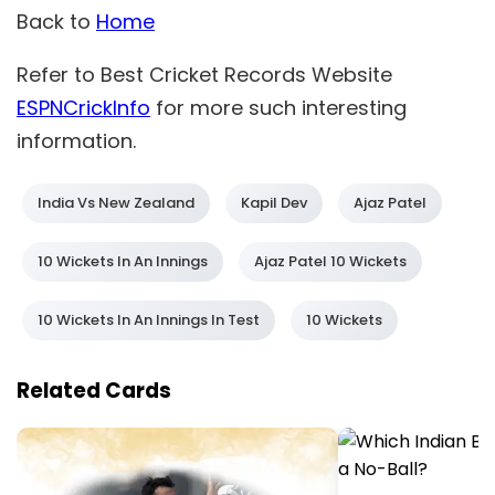
Back to
Home
Refer to Best Cricket Records Website
ESPNCrickInfo
for more such interesting
information.
India Vs New Zealand
Kapil Dev
Ajaz Patel
10 Wickets In An Innings
Ajaz Patel 10 Wickets
10 Wickets In An Innings In Test
10 Wickets
Related Cards