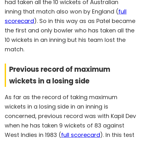
had taken all the 10 wickets of Australian
inning that match also won by England (
full
scorecard
). So in this way as as Patel became
the first and only bowler who has taken all the
10 wickets in an inning but his team lost the
match.
Previous record of maximum
wickets in a losing side
As far as the record of taking maximum
wickets in a losing side in an inning is
concerned, previous record was with Kapil Dev
when he has taken 9 wickets of 83 against
West Indies in 1983 (
full scorecard
). In this test