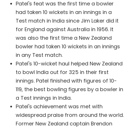
Patel's feat was the first time a bowler
had taken 10 wickets in an innings in a
Test match in India since Jim Laker did it
for England against Australia in 1956. It
was also the first time a New Zealand
bowler had taken 10 wickets in an innings
in any Test match.
Patel's 10-wicket haul helped New Zealand
to bowl India out for 325 in their first
innings. Patel finished with figures of 10-
119, the best bowling figures by a bowler in
a Test innings in India.
Patel's achievement was met with
widespread praise from around the world.
Former New Zealand captain Brendon