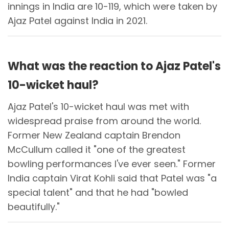
innings in India are 10-119, which were taken by
Ajaz Patel against India in 2021.
What was the reaction to Ajaz Patel's
10-wicket haul?
Ajaz Patel's 10-wicket haul was met with
widespread praise from around the world.
Former New Zealand captain Brendon
McCullum called it "one of the greatest
bowling performances I've ever seen." Former
India captain Virat Kohli said that Patel was "a
special talent" and that he had "bowled
beautifully."