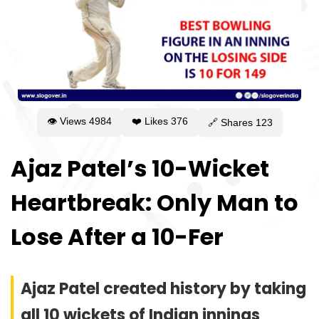
👁 Views
4984
❤️ Likes
376
🔗 Shares
123
Ajaz Patel’s 10-Wicket
Heartbreak: Only Man to
Lose After a 10-Fer
Ajaz Patel created history by taking
all 10 wickets of Indian innings