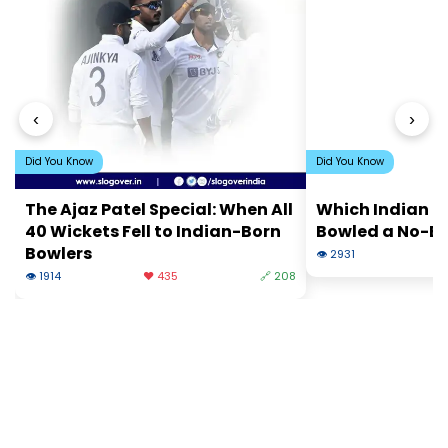
‹
›
Did You Know
Did You Know
The Ajaz Patel Special: When All
Which Indian B
40 Wickets Fell to Indian-Born
Bowled a No-Ba
Bowlers
👁 2931
❤
👁 1914
❤️ 435
🔗 208