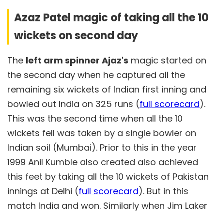
Azaz Patel magic of taking all the 10
wickets on second day
The
left arm spinner Ajaz's
magic started on
the second day when he captured all the
remaining six wickets of Indian first inning and
bowled out India on 325 runs (
full scorecard
).
This was the second time when all the 10
wickets fell was taken by a single bowler on
Indian soil (Mumbai). Prior to this in the year
1999 Anil Kumble also created also achieved
this feet by taking all the 10 wickets of Pakistan
innings at Delhi (
full scorecard
). But in this
match India and won. Similarly when Jim Laker