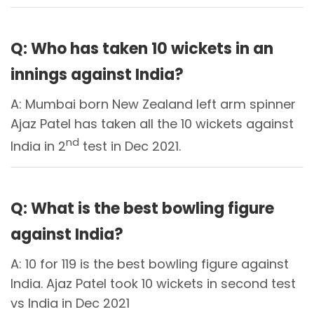
Q: Who has taken 10 wickets in an
innings against India?
A: Mumbai born New Zealand left arm spinner
Ajaz Patel has taken all the 10 wickets against
nd
India in 2
test in Dec 2021.
Q: What is the best bowling figure
against India?
A: 10 for 119 is the best bowling figure against
India. Ajaz Patel took 10 wickets in second test
vs India in Dec 2021