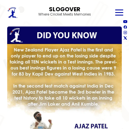
SLOGOVER
Where Cricket Meets Memories