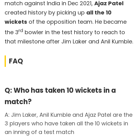
match against India in Dec 2021,
Ajaz Patel
created history by picking up
all the 10
wickets
of the opposition team. He became
rd
the 3
bowler in the test history to reach to
that milestone after Jim Laker and Anil Kumble.
FAQ
Q: Who has taken 10 wickets in a
match?
A: Jim Laker, Anil Kumble and Ajaz Patel are the
3 players who have taken all the 10 wickets in
an inning of a test match