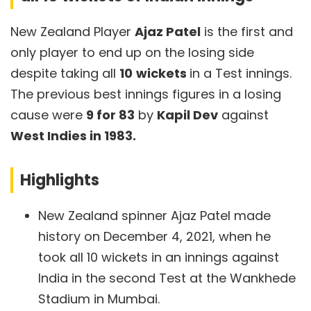
New Zealand Player
Ajaz Patel
is the first and
only player to end up on the losing side
despite taking all
10
wickets
in a Test innings.
The previous best innings figures in a losing
cause were
9 for 83
by
Kapil Dev
against
West Indies in 1983.
Highlights
New Zealand spinner Ajaz Patel made
history on December 4, 2021, when he
took all 10 wickets in an innings against
India in the second Test at the Wankhede
Stadium in Mumbai.