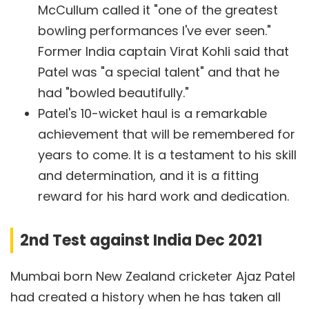
McCullum called it "one of the greatest
bowling performances I've ever seen."
Former India captain Virat Kohli said that
Patel was "a special talent" and that he
had "bowled beautifully."
Patel's 10-wicket haul is a remarkable
achievement that will be remembered for
years to come. It is a testament to his skill
and determination, and it is a fitting
reward for his hard work and dedication.
2nd Test against India Dec 2021
Mumbai born New Zealand cricketer Ajaz Patel
had created a history when he has taken all