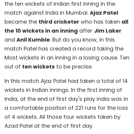
the ten wickets of Indian first inning in the
match against India in Mumbai.
Ajaz Patel
became the
third cricketer
who has taken
all
the 10 wickets in an inning
after
Jim Laker
and
Anil Kumble
. But do you know, in this
match Patel has created a record taking the
Most wickets in an inning in a losing cause. Ten
out of
ten wickets
to be precise.
In this match Ajaz Patel had taken a total of 14
wickets in Indian innings. In the first inning of
India, at the end of first day's play india was in
a comfortable position of 221 runs for the loss
of 4 wickets. All those four wickets taken by
Azad Patel at the end of first day.