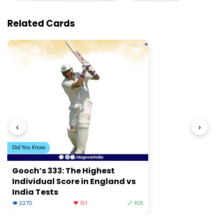
Related Cards
‹
›
Did You Know
Gooch’s 333: The Highest
Individual Score in England vs
India Tests
👁 2270
❤️ 151
🔗 105