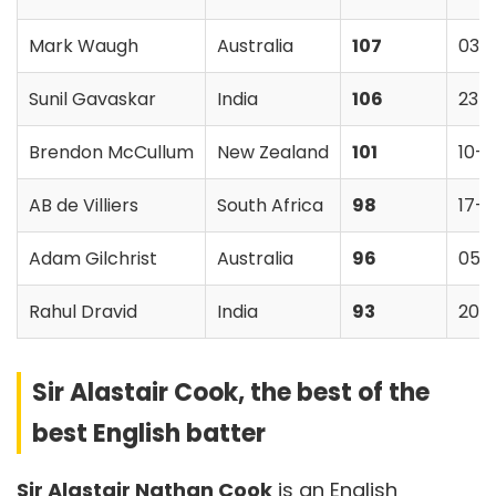
Mark Waugh
Australia
107
03-
Sunil Gavaskar
India
106
23-
Brendon McCullum
New Zealand
101
10-
AB de Villiers
South Africa
98
17-
Adam Gilchrist
Australia
96
05-
Rahul Dravid
India
93
20-
Sir Alastair Cook, the best of the
best English batter
Sir Alastair Nathan Cook
is an English