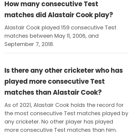
How many consecutive Test
matches did Alastair Cook play?
Alastair Cook played 159 consecutive Test
matches between May 11, 2006, and
September 7, 2018.
Is there any other cricketer who has
played more consecutive Test
matches than Alastair Cook?
As of 2021, Alastair Cook holds the record for
the most consecutive Test matches played by
any cricketer. No other player has played
more consecutive Test matches than him.