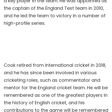
a key player in the team. He was appointed as
the captain of the England Test team in 2010,
and he led the team to victory in a number of
high-profile series.
Cook retired from international cricket in 2018,
and he has since been involved in various
cricketing roles, such as commentator and
mentor for the England cricket team. He will be
remembered as one of the greatest players in
the history of English cricket, and his
contributions to the game will be remembered