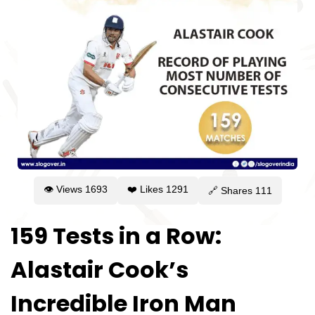
👁 Views
1693
❤️ Likes
1291
🔗 Shares
111
159 Tests in a Row:
Alastair Cook’s
Incredible Iron Man