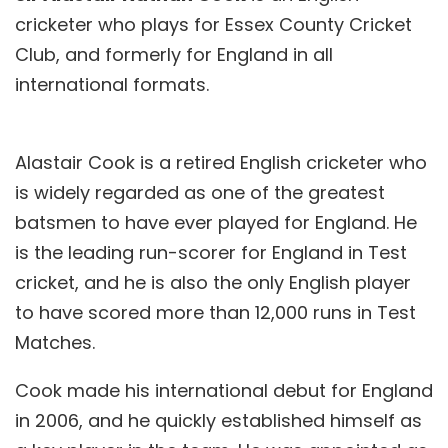
cricketer who plays for Essex County Cricket
Club, and formerly for England in all
international formats.
Alastair Cook is a retired English cricketer who
is widely regarded as one of the greatest
batsmen to have ever played for England. He
is the leading run-scorer for England in Test
cricket, and he is also the only English player
to have scored more than 12,000 runs in Test
Matches.
Cook made his international debut for England
in 2006, and he quickly established himself as