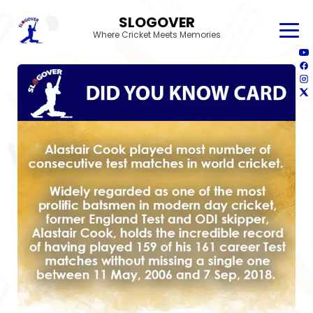
SLOGOVER
Where Cricket Meets Memories