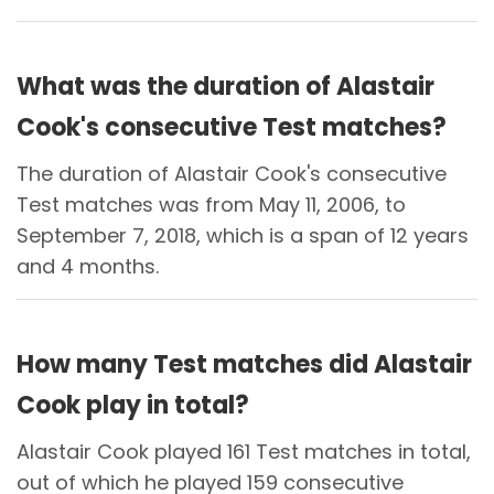
What was the duration of Alastair
Cook's consecutive Test matches?
The duration of Alastair Cook's consecutive
Test matches was from May 11, 2006, to
September 7, 2018, which is a span of 12 years
and 4 months.
How many Test matches did Alastair
Cook play in total?
Alastair Cook played 161 Test matches in total,
out of which he played 159 consecutive