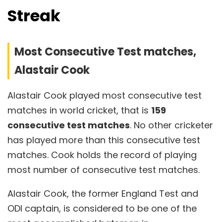
Streak
Most Consecutive Test matches,
Alastair Cook
Alastair Cook played most consecutive test
matches in world cricket, that is
159
consecutive test matches
. No other cricketer
has played more than this consecutive test
matches. Cook holds the record of playing
most number of consecutive test matches.
Alastair Cook, the former England Test and
ODI captain, is considered to be one of the