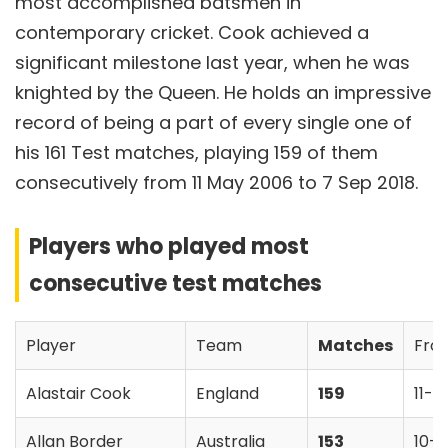
most accomplished batsmen in
contemporary cricket. Cook achieved a
significant milestone last year, when he was
knighted by the Queen. He holds an impressive
record of being a part of every single one of
his 161 Test matches, playing 159 of them
consecutively from 11 May 2006 to 7 Sep 2018.
Players who played most
consecutive test matches
Player
Team
Matches
Fro
Alastair Cook
England
159
11-
Allan Border
Australia
153
10-