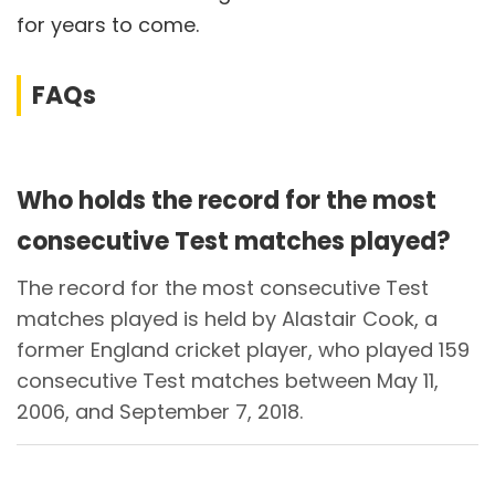
for years to come.
FAQs
Who holds the record for the most
consecutive Test matches played?
The record for the most consecutive Test
matches played is held by Alastair Cook, a
former England cricket player, who played 159
consecutive Test matches between May 11,
2006, and September 7, 2018.