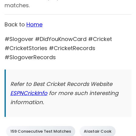
matches.
Back to
Home
#Slogover #DidYouKnowCard #Cricket
#CricketStories #CricketRecords
#SlogoverRecords
Refer to Best Cricket Records Website
ESPNCrickInfo
for more such interesting
information.
159 Consecutive Test Matches
Alastair Cook