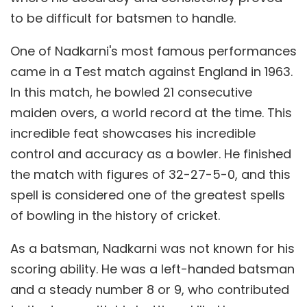
to be difficult for batsmen to handle.
One of Nadkarni's most famous performances
came in a Test match against England in 1963.
In this match, he bowled 21 consecutive
maiden overs, a world record at the time. This
incredible feat showcases his incredible
control and accuracy as a bowler. He finished
the match with figures of 32-27-5-0, and this
spell is considered one of the greatest spells
of bowling in the history of cricket.
As a batsman, Nadkarni was not known for his
scoring ability. He was a left-handed batsman
and a steady number 8 or 9, who contributed