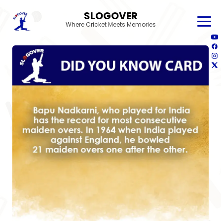
SLOGOVER
Where Cricket Meets Memories