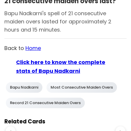
21 consecutive maiden overs last?
Bapu Nadkarni's spell of 21 consecutive
maiden overs lasted for approximately 2
hours and 15 minutes.
Back to
Home
Click here to know the complete
stats of Bapu Nadkarni
Bapu Nadkarni
Most Consecutive Maiden Overs
Record 21 Consecutive Maiden Overs
Related Cards