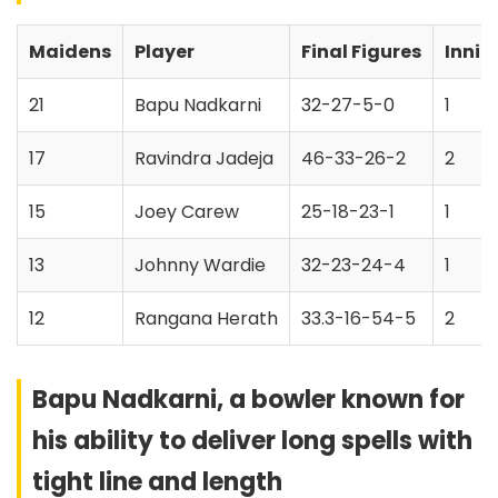
Maidens
Player
Final Figures
Innin
21
Bapu Nadkarni
32-27-5-0
1
17
Ravindra Jadeja
46-33-26-2
2
15
Joey Carew
25-18-23-1
1
13
Johnny Wardie
32-23-24-4
1
12
Rangana Herath
33.3-16-54-5
2
Bapu Nadkarni, a bowler known for
his ability to deliver long spells with
tight line and length