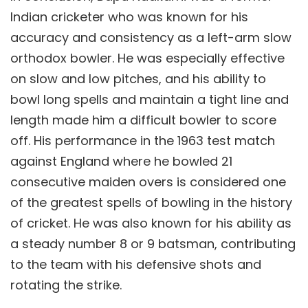
Indian cricketer who was known for his
accuracy and consistency as a left-arm slow
orthodox bowler. He was especially effective
on slow and low pitches, and his ability to
bowl long spells and maintain a tight line and
length made him a difficult bowler to score
off. His performance in the 1963 test match
against England where he bowled 21
consecutive maiden overs is considered one
of the greatest spells of bowling in the history
of cricket. He was also known for his ability as
a steady number 8 or 9 batsman, contributing
to the team with his defensive shots and
rotating the strike.