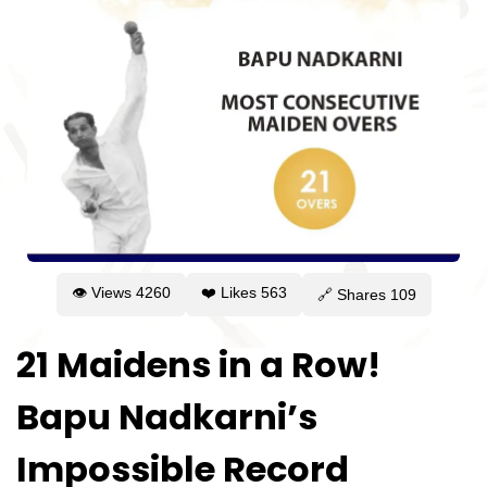
👁 Views
4260
❤️ Likes
563
🔗 Shares
109
21 Maidens in a Row!
Bapu Nadkarni’s
Impossible Record