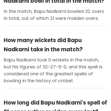
Nadkarni bowl in total in the match?
In the match, Bapu Nadkarni bowled 32 overs
in total, out of which 21 were maiden overs.
How many wickets did Bapu
Nadkarni take in the match?
Bapu Nadkarni took 0 wickets in the match,
but his figures of 32-27-5-0, and this spell is
considered one of the greatest spells of
bowling in the history of cricket.
How long did Bapu Nadkarni's spell of