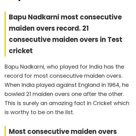
Bapu Nadkarni most consecutive
maiden overs record. 21
consecutive maiden overs in Test
cricket
Bapu Nadkarni, who played for India has the
record for most consecutive maiden overs.
When India played against England in 1964, he
bowled 21 maiden overs one after the other.
This is surely an amazing fact in Cricket which
is worthy to be on the list.
Most consecutive maiden overs