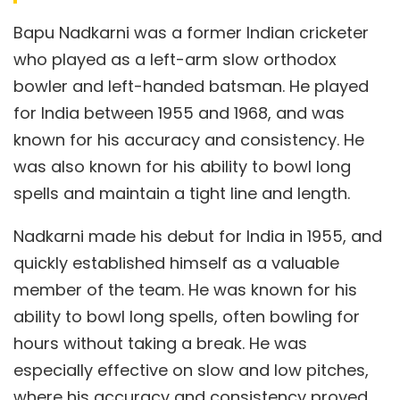
Bapu Nadkarni was a former Indian cricketer
who played as a left-arm slow orthodox
bowler and left-handed batsman. He played
for India between 1955 and 1968, and was
known for his accuracy and consistency. He
was also known for his ability to bowl long
spells and maintain a tight line and length.
Nadkarni made his debut for India in 1955, and
quickly established himself as a valuable
member of the team. He was known for his
ability to bowl long spells, often bowling for
hours without taking a break. He was
especially effective on slow and low pitches,
where his accuracy and consistency proved