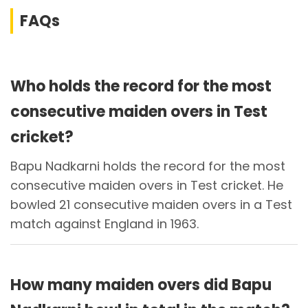
FAQs
Who holds the record for the most
consecutive maiden overs in Test
cricket?
Bapu Nadkarni holds the record for the most
consecutive maiden overs in Test cricket. He
bowled 21 consecutive maiden overs in a Test
match against England in 1963.
How many maiden overs did Bapu