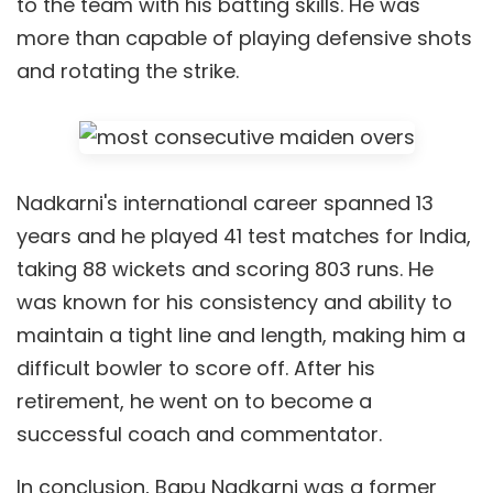
to the team with his batting skills. He was
more than capable of playing defensive shots
and rotating the strike.
Nadkarni's international career spanned 13
years and he played 41 test matches for India,
taking 88 wickets and scoring 803 runs. He
was known for his consistency and ability to
maintain a tight line and length, making him a
difficult bowler to score off. After his
retirement, he went on to become a
successful coach and commentator.
In conclusion, Bapu Nadkarni was a former