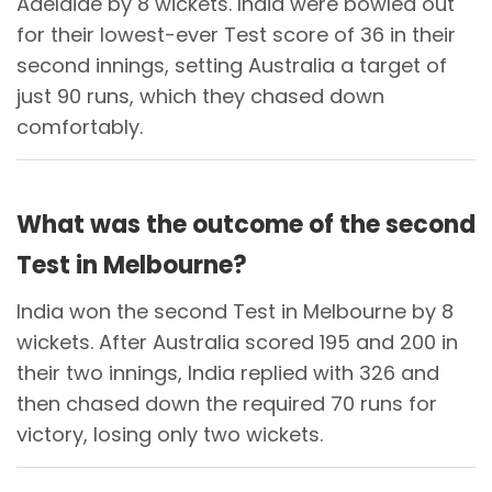
Adelaide by 8 wickets. India were bowled out
for their lowest-ever Test score of 36 in their
second innings, setting Australia a target of
just 90 runs, which they chased down
comfortably.
What was the outcome of the second
Test in Melbourne?
India won the second Test in Melbourne by 8
wickets. After Australia scored 195 and 200 in
their two innings, India replied with 326 and
then chased down the required 70 runs for
victory, losing only two wickets.