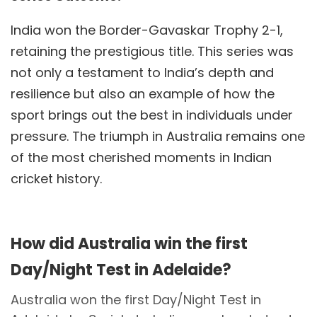
India won the Border-Gavaskar Trophy 2-1,
retaining the prestigious title. This series was
not only a testament to India’s depth and
resilience but also an example of how the
sport brings out the best in individuals under
pressure. The triumph in Australia remains one
of the most cherished moments in Indian
cricket history.
How did Australia win the first
Day/Night Test in Adelaide?
Australia won the first Day/Night Test in