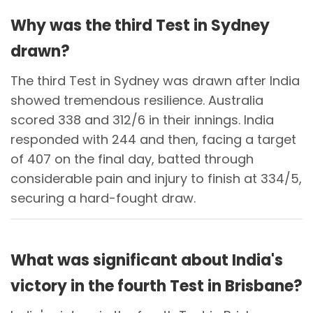
Why was the third Test in Sydney
drawn?
The third Test in Sydney was drawn after India
showed tremendous resilience. Australia
scored 338 and 312/6 in their innings. India
responded with 244 and then, facing a target
of 407 on the final day, batted through
considerable pain and injury to finish at 334/5,
securing a hard-fought draw.
What was significant about India's
victory in the fourth Test in Brisbane?