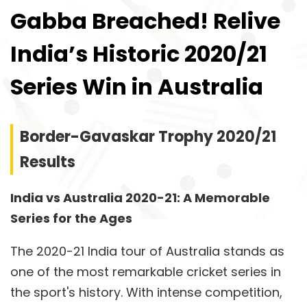
Gabba Breached! Relive
India’s Historic 2020/21
Series Win in Australia
Border-Gavaskar Trophy 2020/21
Results
India vs Australia 2020-21: A Memorable
Series for the Ages
The 2020-21 India tour of Australia stands as
one of the most remarkable cricket series in
the sport's history. With intense competition,