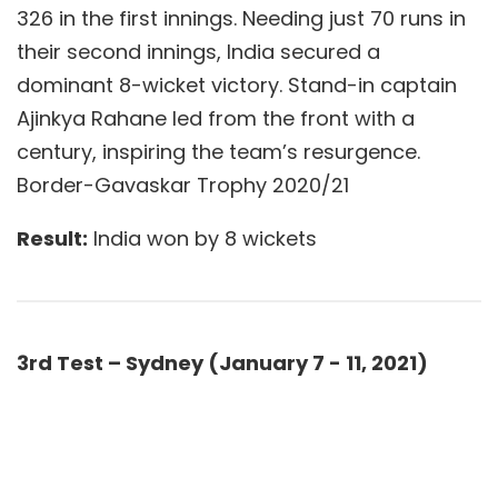
326 in the first innings. Needing just 70 runs in
their second innings, India secured a
dominant 8-wicket victory. Stand-in captain
Ajinkya Rahane led from the front with a
century, inspiring the team’s resurgence.
Border-Gavaskar Trophy 2020/21
Result:
India won by 8 wickets
3rd Test – Sydney (January 7 - 11, 2021)