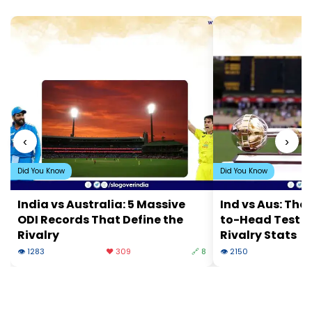
‹
›
Did You Know
Did You Know
India vs Australia: 5 Massive
Ind vs Aus: The
ODI Records That Define the
to-Head Test 
Rivalry
Rivalry Stats
👁 1283
❤️ 309
🔗 8
👁 2150
❤