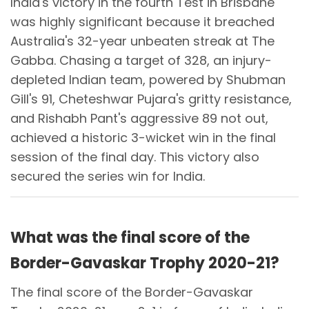
India's victory in the fourth Test in Brisbane
was highly significant because it breached
Australia's 32-year unbeaten streak at The
Gabba. Chasing a target of 328, an injury-
depleted Indian team, powered by Shubman
Gill's 91, Cheteshwar Pujara's gritty resistance,
and Rishabh Pant's aggressive 89 not out,
achieved a historic 3-wicket win in the final
session of the final day. This victory also
secured the series win for India.
What was the final score of the
Border-Gavaskar Trophy 2020-21?
The final score of the Border-Gavaskar