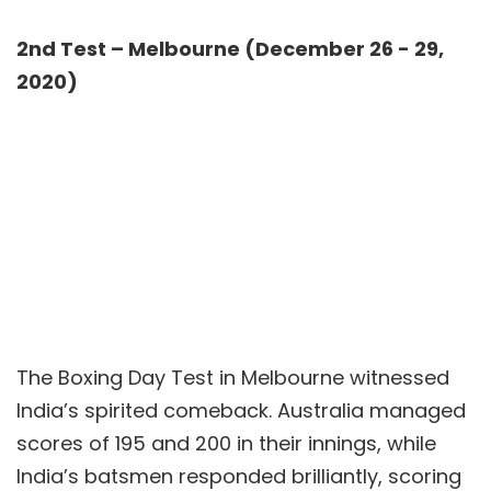
2nd Test – Melbourne (December 26 - 29,
2020)
The Boxing Day Test in Melbourne witnessed
India’s spirited comeback. Australia managed
scores of 195 and 200 in their innings, while
India’s batsmen responded brilliantly, scoring