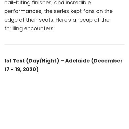
nail-biting finishes, and incredible
performances, the series kept fans on the
edge of their seats. Here's a recap of the
thrilling encounters:
1st Test (Day/Night) – Adelaide (December
17 - 19, 2020)