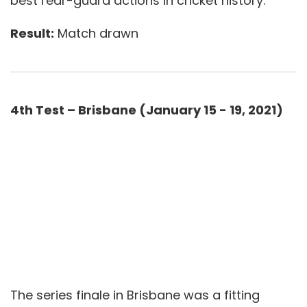
best rear-guard actions in cricket history.
Result:
Match drawn
4th Test – Brisbane (January 15 - 19, 2021)
The series finale in Brisbane was a fitting