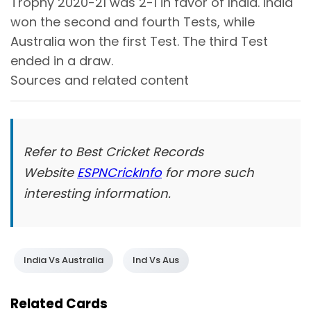
Trophy 2020-21 was 2-1 in favor of India. India
won the second and fourth Tests, while
Australia won the first Test. The third Test
ended in a draw.
Sources and related content
Refer to Best Cricket Records
Website
ESPNCrickInfo
for more such
interesting information.
India Vs Australia
Ind Vs Aus
Related Cards