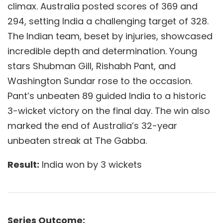
climax. Australia posted scores of 369 and
294, setting India a challenging target of 328.
The Indian team, beset by injuries, showcased
incredible depth and determination. Young
stars Shubman Gill, Rishabh Pant, and
Washington Sundar rose to the occasion.
Pant’s unbeaten 89 guided India to a historic
3-wicket victory on the final day. The win also
marked the end of Australia’s 32-year
unbeaten streak at The Gabba.
Result:
India won by 3 wickets
Series Outcome: