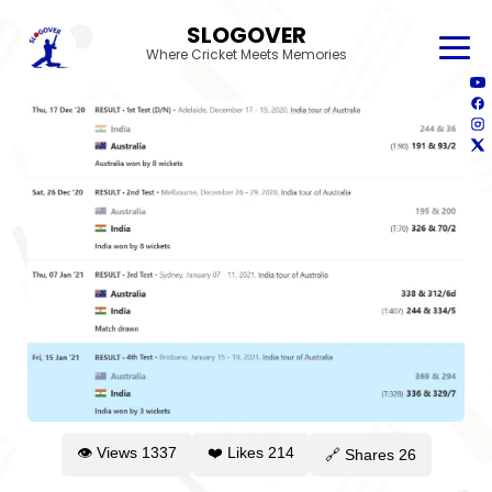
SLOGOVER
Where Cricket Meets Memories
👁 Views
1337
❤️ Likes
214
🔗 Shares
26