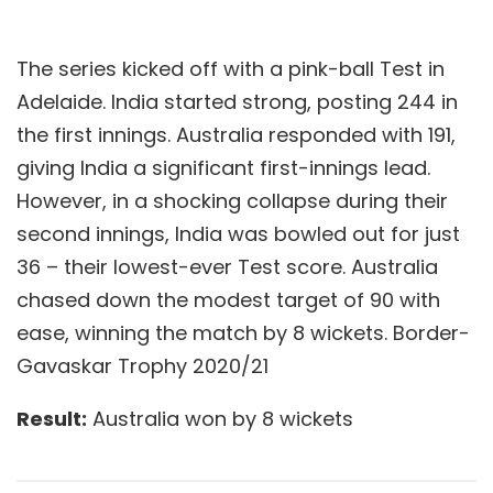
The series kicked off with a pink-ball Test in
Adelaide. India started strong, posting 244 in
the first innings. Australia responded with 191,
giving India a significant first-innings lead.
However, in a shocking collapse during their
second innings, India was bowled out for just
36 – their lowest-ever Test score. Australia
chased down the modest target of 90 with
ease, winning the match by 8 wickets. Border-
Gavaskar Trophy 2020/21
Result:
Australia won by 8 wickets