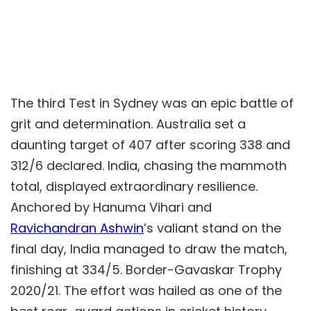
The third Test in Sydney was an epic battle of
grit and determination. Australia set a
daunting target of 407 after scoring 338 and
312/6 declared. India, chasing the mammoth
total, displayed extraordinary resilience.
Anchored by Hanuma Vihari and
Ravichandran Ashwin
’s valiant stand on the
final day, India managed to draw the match,
finishing at 334/5. Border-Gavaskar Trophy
2020/21. The effort was hailed as one of the