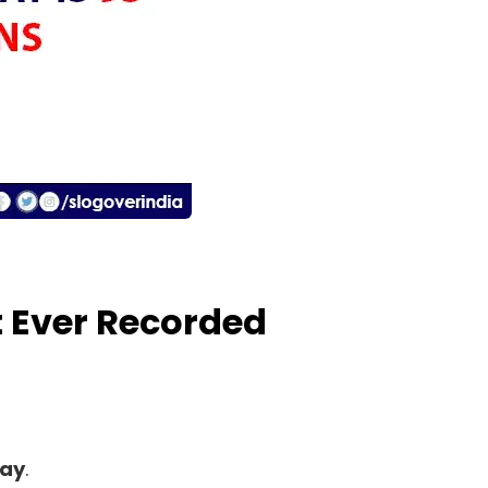
t Ever Recorded
lay
.