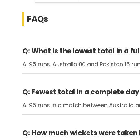
FAQs
Q: What is the lowest total in a fu
A: 95 runs. Australia 80 and Pakistan 15 run
Q: Fewest total in a complete day
A: 95 runs in a match between Australia an
Q: How much wickets were taken 