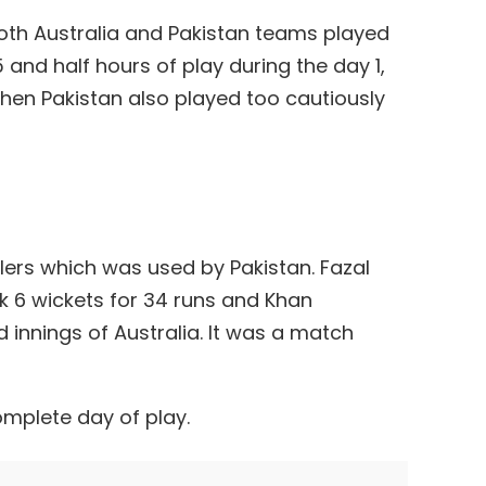
both Australia and Pakistan teams played
 and half hours of play during the day 1,
d then Pakistan also played too cautiously
owlers which was used by Pakistan. Fazal
6 wickets for 34 runs and Khan
innings of Australia. It was a match
omplete day of play.