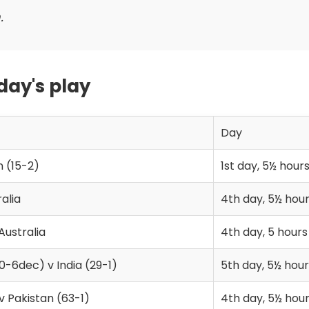
.
 day's play
Day
n (15-2)
1st day, 5½ hour
alia
4th day, 5½ hou
Australia
4th day, 5 hours
0-6dec) v India (29-1)
5th day, 5½ hour
 v Pakistan (63-1)
4th day, 5½ hou