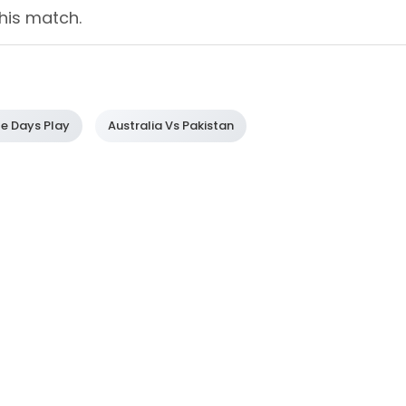
his match.
le Days Play
Australia Vs Pakistan