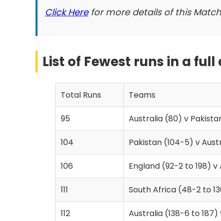
Click Here
for more details of this Match
List of Fewest runs in a full
Total Runs
Teams
95
Australia (80) v Pakista
104
Pakistan (104-5) v Austr
106
England (92-2 to 198) v 
111
South Africa (48-2 to 13
112
Australia (138-6 to 187)