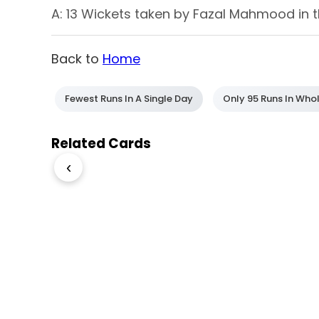
A: 13 Wickets taken by Fazal Mahmood in t
Back to
Home
Fewest Runs In A Single Day
Only 95 Runs In Who
Related Cards
‹