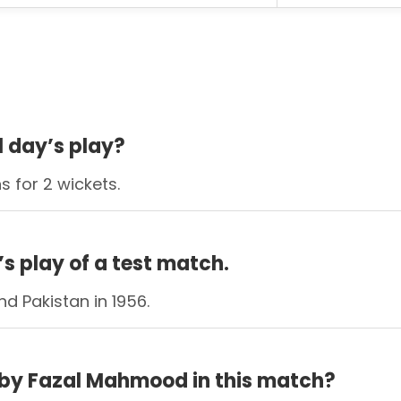
ll day’s play?
s for 2 wickets.
’s play of a test match.
d Pakistan in 1956.
by Fazal Mahmood in this match?