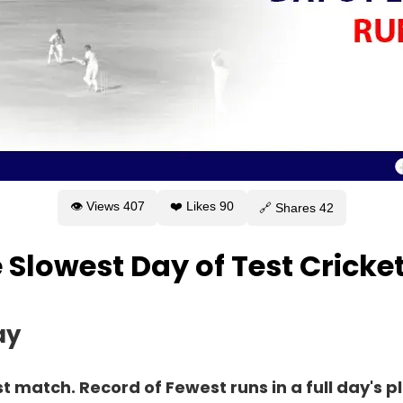
👁 Views
407
❤️ Likes
90
🔗 Shares
42
e Slowest Day of Test Cricke
ay
st match. Record of Fewest runs in a full day's p