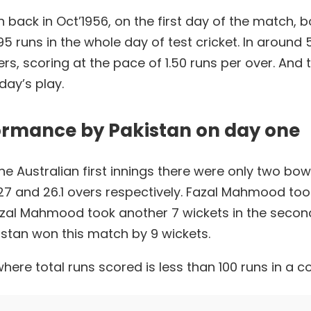
 back in Oct’1956, on the first day of the match, 
 runs in the whole day of test cricket. In around 5
overs, scoring at the pace of 1.50 runs per over. An
 day’s play.
ormance by Pakistan on day one
 the Australian first innings there were only two b
d 26.1 overs respectively. Fazal Mahmood took 
al Mahmood took another 7 wickets in the second 
istan won this match by 9 wickets.
where total runs scored is less than 100 runs in a c