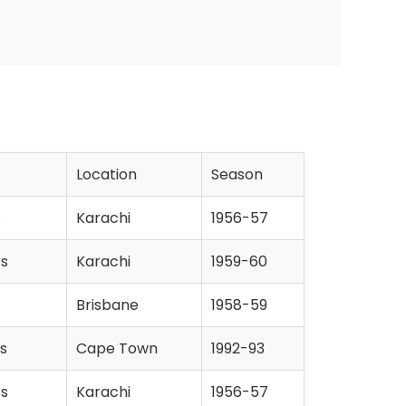
Location
Season
s
Karachi
1956-57
rs
Karachi
1959-60
Brisbane
1958-59
s
Cape Town
1992-93
rs
Karachi
1956-57