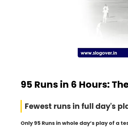
95 Runs in 6 Hours: Th
Fewest runs in full day's pl
Only 95 Runs in whole day’s play of a te