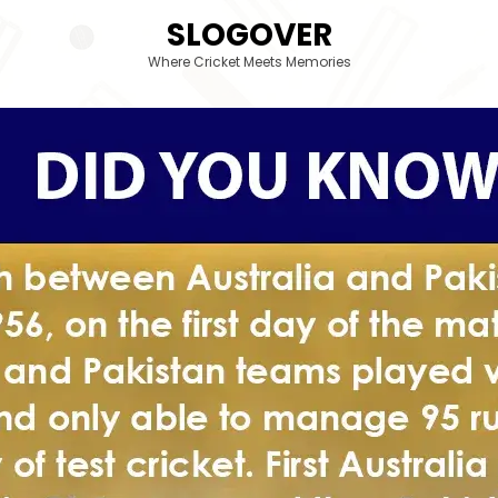
SLOGOVER
Where Cricket Meets Memories