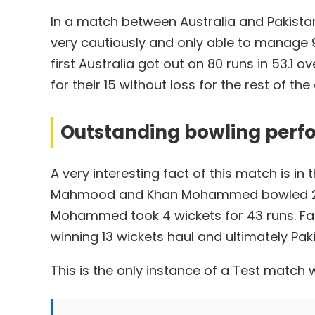
In a match between Australia and Pakistan
very cautiously and only able to manage 95
first Australia got out on 80 runs in 53.1 
for their 15 without loss for the rest of the
Outstanding bowling perf
A very interesting fact of this match is in
Mahmood and Khan Mohammed bowled 27 an
Mohammed took 4 wickets for 43 runs. Faz
winning 13 wickets haul and ultimately Pak
This is the only instance of a Test match 