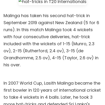
Malinga has taken his second hat-trick in
September 2019 against New Zealand (5 for 6
runs). In this match Malinga took 4 wickets
with four consecutive deliveries, hat-trick
included with the wickets of 1-15 (Munro, 2.3
ov), 2-15 (Rutherford, 2.4 ov), 3-15 (de
Grandhomme, 2.5 ov), 4-15 (Taylor, 2.6 ov) in
his over.
In 2007 World Cup, Lasith Malinga became the
first bowler in 120 years of international cricket
to take 4 wickets in 4 balls. Later, he took 3
more hat-tricks and defended Sri Lanka's