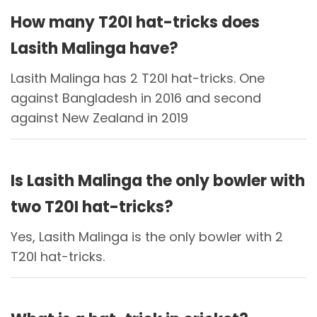
How many T20I hat-tricks does
Lasith Malinga have?
Lasith Malinga has 2 T20I hat-tricks. One
against Bangladesh in 2016 and second
against New Zealand in 2019
Is Lasith Malinga the only bowler with
two T20I hat-tricks?
Yes, Lasith Malinga is the only bowler with 2
T20I hat-tricks.