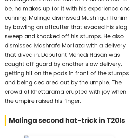
be, he makes up for it with his experience and
cunning. Malinga dismissed Mushfiqur Rahim
by bowling an offcutter that evaded his slog
sweep and knocked off his stumps. He also
dismissed Mashrafe Mortaza with a delivery
that dived in. Debutant Mehedi Hasan was
caught off guard by another slow delivery,
getting hit on the pads in front of the stumps
and being declared out by the umpire. The
crowd at Khettarama erupted with joy when
the umpire raised his finger.
Malinga second hat-trick in T20Is