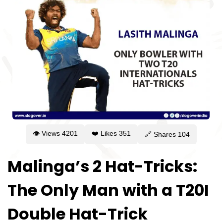
👁 Views
4201
❤️ Likes
351
🔗 Shares
104
Malinga’s 2 Hat-Tricks:
The Only Man with a T20I
Double Hat-Trick