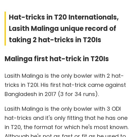
Hat-tricks in T20 Internationals,
Lasith Malinga unique record of
taking 2 hat-tricks in T20Is
Malinga first hat-trick in T20Is
Lasith Malinga is the only bowler with 2 hat-
tricks in T20I. His first hat-trick came against
Bangladesh in 2017 (3 for 34 runs).
Lasith Malinga is the only bowler with 3 ODI
hat-tricks and it's only fitting that he has one
in T20, the format for which he's most known.
Although he's not as fast or fit as he used to