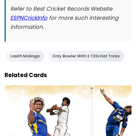
Refer to Best Cricket Records Website
ESPNCrickInfo
for more such interesting
information.
Lasith Malinga
Only Bowler With 2 T20i Hat Tricks
Related Cards