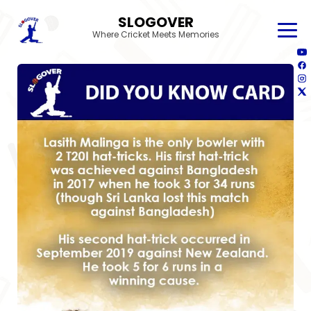
SLOGOVER
Where Cricket Meets Memories