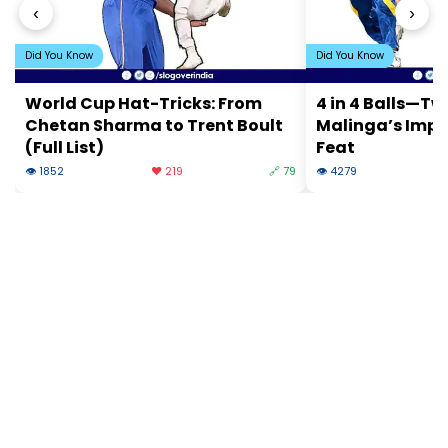
‹
›
Did You Know
Did You Know
World Cup Hat-Tricks: From
4 in 4 Balls—Tw
Chetan Sharma to Trent Boult
Malinga’s Impo
(Full List)
Feat
👁 1852
❤️ 219
🔗 79
👁 4279
❤