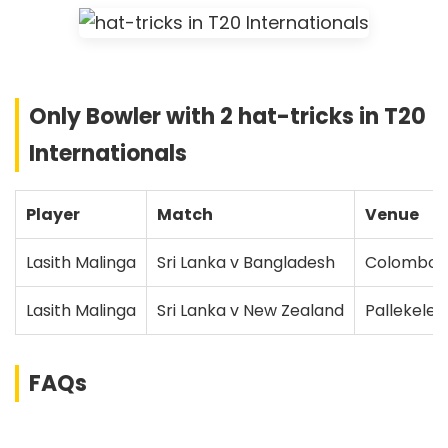
Only Bowler with 2 hat-tricks in T20
Internationals
Player
Match
Venue
Lasith Malinga
Sri Lanka v Bangladesh
Colombo
Lasith Malinga
Sri Lanka v New Zealand
Pallekele
FAQs