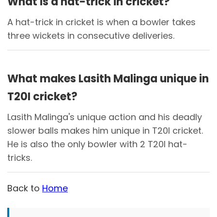
What is a hat-trick in cricket?
A hat-trick in cricket is when a bowler takes
three wickets in consecutive deliveries.
What makes Lasith Malinga unique in
T20I cricket?
Lasith Malinga's unique action and his deadly
slower balls makes him unique in T20I cricket.
He is also the only bowler with 2 T20I hat-
tricks.
Back to
Home