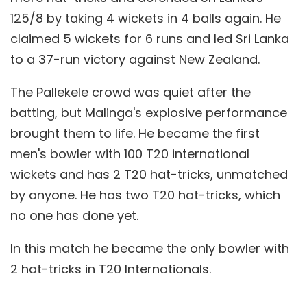
125/8 by taking 4 wickets in 4 balls again. He
claimed 5 wickets for 6 runs and led Sri Lanka
to a 37-run victory against New Zealand.
The Pallekele crowd was quiet after the
batting, but Malinga's explosive performance
brought them to life. He became the first
men's bowler with 100 T20 international
wickets and has 2 T20 hat-tricks, unmatched
by anyone. He has two T20 hat-tricks, which
no one has done yet.
In this match he became the only bowler with
2 hat-tricks in T20 Internationals.