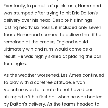
Eventually, in pursuit of quick runs, Hammond
was stumped after trying to hit Eric Dalton's
delivery over his head. Despite his innings
lasting nearly six hours, it included only seven
fours. Hammond seemed to believe that if he
remained at the crease, England would
ultimately win and runs would come as a
result. He was highly skilled at placing the ball
for singles.
As the weather worsened, Les Ames continued
to play with a carefree attitude. Bryan
Valentine was fortunate to not have been
stumped off his first ball when he was beaten
by Dalton's delivery. As the teams headed to