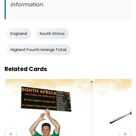
information.
England
South Africa
Highest Fourth Innings Total
Related Cards
‹
›