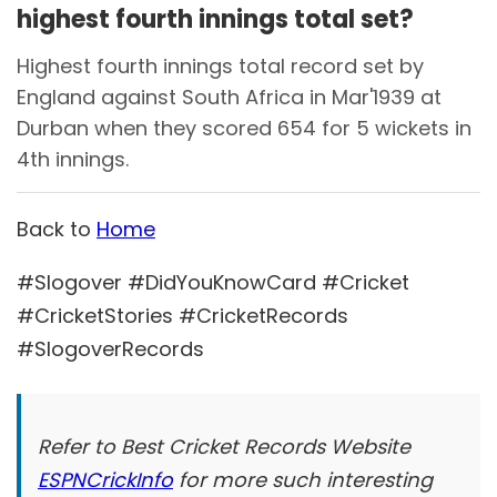
highest fourth innings total set?
Highest fourth innings total record set by
England against South Africa in Mar'1939 at
Durban when they scored 654 for 5 wickets in
4th innings.
Back to
Home
#Slogover #DidYouKnowCard #Cricket
#CricketStories #CricketRecords
#SlogoverRecords
Refer to Best Cricket Records Website
ESPNCrickInfo
for more such interesting