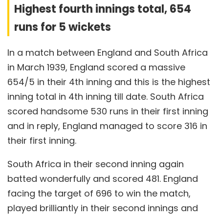
Highest fourth innings total, 654
runs for 5 wickets
In a match between England and South Africa
in March 1939, England scored a massive
654/5 in their 4th inning and this is the highest
inning total in 4th inning till date. South Africa
scored handsome 530 runs in their first inning
and in reply, England managed to score 316 in
their first inning.
South Africa in their second inning again
batted wonderfully and scored 481. England
facing the target of 696 to win the match,
played brilliantly in their second innings and