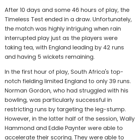
After 10 days and some 46 hours of play, the
Timeless Test ended in a draw. Unfortunately,
the match was highly intriguing when rain
interrupted play just as the players were
taking tea, with England leading by 42 runs
and having 5 wickets remaining.
In the first hour of play, South Africa's top-
notch fielding limited England to only 39 runs.
Norman Gordon, who had struggled with his
bowling, was particularly successful in
restricting runs by targeting the leg-stump.
However, in the latter half of the session, Wally
Hammond and Eddie Paynter were able to
accelerate their scoring. They were able to