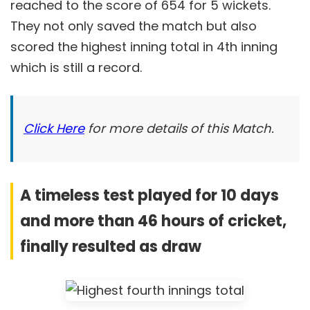
reached to the score of 654 for 5 wickets.
They not only saved the match but also
scored the highest inning total in 4th inning
which is still a record.
Click Here
for more details of this Match.
A timeless test played for 10 days
and more than 46 hours of cricket,
finally resulted as draw