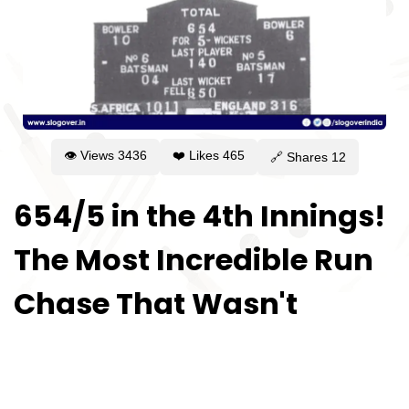
👁 Views
3436
❤️ Likes
465
🔗 Shares
12
654/5 in the 4th Innings!
The Most Incredible Run
Chase That Wasn't