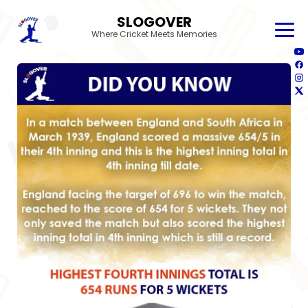
SLOGOVER
Where Cricket Meets Memories