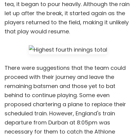
tea, it began to pour heavily. Although the rain
let up after the break, it started again as the
players returned to the field, making it unlikely
that play would resume.
There were suggestions that the team could
proceed with their journey and leave the
remaining batsmen and those yet to bat
behind to continue playing. Some even
proposed chartering a plane to replace their
scheduled train. However, England's train
departure from Durban at 8:05pm was
necessary for them to catch the Athlone