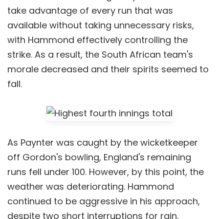
take advantage of every run that was
available without taking unnecessary risks,
with Hammond effectively controlling the
strike. As a result, the South African team's
morale decreased and their spirits seemed to
fall.
As Paynter was caught by the wicketkeeper
off Gordon's bowling, England's remaining
runs fell under 100. However, by this point, the
weather was deteriorating. Hammond
continued to be aggressive in his approach,
despite two short interruptions for rain.