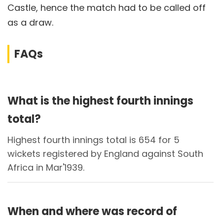
Castle, hence the match had to be called off
as a draw.
FAQs
What is the highest fourth innings
total?
Highest fourth innings total is 654 for 5
wickets registered by England against South
Africa in Mar'1939.
When and where was record of