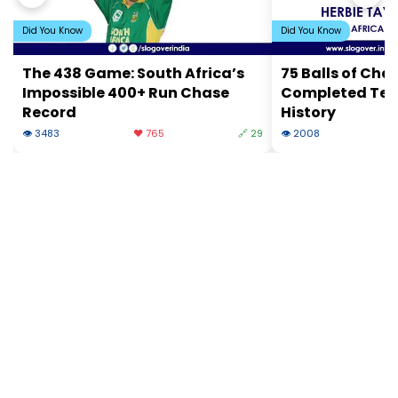
Did You Know
Did You Know
The 438 Game: South Africa’s
75 Balls of Cha
Impossible 400+ Run Chase
Completed Test
Record
History
👁 3483
❤️ 765
🔗 29
👁 2008