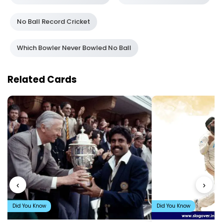
No Ball Record Cricket
Which Bowler Never Bowled No Ball
Related Cards
‹
›
Did You Know
Did You Know