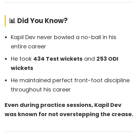
📊 Did You Know?
Kapil Dev never bowled a no-ball in his
entire career
He took
434 Test wickets
and
253 ODI
wickets
He maintained perfect front-foot discipline
throughout his career
Even during practice sessions, Kapil Dev
was known for not overstepping the crease.