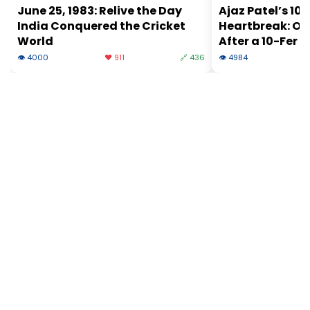
June 25, 1983: Relive the Day
Ajaz Patel’s 10
India Conquered the Cricket
Heartbreak: On
World
After a 10-Fer
👁 4000
❤️ 911
🔗 436
👁 4984
❤
© 2026 Slogover