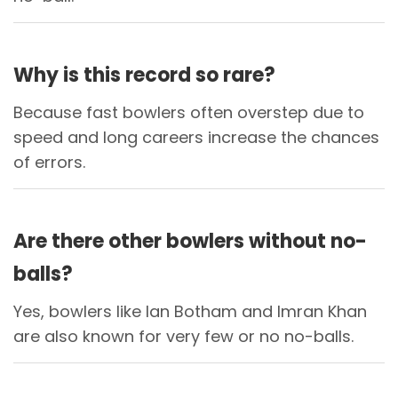
Why is this record so rare?
Because fast bowlers often overstep due to
speed and long careers increase the chances
of errors.
Are there other bowlers without no-
balls?
Yes, bowlers like Ian Botham and Imran Khan
are also known for very few or no no-balls.