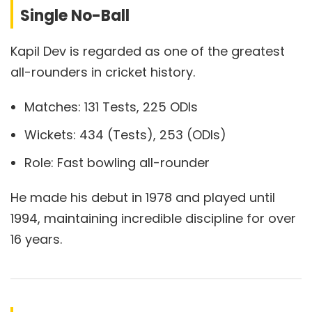
Single No-Ball
Kapil Dev is regarded as one of the greatest
all-rounders in cricket history.
Matches: 131 Tests, 225 ODIs
Wickets: 434 (Tests), 253 (ODIs)
Role: Fast bowling all-rounder
He made his debut in 1978 and played until
1994, maintaining incredible discipline for over
16 years.