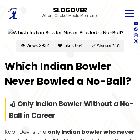
SLOGOVER
Where Cricket Meets Memories
👁 Views
2932
❤️ Likes
664
🔗 Shares
318
Which Indian Bowler
Never Bowled a No-Ball?
🏏 Only Indian Bowler Without a No-
Ball in Career
Kapil Dev is the
only Indian bowler who never