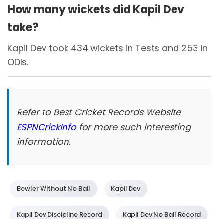
How many wickets did Kapil Dev
take?
Kapil Dev took 434 wickets in Tests and 253 in
ODIs.
Refer to Best Cricket Records Website
ESPNCrickInfo
for more such interesting
information.
Bowler Without No Ball
Kapil Dev
Kapil Dev Discipline Record
Kapil Dev No Ball Record