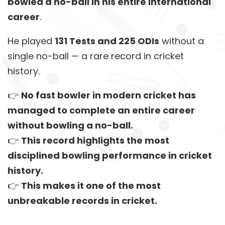
bowled a no-ball in his entire international
career
.
He played
131 Tests and 225 ODIs
without a
single no-ball — a rare record in cricket
history.
👉
No fast bowler in modern cricket has
managed to complete an entire career
without bowling a no-ball.
👉
This record highlights the most
disciplined bowling performance in cricket
history.
👉
This makes it one of the most
unbreakable records in cricket.