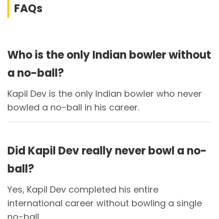
FAQs
Who is the only Indian bowler without
a no-ball?
Kapil Dev is the only Indian bowler who never
bowled a no-ball in his career.
Did Kapil Dev really never bowl a no-
ball?
Yes, Kapil Dev completed his entire
international career without bowling a single
no-ball.