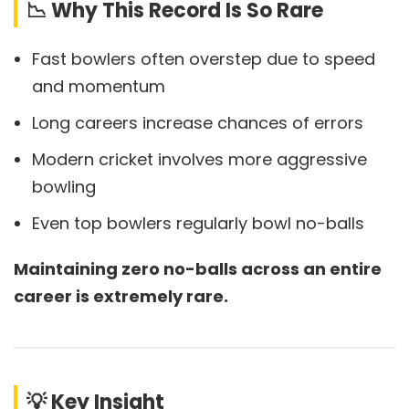
📉 Why This Record Is So Rare
Fast bowlers often overstep due to speed
and momentum
Long careers increase chances of errors
Modern cricket involves more aggressive
bowling
Even top bowlers regularly bowl no-balls
Maintaining zero no-balls across an entire
career is extremely rare.
💡 Key Insight