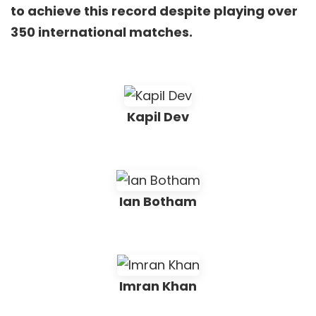
to achieve this record despite playing over
350 international matches.
Kapil Dev
Ian Botham
Imran Khan