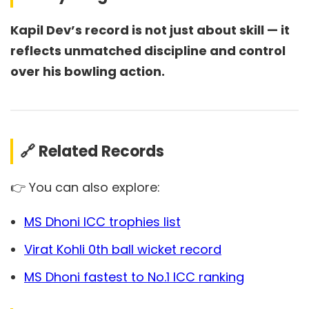
Kapil Dev’s record is not just about skill — it
reflects unmatched discipline and control
over his bowling action.
🔗 Related Records
👉 You can also explore:
MS Dhoni ICC trophies list
Virat Kohli 0th ball wicket record
MS Dhoni fastest to No.1 ICC ranking