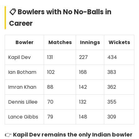
📋 Bowlers with No No-Balls in
Career
Bowler
Matches
Innings
Wickets
Kapil Dev
131
227
434
Ian Botham
102
168
383
Imran Khan
88
142
362
Dennis Lillee
70
132
355
Lance Gibbs
79
148
309
👉
Kapil Dev remains the only Indian bowler