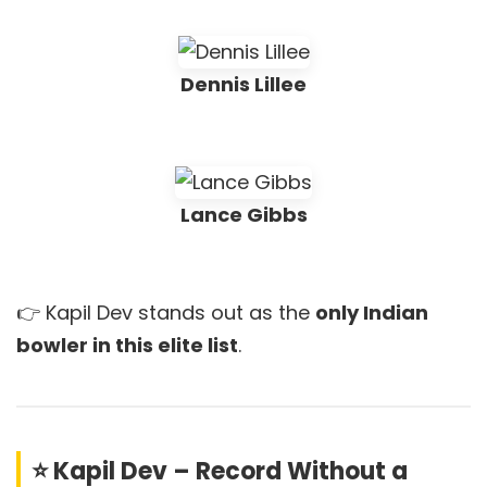
Dennis Lillee
Lance Gibbs
👉 Kapil Dev stands out as the
only Indian
bowler in this elite list
.
⭐ Kapil Dev – Record Without a