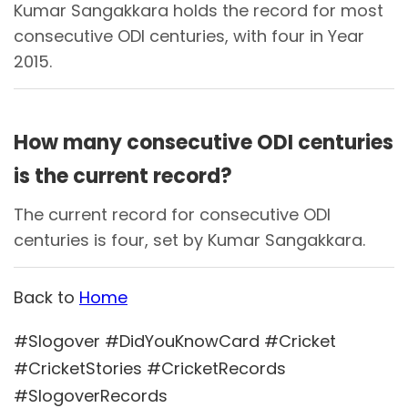
Kumar Sangakkara holds the record for most
consecutive ODI centuries, with four in Year
2015.
How many consecutive ODI centuries
is the current record?
The current record for consecutive ODI
centuries is four, set by Kumar Sangakkara.
Back to
Home
#Slogover #DidYouKnowCard #Cricket
#CricketStories #CricketRecords
#SlogoverRecords