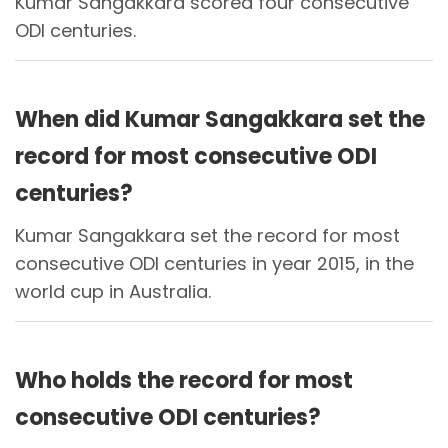
Kumar Sangakkara scored four consecutive
ODI centuries.
When did Kumar Sangakkara set the
record for most consecutive ODI
centuries?
Kumar Sangakkara set the record for most
consecutive ODI centuries in year 2015, in the
world cup in Australia.
Who holds the record for most
consecutive ODI centuries?