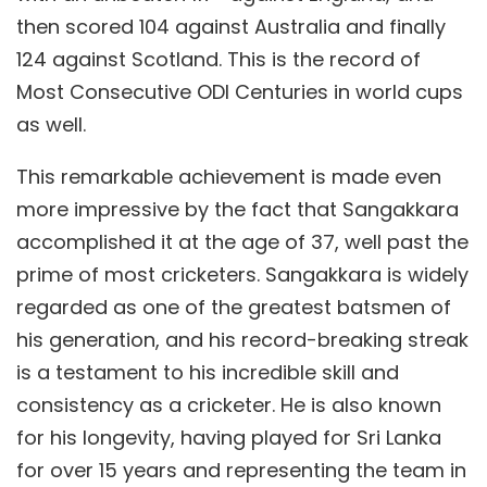
then scored 104 against Australia and finally
124 against Scotland. This is the record of
Most Consecutive ODI Centuries in world cups
as well.
This remarkable achievement is made even
more impressive by the fact that Sangakkara
accomplished it at the age of 37, well past the
prime of most cricketers. Sangakkara is widely
regarded as one of the greatest batsmen of
his generation, and his record-breaking streak
is a testament to his incredible skill and
consistency as a cricketer. He is also known
for his longevity, having played for Sri Lanka
for over 15 years and representing the team in