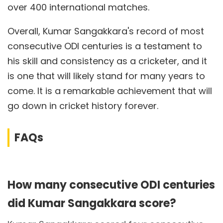
over 400 international matches.
Overall, Kumar Sangakkara's record of most
consecutive ODI centuries is a testament to
his skill and consistency as a cricketer, and it
is one that will likely stand for many years to
come. It is a remarkable achievement that will
go down in cricket history forever.
FAQs
How many consecutive ODI centuries
did Kumar Sangakkara score?