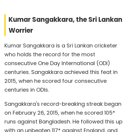
Kumar Sangakkara, the Sri Lankan
Worrier
Kumar Sangakkara is a Sri Lankan cricketer
who holds the record for the most
consecutive One Day International (ODI)
centuries. Sangakkara achieved this feat in
2015, when he scored four consecutive
centuries in ODIs.
Sangakkara's record-breaking streak began
on February 26, 2015, when he scored 105*
runs against Bangladesh. He followed this up
with an unbeaten 117* against England, and