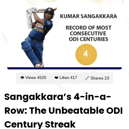
👁 Views
4520
❤️ Likes
417
🔗 Shares
23
Sangakkara’s 4-in-a-
Row: The Unbeatable ODI
Century Streak