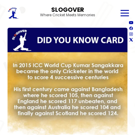
SLOGOVER
Where Cricket Meets Memories