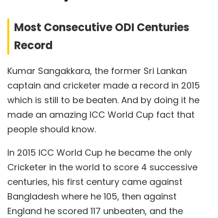
Most Consecutive ODI Centuries
Record
Kumar Sangakkara, the former Sri Lankan
captain and cricketer made a record in 2015
which is still to be beaten. And by doing it he
made an amazing ICC World Cup fact that
people should know.
In 2015 ICC World Cup he became the only
Cricketer in the world to score 4 successive
centuries, his first century came against
Bangladesh where he 105, then against
England he scored 117 unbeaten, and the