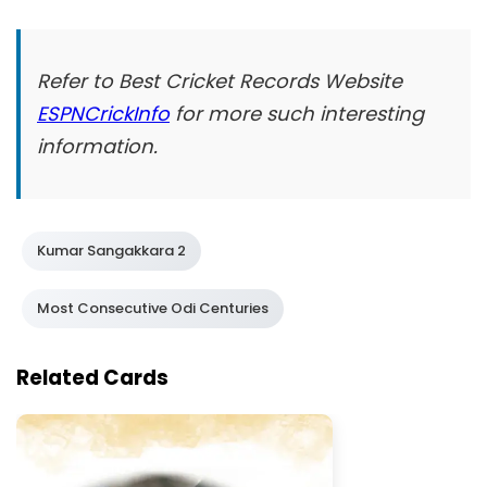
Refer to Best Cricket Records Website
ESPNCrickInfo
for more such interesting
information.
Kumar Sangakkara 2
Most Consecutive Odi Centuries
Related Cards