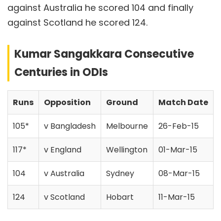
against Australia he scored 104 and finally
against Scotland he scored 124.
Kumar Sangakkara Consecutive
Centuries in ODIs
Runs
Opposition
Ground
Match Date
105*
v Bangladesh
Melbourne
26-Feb-15
117*
v England
Wellington
01-Mar-15
104
v Australia
Sydney
08-Mar-15
124
v Scotland
Hobart
11-Mar-15