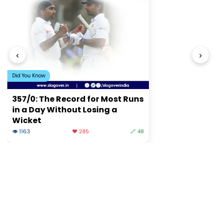
‹
›
Did You Know
357/0: The Record for Most Runs
in a Day Without Losing a
Wicket
👁 1163
❤️ 285
🔗 48