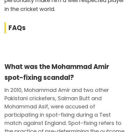
personality make him a well respected player
in the cricket world.
FAQs
What was the Mohammad Amir
spot-fixing scandal?
In 2010, Mohammad Amir and two other
Pakistani cricketers, Salman Butt and
Mohammad Asif, were accused of
participating in spot-fixing during a Test
match against England. Spot-fixing refers to
the practice of pre-determining the outcome