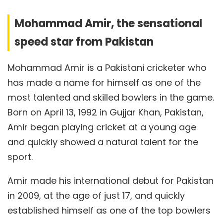
Mohammad Amir, the sensational
speed star from Pakistan
Mohammad Amir is a Pakistani cricketer who
has made a name for himself as one of the
most talented and skilled bowlers in the game.
Born on April 13, 1992 in Gujjar Khan, Pakistan,
Amir began playing cricket at a young age
and quickly showed a natural talent for the
sport.
Amir made his international debut for Pakistan
in 2009, at the age of just 17, and quickly
established himself as one of the top bowlers