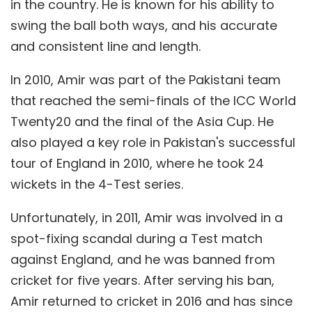
in the country. He is known for his ability to
swing the ball both ways, and his accurate
and consistent line and length.
In 2010, Amir was part of the Pakistani team
that reached the semi-finals of the ICC World
Twenty20 and the final of the Asia Cup. He
also played a key role in Pakistan's successful
tour of England in 2010, where he took 24
wickets in the 4-Test series.
Unfortunately, in 2011, Amir was involved in a
spot-fixing scandal during a Test match
against England, and he was banned from
cricket for five years. After serving his ban,
Amir returned to cricket in 2016 and has since