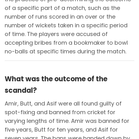
of a specific part of a match, such as the
number of runs scored in an over or the
number of wickets taken in a specific period
of time. The players were accused of
accepting bribes from a bookmaker to bowl
no-balls at specific times during the match.
What was the outcome of the
scandal?
Amir, Butt, and Asif were all found guilty of
spot-fixing and banned from cricket for
varying lengths of time. Amir was banned for
five years, Butt for ten years, and Asif for
seven years. The bans were handed down by