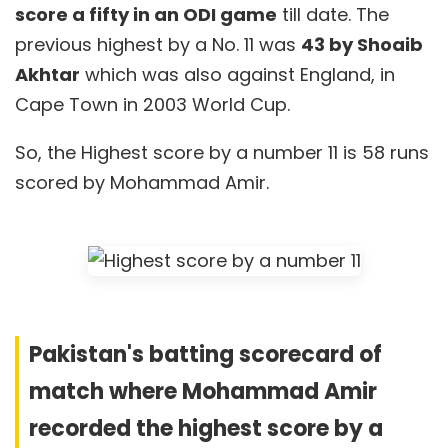
score a fifty in an ODI game
till date. The
previous highest by a No. 11 was
43 by Shoaib
Akhtar
which was also against England, in
Cape Town in 2003 World Cup.
So, the Highest score by a number 11 is 58 runs
scored by Mohammad Amir.
Pakistan's batting scorecard of
match where Mohammad Amir
recorded the highest score by a