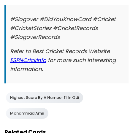
#Slogover #DidYouKnowCard #Cricket
#CricketStories #CricketRecords
#SlogoverRecords
Refer to Best Cricket Records Website
ESPNCrickInfo
for more such interesting
information.
Highest Score By A Number 11 In Odi
Mohammad Amir
Related Cards