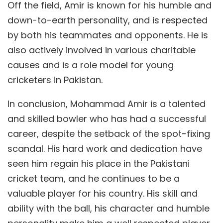
Off the field, Amir is known for his humble and
down-to-earth personality, and is respected
by both his teammates and opponents. He is
also actively involved in various charitable
causes and is a role model for young
cricketers in Pakistan.
In conclusion, Mohammad Amir is a talented
and skilled bowler who has had a successful
career, despite the setback of the spot-fixing
scandal. His hard work and dedication have
seen him regain his place in the Pakistani
cricket team, and he continues to be a
valuable player for his country. His skill and
ability with the ball, his character and humble