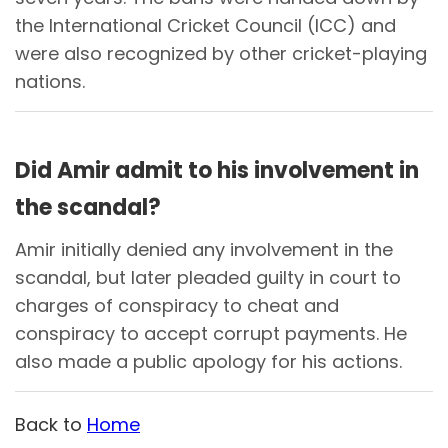
the International Cricket Council (ICC) and
were also recognized by other cricket-playing
nations.
Did Amir admit to his involvement in
the scandal?
Amir initially denied any involvement in the
scandal, but later pleaded guilty in court to
charges of conspiracy to cheat and
conspiracy to accept corrupt payments. He
also made a public apology for his actions.
Back to
Home