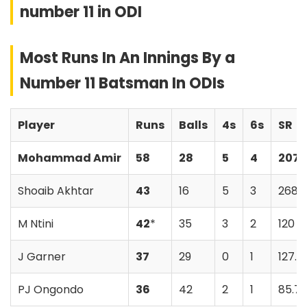
number 11 in ODI
Most Runs In An Innings By a
Number 11 Batsman In ODIs
Player
Runs
Balls
4s
6s
SR
Mohammad Amir
58
28
5
4
207.
Shoaib Akhtar
43
16
5
3
268.
M Ntini
42
*
35
3
2
120
J Garner
37
29
0
1
127.5
PJ Ongondo
36
42
2
1
85.71