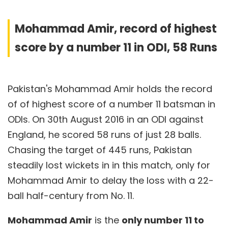
Mohammad Amir, record of highest
score by a number 11 in ODI, 58 Runs
Pakistan's Mohammad Amir holds the record
of of highest score of a number 11 batsman in
ODIs. On 30th August 2016 in an ODI against
England, he scored 58 runs of just 28 balls.
Chasing the target of 445 runs, Pakistan
steadily lost wickets in in this match, only for
Mohammad Amir to delay the loss with a 22-
ball half-century from No. 11.
Mohammad Amir
is the
only number 11 to