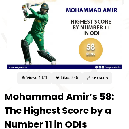
👁 Views
4871
❤️ Likes
245
🔗 Shares
8
Mohammad Amir’s 58:
The Highest Score by a
Number 11 in ODIs