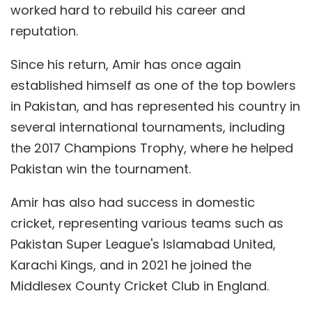
worked hard to rebuild his career and
reputation.
Since his return, Amir has once again
established himself as one of the top bowlers
in Pakistan, and has represented his country in
several international tournaments, including
the 2017 Champions Trophy, where he helped
Pakistan win the tournament.
Amir has also had success in domestic
cricket, representing various teams such as
Pakistan Super League's Islamabad United,
Karachi Kings, and in 2021 he joined the
Middlesex County Cricket Club in England.