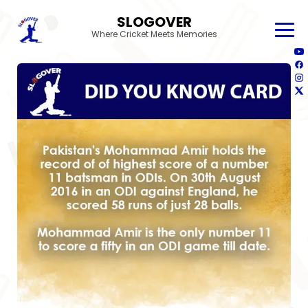
SLOGOVER
Where Cricket Meets Memories