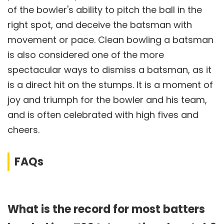
of the bowler's ability to pitch the ball in the
right spot, and deceive the batsman with
movement or pace. Clean bowling a batsman
is also considered one of the more
spectacular ways to dismiss a batsman, as it
is a direct hit on the stumps. It is a moment of
joy and triumph for the bowler and his team,
and is often celebrated with high fives and
cheers.
FAQs
What is the record for most batters