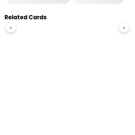
Related Cards
‹
›
© 2026 Slogover
Refund and Return
|
Shipping
|
Terms and Conditions
|
Privacy