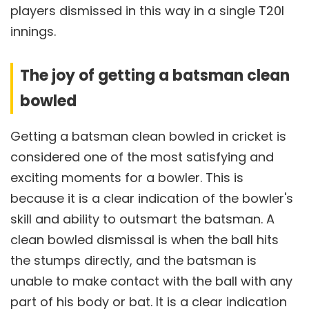
players dismissed in this way in a single T20I
innings.
The joy of getting a batsman clean
bowled
Getting a batsman clean bowled in cricket is
considered one of the most satisfying and
exciting moments for a bowler. This is
because it is a clear indication of the bowler's
skill and ability to outsmart the batsman. A
clean bowled dismissal is when the ball hits
the stumps directly, and the batsman is
unable to make contact with the ball with any
part of his body or bat. It is a clear indication