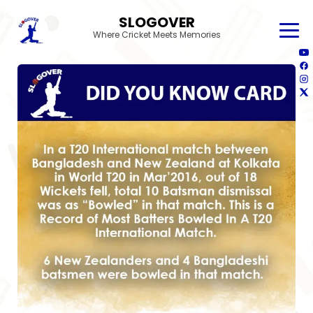
SLOGOVER
Where Cricket Meets Memories