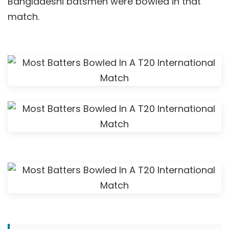
Bangladeshi batsmen were bowled in that
match.