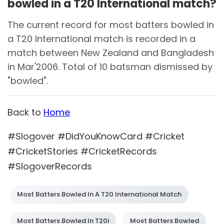
bowled in a T20 International match?
The current record for most batters bowled in
a T20 International match is recorded in a
match between New Zealand and Bangladesh
in Mar'2006. Total of 10 batsman dismissed by
"bowled".
Back to
Home
#Slogover #DidYouKnowCard #Cricket
#CricketStories #CricketRecords
#SlogoverRecords
Most Batters Bowled In A T20 International Match
Most Batters Bowled In T20i
Most Batters Bowled