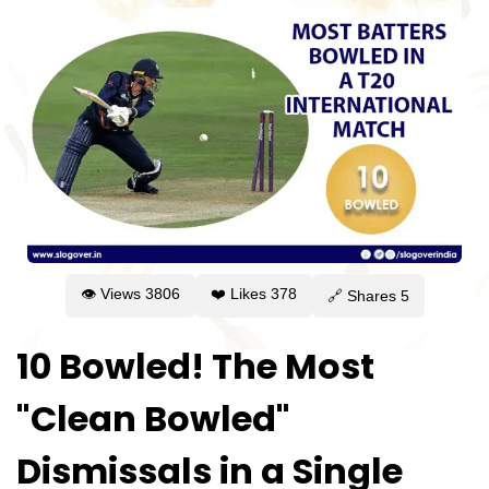
👁 Views
3806
❤️ Likes
378
🔗 Shares
5
10 Bowled! The Most
"Clean Bowled"
Dismissals in a Single