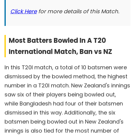
Click Here
for more details of this Match.
Most Batters Bowled In A T20
International Match, Ban vs NZ
In this T20I match, a total of 10 batsmen were
dismissed by the bowled method, the highest
number in a T20I match. New Zealand's innings
saw six of their players being bowled out,
while Bangladesh had four of their batsmen
dismissed in this way. Additionally, the six
batsmen being bowled out in New Zealand's
innings is also tied for the most number of