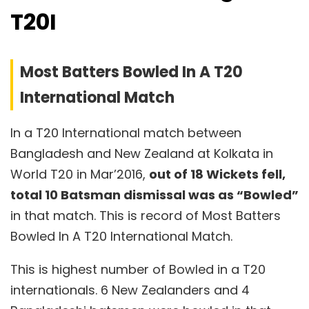
T20I
Most Batters Bowled In A T20
International Match
In a T20 International match between
Bangladesh and New Zealand at Kolkata in
World T20 in Mar’2016,
out of 18 Wickets fell,
total 10 Batsman dismissal was as “Bowled”
in that match. This is record of Most Batters
Bowled In A T20 International Match.
This is highest number of Bowled in a T20
internationals. 6 New Zealanders and 4