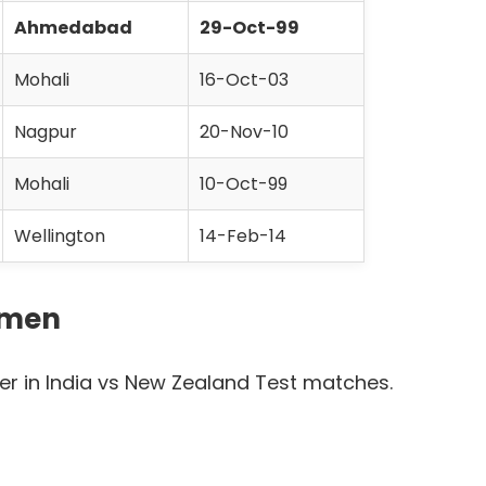
Ahmedabad
29-Oct-99
Mohali
16-Oct-03
Nagpur
20-Nov-10
Mohali
10-Oct-99
Wellington
14-Feb-14
smen
er in India vs New Zealand Test matches.