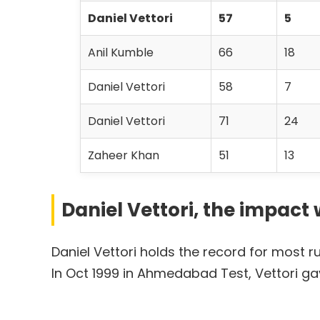
Daniel Vettori
57
5
Anil Kumble
66
18
Daniel Vettori
58
7
Daniel Vettori
71
24
Zaheer Khan
51
13
Daniel Vettori, the impac
Daniel Vettori holds the record for most 
In Oct 1999 in Ahmedabad Test, Vettori ga