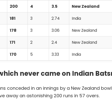
200
4
3.5
New Zealand
181
3
2.74
India
178
3
3.06
New Zealand
171
2
2.4
New Zealand
170
5
3.33
India
t which never came on Indian Bat
runs conceded in an innings by a New Zealand bowl
ve away an astonishing 200 runs in 57 overs.