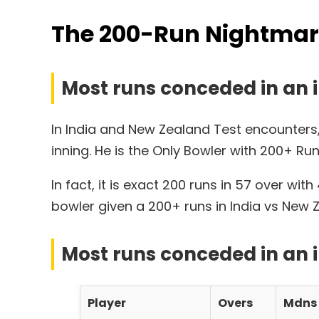
The 200-Run Nightmare:
Most runs conceded in an i
In India and New Zealand Test encounters
inning. He is the Only Bowler with 200+ Run
In fact, it is exact 200 runs in 57 over w
bowler given a 200+ runs in India vs New
Most runs conceded in an 
Player
Overs
Mdns