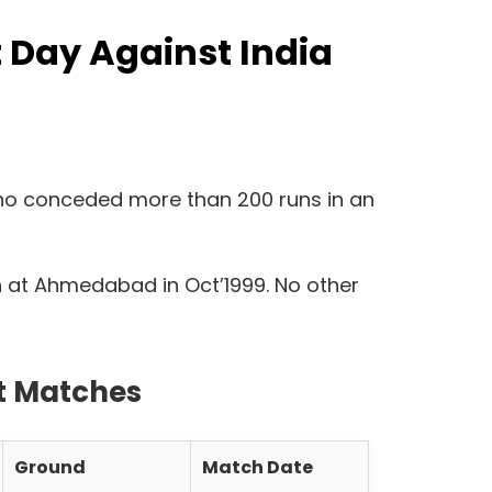
 Day Against India
 who conceded more than 200 runs in an
tch at Ahmedabad in Oct’1999. No other
st Matches
Ground
Match Date