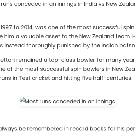
ost runs conceded in an innings in India vs New Zea
1997 to 2014, was one of the most successful spin 
e him a valuable asset to the New Zealand team.
as instead thoroughly punished by the Indian bats
ettori remained a top-class bowler for many years
ne of the most successful spin bowlers in New Zeal
ns in Test cricket and hitting five half-centuries.
ill always be remembered in record books for his 