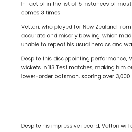
In fact of in the list of 5 instances of m
comes 3 times.
Vettori, who played for New Zealand from 
accurate and miserly bowling, which mad
unable to repeat his usual heroics and w
Despite this disappointing performance, V
wickets in 113 Test matches, making him o
lower-order batsman, scoring over 3,000 ru
Despite his impressive record, Vettori w