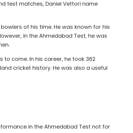
land test matches, Daniel Vettori name
bowlers of his time. He was known for his
 However, in the Ahmedabad Test, he was
men.
 to come. In his career, he took 362
and cricket history. He was also a useful
performance in the Ahmedabad Test not for