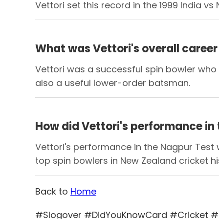
Vettori set this record in the 1999 India
What was Vettori's overall career 
Vettori was a successful spin bowler who 
also a useful lower-order batsman.
How did Vettori's performance in
Vettori's performance in the Nagpur Test w
top spin bowlers in New Zealand cricket hi
Back to
Home
#Slogover #DidYouKnowCard #Cricket #C