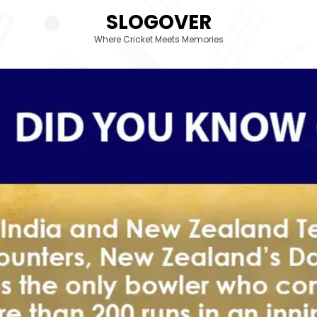
SLOGOVER
Where Cricket Meets Memories