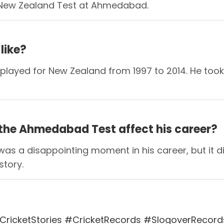
 vs New Zealand Test at Ahmedabad.
like?
played for New Zealand from 1997 to 2014. He too
 the Ahmedabad Test affect his career?
as a disappointing moment in his career, but it di
story.
ricketStories #CricketRecords #SlogoverRecord