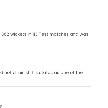
k 362 wickets in 113 Test matches and was
d not diminish his status as one of the
s