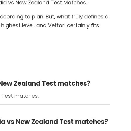
ndia vs New Zealand Test Matches.
cording to plan. But, what truly defines a
ighest level, and Vettori certainly fits
vs New Zealand Test matches?
d Test matches.
ndia vs New Zealand Test matches?