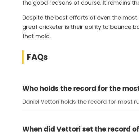
the good reasons of course. It remains th
Despite the best efforts of even the most 
great cricketer is their ability to bounce 
that mold.
FAQs
Who holds the record for the mos
Daniel Vettori holds the record for most 
When did Vettori set the record o