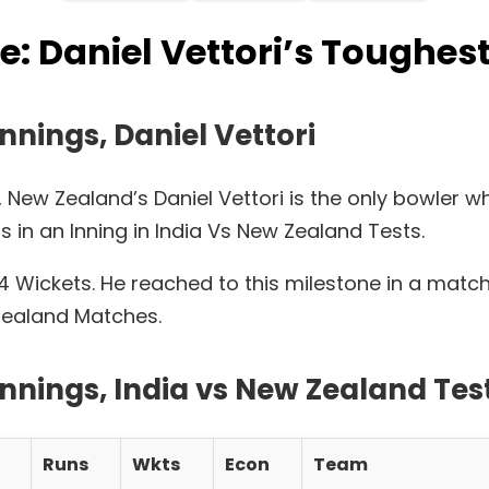
 Daniel Vettori’s Toughest
nnings, Daniel Vettori
, New Zealand’s Daniel Vettori is the only bowler
s in an Inning in India Vs New Zealand Tests.
ith 4 Wickets. He reached to this milestone in a ma
 Zealand Matches.
innings, India vs New Zealand Te
Runs
Wkts
Econ
Team