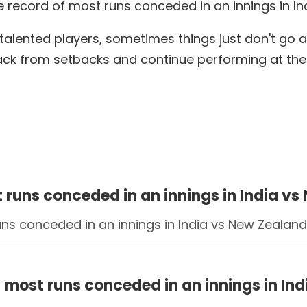
e record of most runs conceded in an innings in I
talented players, sometimes things just don't go ac
back from setbacks and continue performing at the h
t runs conceded in an innings in India 
runs conceded in an innings in India vs New Zealan
f most runs conceded in an innings in I