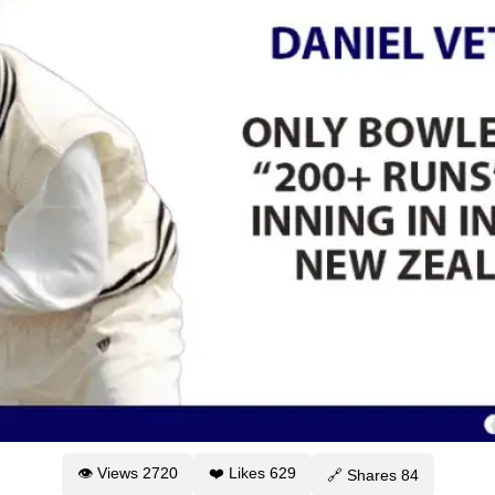
👁 Views
2720
❤️ Likes
629
🔗 Shares
84