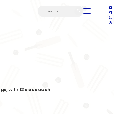
🔍
ngs
, with
12 sixes each
.