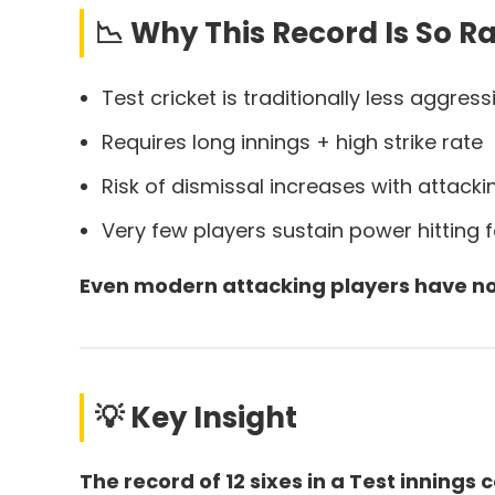
📉 Why This Record Is So R
Test cricket is traditionally less aggress
Requires long innings + high strike rate
Risk of dismissal increases with attacki
Very few players sustain power hitting 
Even modern attacking players have no
💡 Key Insight
The record of 12 sixes in a Test inning