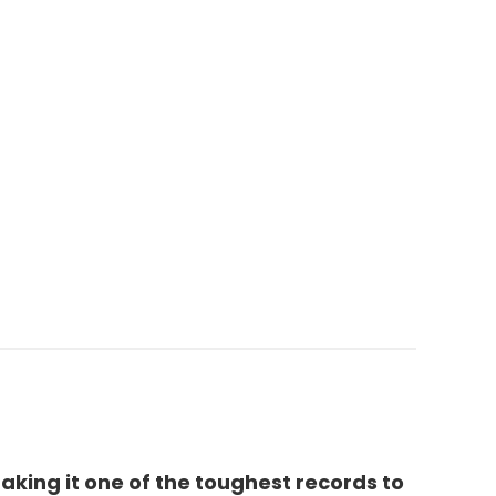
aking it one of the toughest records to