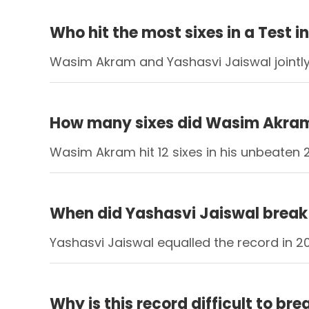
Who hit the most sixes in a Test i
Wasim Akram and Yashasvi Jaiswal jointly 
How many sixes did Wasim Akram h
Wasim Akram hit 12 sixes in his unbeaten 
When did Yashasvi Jaiswal break 
Yashasvi Jaiswal equalled the record in 20
Why is this record difficult to bre