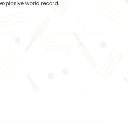
 explosive world record.