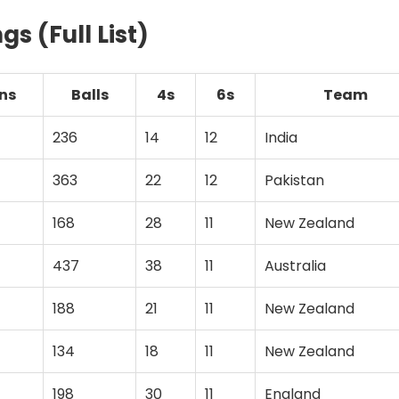
gs (Full List)
ns
Balls
4s
6s
Team
236
14
12
India
363
22
12
Pakistan
168
28
11
New Zealand
437
38
11
Australia
188
21
11
New Zealand
134
18
11
New Zealand
198
30
11
England