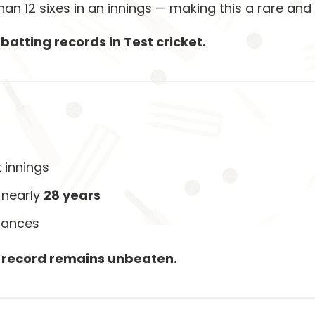
han 12 sixes in an innings — making this a rare and
batting records in Test cricket.
t innings
 nearly
28 years
mances
s record remains unbeaten.