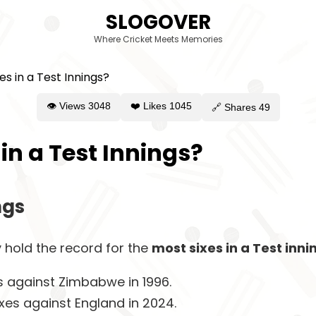
SLOGOVER
Where Cricket Meets Memories
👁 Views
3048
❤️ Likes
1045
🔗 Shares
49
in a Test Innings?
ngs
 hold the record for the
most sixes in a Test inni
es against Zimbabwe in 1996.
ixes against England in 2024.