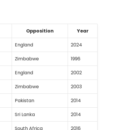
Opposition
Year
England
2024
Zimbabwe
1996
England
2002
Zimbabwe
2003
Pakistan
2014
Sri Lanka
2014
South Africa
2016