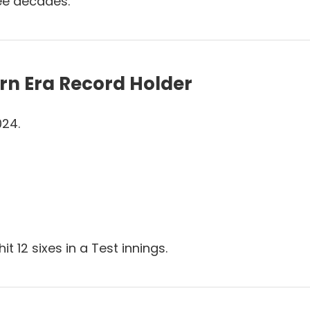
ree decades.
rn Era Record Holder
024.
hit 12 sixes in a Test innings.