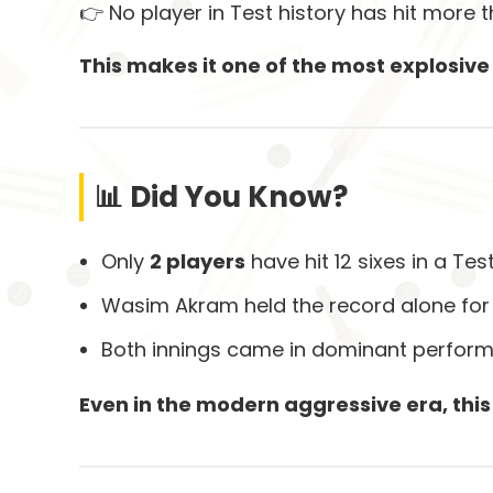
👉 No player in Test history has hit more t
This makes it one of the most explosive 
📊 Did You Know?
Only
2 players
have hit 12 sixes in a Tes
Wasim Akram held the record alone for
Both innings came in dominant perfor
Even in the modern aggressive era, thi