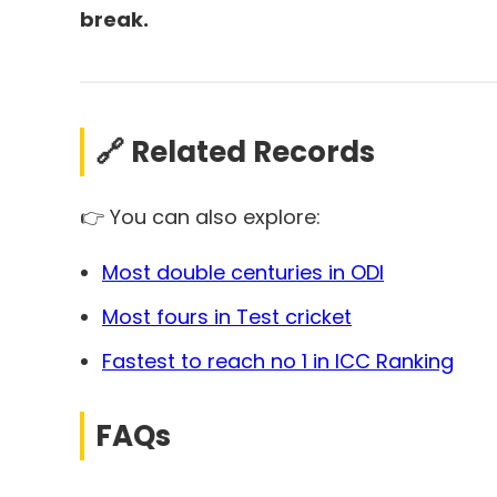
break.
🔗 Related Records
👉 You can also explore:
Most double centuries in ODI
Most fours in Test cricket
Fastest to reach no 1 in ICC Ranking
FAQs