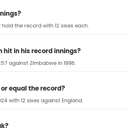
nnings?
hold the record with 12 sixes each.
it in his record innings?
257 against Zimbabwe in 1996.
or equal the record?
24 with 12 sixes against England.
ak?