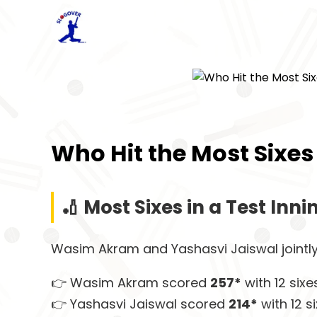
Who Hit the Most Sixes 
🏏 Most Sixes in a Test Inni
Wasim Akram and Yashasvi Jaiswal jointly
👉 Wasim Akram scored
257*
with 12 six
👉 Yashasvi Jaiswal scored
214*
with 12 s