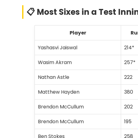
📋 Most Sixes in a Test Innin
Player
Ru
Yashasvi Jaiswal
214*
Wasim Akram
257*
Nathan Astle
222
Matthew Hayden
380
Brendon McCullum
202
Brendon McCullum
195
Ben Stokes
258