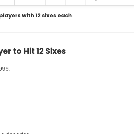
players with 12 sixes each
.
r to Hit 12 Sixes
996.