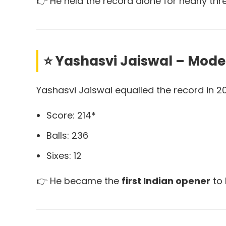
👉 He held the record alone for nearly th
⭐ Yashasvi Jaiswal – Mode
Yashasvi Jaiswal equalled the record in 2
Score: 214*
Balls: 236
Sixes: 12
👉 He became the
first Indian opener
to 