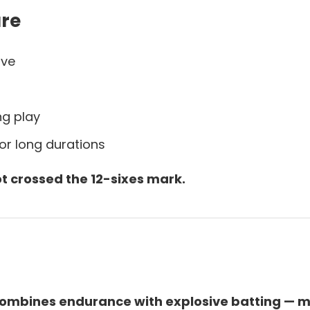
are
ive
ng play
for long durations
t crossed the 12-sixes mark.
s combines endurance with explosive batting — m