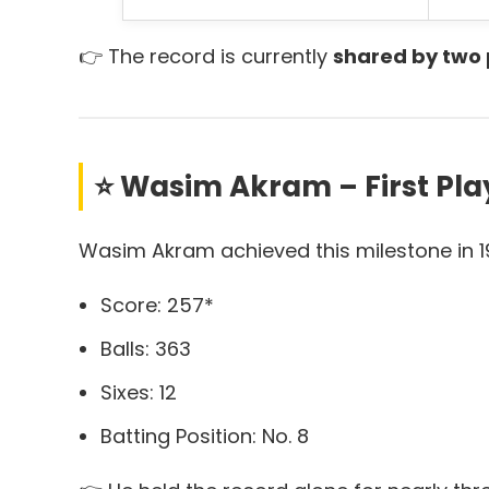
👉 The record is currently
shared by two 
⭐ Wasim Akram – First Playe
Wasim Akram achieved this milestone in 1
Score: 257*
Balls: 363
Sixes: 12
Batting Position: No. 8