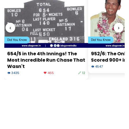
‹
›
Did You Know
Did You Know
654/5 in the 4th Innings! The
952/6: The Onl
Most Incredible Run Chase That
Scored 900+ in 
Wasn't
👁 4547
❤
👁 3435
❤️ 465
🔗 12