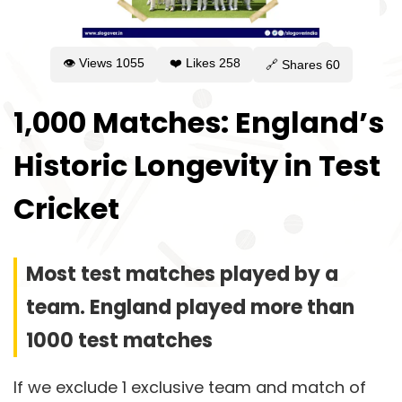
👁 Views
1055
❤️ Likes
258
🔗 Shares
60
1,000 Matches: England’s
Historic Longevity in Test
Cricket
Most test matches played by a
team. England played more than
1000 test matches
If we exclude 1 exclusive team and match of