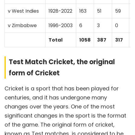
v West Indies
1928-2022
163
51
59
v Zimbabwe
1996-2003
6
3
0
Total
1058
387
317
Test Match Cricket, the original
form of Cricket
Cricket is a sport that has been played for
centuries, and it has undergone many
changes over the years. One of the most
significant changes in the sport is the format
of the game. The original form of cricket,
known as Test matches, is considered to be