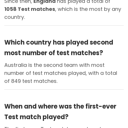
Since then,
England
has played a total of
1058 Test matches
, which is the most by any
country.
Which country has played second
most number of test matches?
Australia is the second team with most
number of test matches played, with a total
of 849 test matches.
When and where was the first-ever
Test match played?