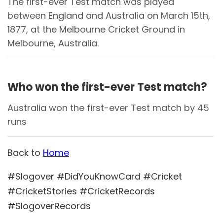
The first-ever Test match was played
between England and Australia on March 15th,
1877, at the Melbourne Cricket Ground in
Melbourne, Australia.
Who won the first-ever Test match?
Australia won the first-ever Test match by 45
runs
Back to
Home
#Slogover #DidYouKnowCard #Cricket
#CricketStories #CricketRecords
#SlogoverRecords