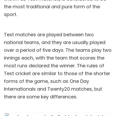
the most traditional and pure form of the
sport.
Test matches are played between two
national teams, and they are usually played
over a period of five days. The teams play two
innings each, with the team that scores the
most runs declared the winner. The rules of
Test cricket are similar to those of the shorter
forms of the game, such as One Day
Internationals and Twenty20 matches, but
there are some key differences.