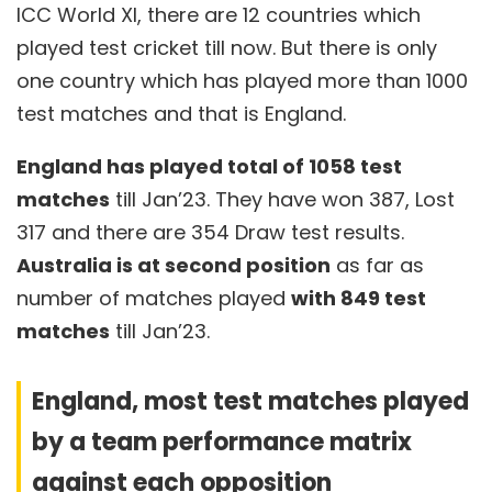
ICC World XI, there are 12 countries which
played test cricket till now. But there is only
one country which has played more than 1000
test matches and that is England.
England has played total of 1058 test
matches
till Jan’23. They have won 387, Lost
317 and there are 354 Draw test results.
Australia is at second position
as far as
number of matches played
with 849 test
matches
till Jan’23.
England, most test matches played
by a team performance matrix
against each opposition