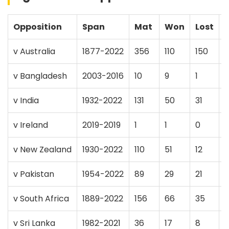
Opposition
Span
Mat
Won
Lost
v Australia
1877-2022
356
110
150
v Bangladesh
2003-2016
10
9
1
v India
1932-2022
131
50
31
v Ireland
2019-2019
1
1
0
v New Zealand
1930-2022
110
51
12
v Pakistan
1954-2022
89
29
21
v South Africa
1889-2022
156
66
35
v Sri Lanka
1982-2021
36
17
8