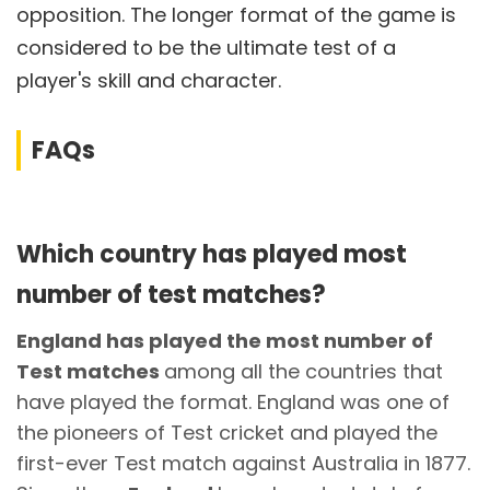
opposition. The longer format of the game is
considered to be the ultimate test of a
player's skill and character.
FAQs
Which country has played most
number of test matches?
England has played the most number of
Test matches
among all the countries that
have played the format. England was one of
the pioneers of Test cricket and played the
first-ever Test match against Australia in 1877.