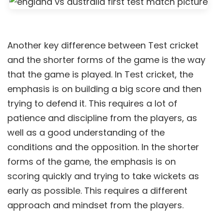
Another key difference between Test cricket
and the shorter forms of the game is the way
that the game is played. In Test cricket, the
emphasis is on building a big score and then
trying to defend it. This requires a lot of
patience and discipline from the players, as
well as a good understanding of the
conditions and the opposition. In the shorter
forms of the game, the emphasis is on
scoring quickly and trying to take wickets as
early as possible. This requires a different
approach and mindset from the players.