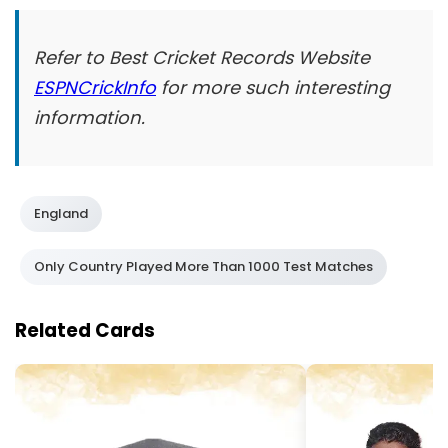
Refer to Best Cricket Records Website
ESPNCrickInfo
for more such interesting
information.
England
Only Country Played More Than 1000 Test Matches
Related Cards