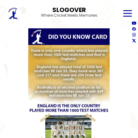
SLOGOVER
Where Cricket Meets Memories