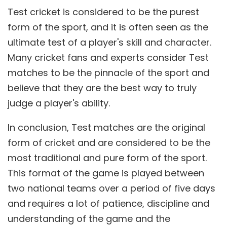
Test cricket is considered to be the purest
form of the sport, and it is often seen as the
ultimate test of a player's skill and character.
Many cricket fans and experts consider Test
matches to be the pinnacle of the sport and
believe that they are the best way to truly
judge a player's ability.
In conclusion, Test matches are the original
form of cricket and are considered to be the
most traditional and pure form of the sport.
This format of the game is played between
two national teams over a period of five days
and requires a lot of patience, discipline and
understanding of the game and the