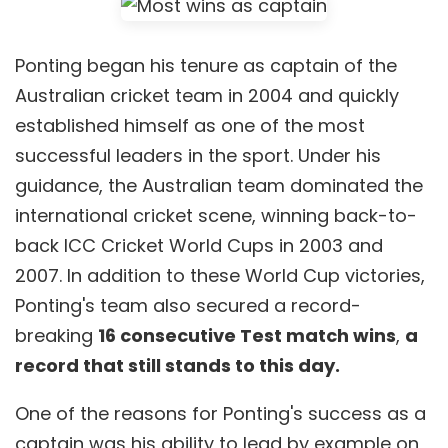
Ponting began his tenure as captain of the
Australian cricket team in 2004 and quickly
established himself as one of the most
successful leaders in the sport. Under his
guidance, the Australian team dominated the
international cricket scene, winning back-to-
back ICC Cricket World Cups in 2003 and
2007. In addition to these World Cup victories,
Ponting's team also secured a record-
breaking
16 consecutive Test match wins
,
a
record that still stands to this day.
One of the reasons for Ponting's success as a
captain was his ability to lead by example on