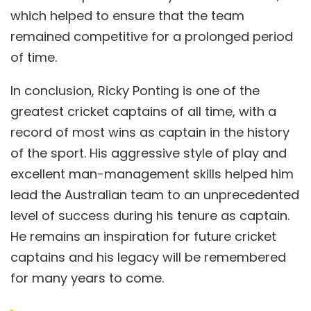
which helped to ensure that the team
remained competitive for a prolonged period
of time.
In conclusion, Ricky Ponting is one of the
greatest cricket captains of all time, with a
record of most wins as captain in the history
of the sport. His aggressive style of play and
excellent man-management skills helped him
lead the Australian team to an unprecedented
level of success during his tenure as captain.
He remains an inspiration for future cricket
captains and his legacy will be remembered
for many years to come.