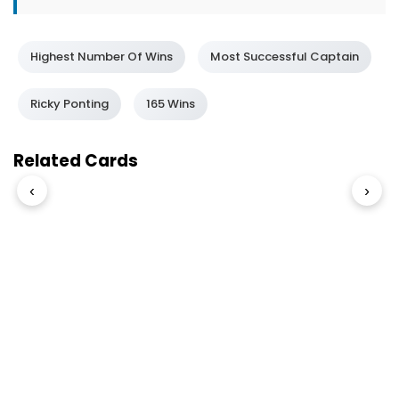
Highest Number Of Wins
Most Successful Captain
Ricky Ponting
165 Wins
Related Cards
‹
›