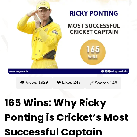
👁 Views
1929
❤️ Likes
247
🔗 Shares
148
165 Wins: Why Ricky
Ponting is Cricket’s Most
Successful Captain