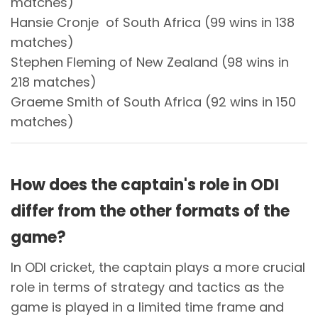
matches)
Hansie Cronje of South Africa (99 wins in 138
matches)
Stephen Fleming of New Zealand (98 wins in
218 matches)
Graeme Smith of South Africa (92 wins in 150
matches)
How does the captain's role in ODI
differ from the other formats of the
game?
In ODI cricket, the captain plays a more crucial
role in terms of strategy and tactics as the
game is played in a limited time frame and