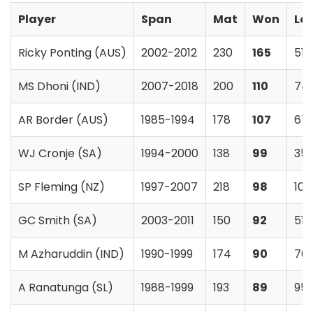
Player
Span
Mat
Won
Los
Ricky Ponting (AUS)
2002-2012
230
165
51
MS Dhoni (IND)
2007-2018
200
110
74
AR Border (AUS)
1985-1994
178
107
67
WJ Cronje (SA)
1994-2000
138
99
35
SP Fleming (NZ)
1997-2007
218
98
106
GC Smith (SA)
2003-2011
150
92
51
M Azharuddin (IND)
1990-1999
174
90
76
A Ranatunga (SL)
1988-1999
193
89
95