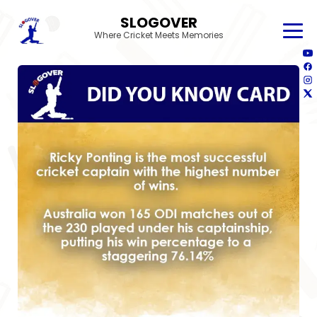
SLOGOVER
Where Cricket Meets Memories