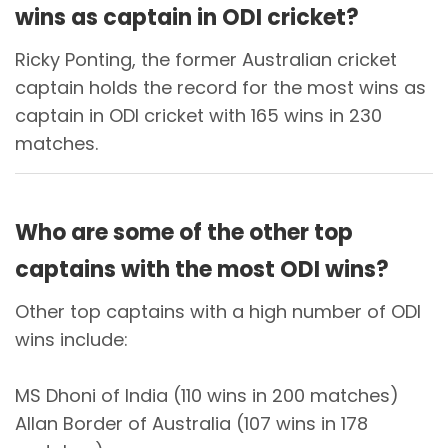
wins as captain in ODI cricket?
Ricky Ponting, the former Australian cricket
captain holds the record for the most wins as
captain in ODI cricket with 165 wins in 230
matches.
Who are some of the other top
captains with the most ODI wins?
Other top captains with a high number of ODI
wins include:
MS Dhoni of India (110 wins in 200 matches)
Allan Border of Australia (107 wins in 178