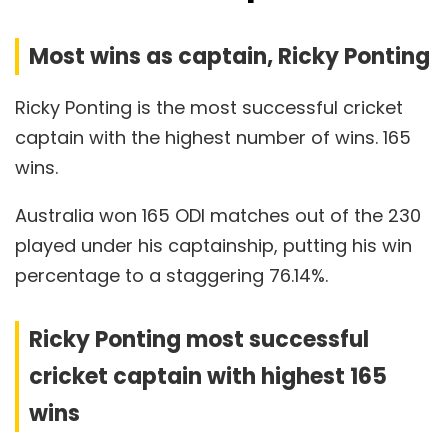
Most wins as captain, Ricky Ponting
Ricky Ponting is the most successful cricket
captain with the highest number of wins. 165
wins.
Australia won 165 ODI matches out of the 230
played under his captainship, putting his win
percentage to a staggering 76.14%.
Ricky Ponting most successful
cricket captain with highest 165
wins