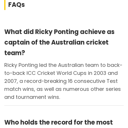
FAQs
What did Ricky Ponting achieve as
captain of the Australian cricket
team?
Ricky Ponting led the Australian team to back-
to-back ICC Cricket World Cups in 2003 and
2007, a record-breaking 16 consecutive Test
match wins, as well as numerous other series
and tournament wins.
Who holds the record for the most