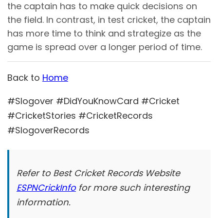
the captain has to make quick decisions on
the field. In contrast, in test cricket, the captain
has more time to think and strategize as the
game is spread over a longer period of time.
Back to
Home
#Slogover #DidYouKnowCard #Cricket
#CricketStories #CricketRecords
#SlogoverRecords
Refer to Best Cricket Records Website
ESPNCrickInfo
for more such interesting
information.