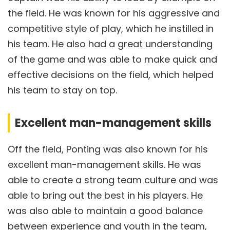
the field. He was known for his aggressive and
competitive style of play, which he instilled in
his team. He also had a great understanding
of the game and was able to make quick and
effective decisions on the field, which helped
his team to stay on top.
Excellent man-management skills
Off the field, Ponting was also known for his
excellent man-management skills. He was
able to create a strong team culture and was
able to bring out the best in his players. He
was also able to maintain a good balance
between experience and youth in the team,