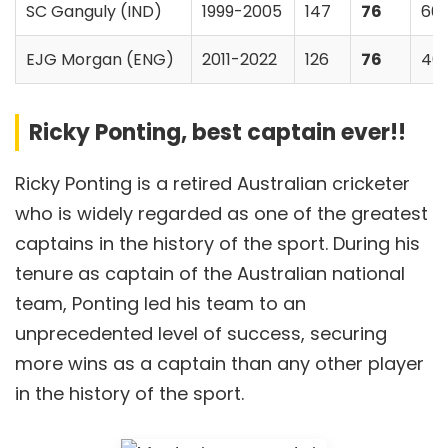
SC Ganguly (IND)
1999-2005
147
76
66
EJG Morgan (ENG)
2011-2022
126
76
40
Ricky Ponting, best captain ever!!
Ricky Ponting is a retired Australian cricketer
who is widely regarded as one of the greatest
captains in the history of the sport. During his
tenure as captain of the Australian national
team, Ponting led his team to an
unprecedented level of success, securing
more wins as a captain than any other player
in the history of the sport.