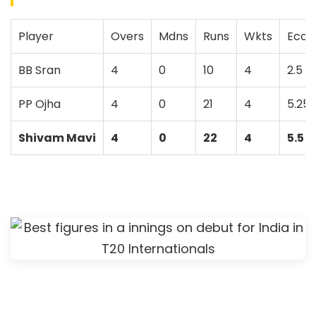
Player
Overs
Mdns
Runs
Wkts
Econ
BB Sran
4
0
10
4
2.5
PP Ojha
4
0
21
4
5.25
Shivam Mavi
4
0
22
4
5.5