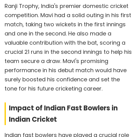
Ranji Trophy, India's premier domestic cricket
competition. Mavi had a solid outing in his first
match, taking two wickets in the first innings
and one in the second. He also made a
valuable contribution with the bat, scoring a
crucial 21 runs in the second innings to help his
team secure a draw. Mavi's promising
performance in his debut match would have
surely boosted his confidence and set the
tone for his future cricketing career.
Impact of Indian Fast Bowlers in
Indian Cricket
Indian fast bowlers have played a crucial role