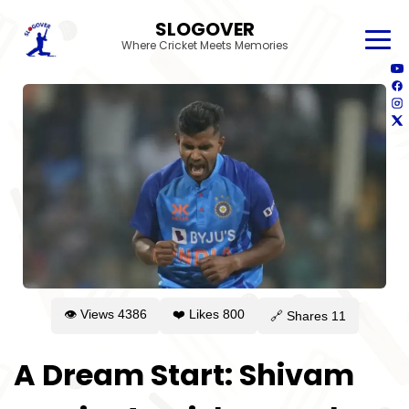
SLOGOVER
Where Cricket Meets Memories
👁 Views
4386
❤️ Likes
800
🔗 Shares
11
A Dream Start: Shivam