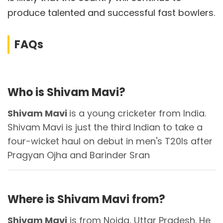
produce talented and successful fast bowlers.
FAQs
Who is Shivam Mavi?
Shivam Mavi
is a young cricketer from India.
Shivam Mavi is just the third Indian to take a
four-wicket haul on debut in men's T20Is after
Pragyan Ojha and Barinder Sran
Where is Shivam Mavi from?
Shivam Mavi
is from Noida, Uttar Pradesh. He