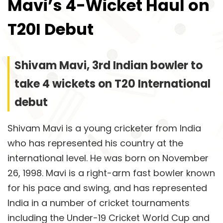
Mavi’s 4-Wicket Haul on
T20I Debut
Shivam Mavi, 3rd Indian bowler to
take 4 wickets on T20 International
debut
Shivam Mavi is a young cricketer from India
who has represented his country at the
international level. He was born on November
26, 1998. Mavi is a right-arm fast bowler known
for his pace and swing, and has represented
India in a number of cricket tournaments
including the Under-19 Cricket World Cup and