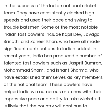
in the success of the Indian national cricket
team. They have consistently clocked high
speeds and used their pace and swing to
trouble batsmen. Some of the most notable
Indian fast bowlers include Kapil Dev, Javagal
Srinath, and Zaheer Khan, who have all made
significant contributions to Indian cricket. In
recent years, India has produced a number of
talented fast bowlers such as Jasprit Bumrah,
Mohammad Shami, and Ishant Sharma, who
have established themselves as key members
of the national team. These bowlers have
helped India win numerous matches with their
impressive pace and ability to take wickets. It
is likely that the country will continue to