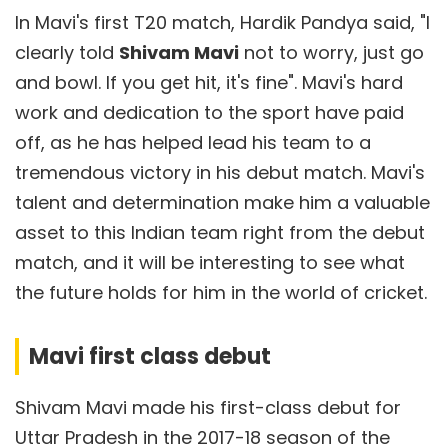
In Mavi's first T20 match, Hardik Pandya said, "I
clearly told
Shivam Mavi
not to worry, just go
and bowl. If you get hit, it's fine". Mavi's hard
work and dedication to the sport have paid
off, as he has helped lead his team to a
tremendous victory in his debut match. Mavi's
talent and determination make him a valuable
asset to this Indian team right from the debut
match, and it will be interesting to see what
the future holds for him in the world of cricket.
Mavi first class debut
Shivam Mavi made his first-class debut for
Uttar Pradesh in the 2017-18 season of the