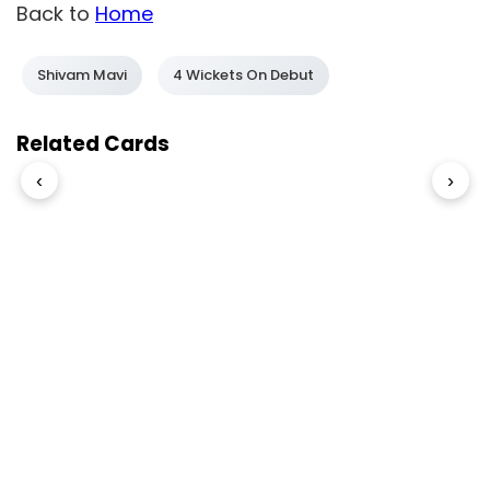
Back to
Home
Shivam Mavi
4 Wickets On Debut
Related Cards
‹
›