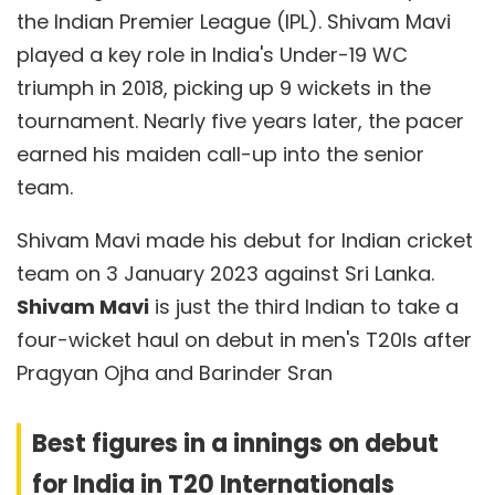
the Indian Premier League (IPL). Shivam Mavi
played a key role in India's Under-19 WC
triumph in 2018, picking up 9 wickets in the
tournament. Nearly five years later, the pacer
earned his maiden call-up into the senior
team.
Shivam Mavi made his debut for Indian cricket
team on 3 January 2023 against Sri Lanka.
Shivam Mavi
is just the third Indian to take a
four-wicket haul on debut in men's T20Is after
Pragyan Ojha and Barinder Sran
Best figures in a innings on debut
for India in T20 Internationals