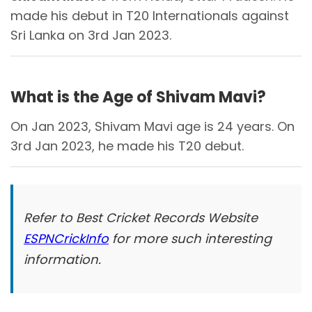
made his debut in T20 Internationals against
Sri Lanka on 3rd Jan 2023.
What is the Age of Shivam Mavi?
On Jan 2023, Shivam Mavi age is 24 years. On
3rd Jan 2023, he made his T20 debut.
Refer to Best Cricket Records Website
ESPNCrickInfo
for more such interesting
information.