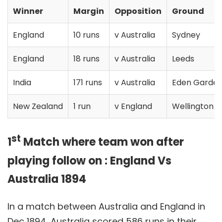
Winner
Margin
Opposition
Ground
England
10 runs
v Australia
Sydney
England
18 runs
v Australia
Leeds
India
171 runs
v Australia
Eden Garde
New Zealand
1 run
v England
Wellington
st
1
Match where team won after
playing follow on : England Vs
Australia 1894
In a match between Australia and England in
Dec 1894, Australia scored 586 runs in their