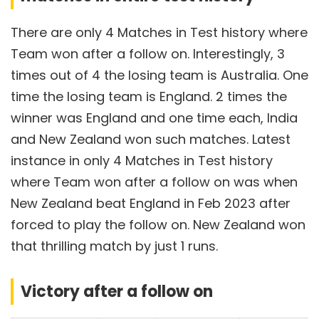
There are only 4 Matches in Test history where
Team won after a follow on. Interestingly, 3
times out of 4 the losing team is Australia. One
time the losing team is England. 2 times the
winner was England and one time each, India
and New Zealand won such matches. Latest
instance in only 4 Matches in Test history
where Team won after a follow on was when
New Zealand beat England in Feb 2023 after
forced to play the follow on. New Zealand won
that thrilling match by just 1 runs.
Victory after a follow on