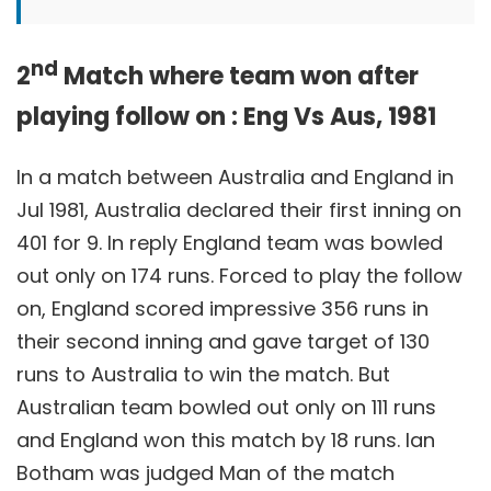
nd
2
Match where team won after
playing follow on : Eng Vs Aus, 1981
In a match between Australia and England in
Jul 1981, Australia declared their first inning on
401 for 9. In reply England team was bowled
out only on 174 runs. Forced to play the follow
on, England scored impressive 356 runs in
their second inning and gave target of 130
runs to Australia to win the match. But
Australian team bowled out only on 111 runs
and England won this match by 18 runs. Ian
Botham was judged Man of the match