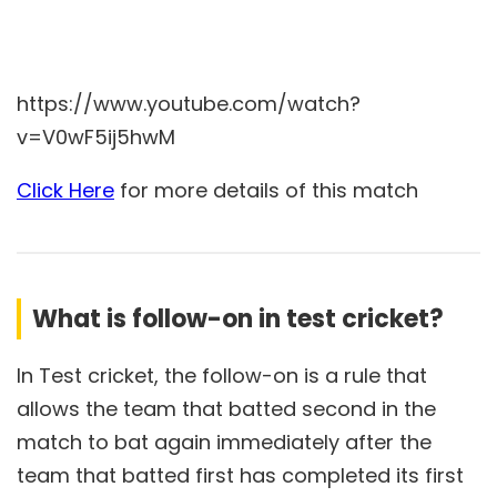
https://www.youtube.com/watch?
v=V0wF5ij5hwM
Click Here
for more details of this match
What is follow-on in test cricket?
In Test cricket, the follow-on is a rule that
allows the team that batted second in the
match to bat again immediately after the
team that batted first has completed its first