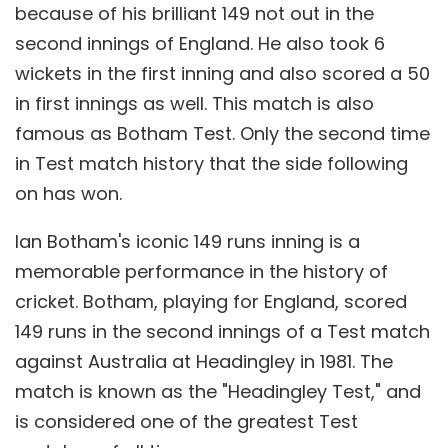
because of his brilliant 149 not out in the
second innings of England. He also took 6
wickets in the first inning and also scored a 50
in first innings as well. This match is also
famous as Botham Test. Only the second time
in Test match history that the side following
on has won.
Ian Botham's iconic 149 runs inning is a
memorable performance in the history of
cricket. Botham, playing for England, scored
149 runs in the second innings of a Test match
against Australia at Headingley in 1981. The
match is known as the "Headingley Test," and
is considered one of the greatest Test