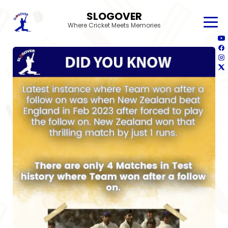
SLOGOVER
Where Cricket Meets Memories