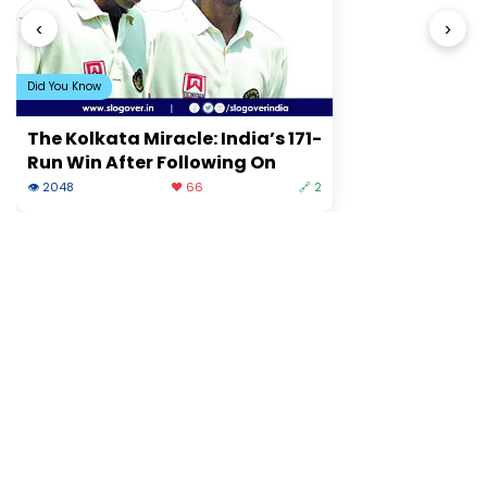
‹
›
Did You Know
The Kolkata Miracle: India’s 171-
Run Win After Following On
👁 2048
❤️ 66
🔗 2