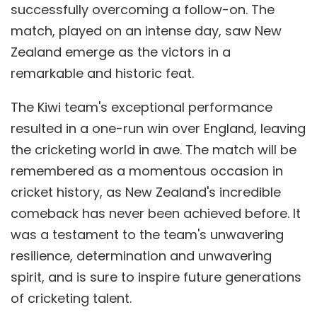
successfully overcoming a follow-on. The
match, played on an intense day, saw New
Zealand emerge as the victors in a
remarkable and historic feat.
The Kiwi team's exceptional performance
resulted in a one-run win over England, leaving
the cricketing world in awe. The match will be
remembered as a momentous occasion in
cricket history, as New Zealand's incredible
comeback has never been achieved before. It
was a testament to the team's unwavering
resilience, determination and unwavering
spirit, and is sure to inspire future generations
of cricketing talent.