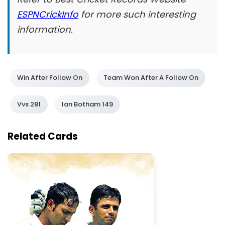
ESPNCrickInfo
for more such interesting
information.
Win After Follow On
Team Won After A Follow On
Vvs 281
Ian Botham 149
Related Cards