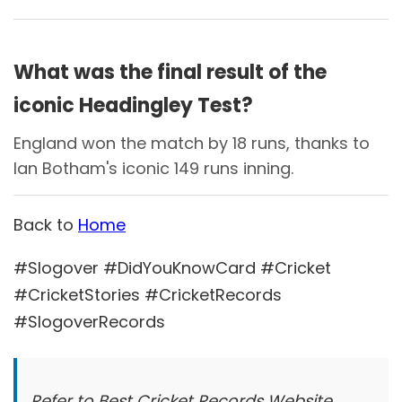
What was the final result of the
iconic Headingley Test?
England won the match by 18 runs, thanks to
Ian Botham's iconic 149 runs inning.
Back to
Home
#Slogover #DidYouKnowCard #Cricket
#CricketStories #CricketRecords
#SlogoverRecords
Refer to Best Cricket Records Website