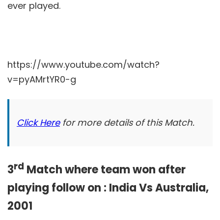
ever played.
https://www.youtube.com/watch?
v=pyAMrtYR0-g
Click Here
for more details of this Match.
rd
3
Match where team won after
playing follow on : India Vs Australia,
2001