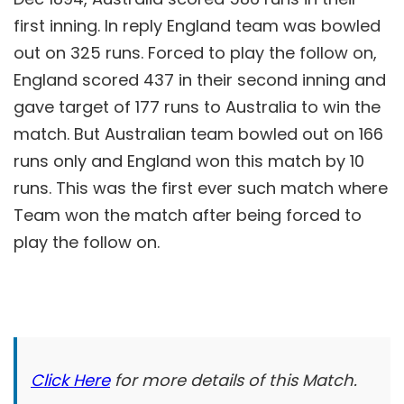
first inning. In reply England team was bowled
out on 325 runs. Forced to play the follow on,
England scored 437 in their second inning and
gave target of 177 runs to Australia to win the
match. But Australian team bowled out on 166
runs only and England won this match by 10
runs. This was the first ever such match where
Team won the match after being forced to
play the follow on.
Click Here
for more details of this Match.