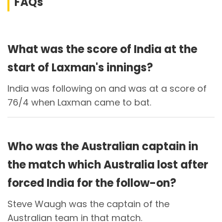
FAQs
What was the score of India at the
start of Laxman's innings?
India was following on and was at a score of
76/4 when Laxman came to bat.
Who was the Australian captain in
the match which Australia lost after
forced India for the follow-on?
Steve Waugh was the captain of the
Australian team in that match.