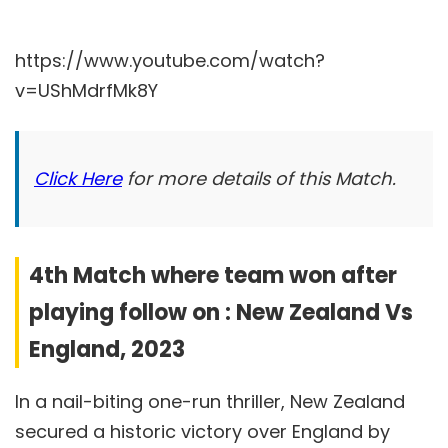
https://www.youtube.com/watch?
v=UShMdrfMk8Y
Click Here
for more details of this Match.
4th Match where team won after
playing follow on : New Zealand Vs
England, 2023
In a nail-biting one-run thriller, New Zealand
secured a historic victory over England by