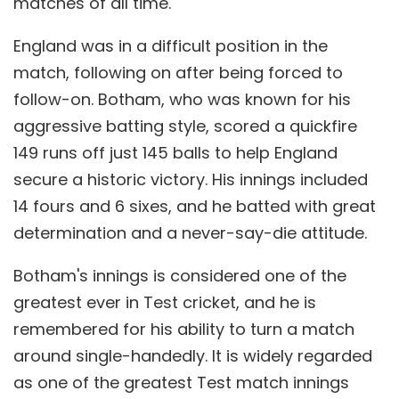
matches of all time.
England was in a difficult position in the
match, following on after being forced to
follow-on. Botham, who was known for his
aggressive batting style, scored a quickfire
149 runs off just 145 balls to help England
secure a historic victory. His innings included
14 fours and 6 sixes, and he batted with great
determination and a never-say-die attitude.
Botham's innings is considered one of the
greatest ever in Test cricket, and he is
remembered for his ability to turn a match
around single-handedly. It is widely regarded
as one of the greatest Test match innings