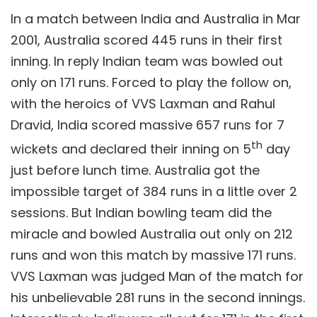
In a match between India and Australia in Mar
2001, Australia scored 445 runs in their first
inning. In reply Indian team was bowled out
only on 171 runs. Forced to play the follow on,
with the heroics of VVS Laxman and Rahul
Dravid, India scored massive 657 runs for 7
th
wickets and declared their inning on 5
day
just before lunch time. Australia got the
impossible target of 384 runs in a little over 2
sessions. But Indian bowling team did the
miracle and bowled Australia out only on 212
runs and won this match by massive 171 runs.
VVS Laxman was judged Man of the match for
his unbelievable 281 runs in the second innings.