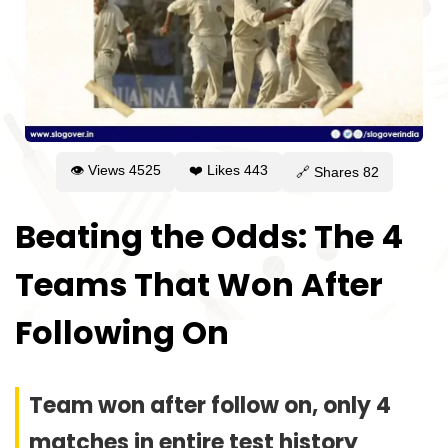
👁 Views
4525
❤️ Likes
443
🔗 Shares
82
Beating the Odds: The 4
Teams That Won After
Following On
Team won after follow on, only 4
matches in entire test history