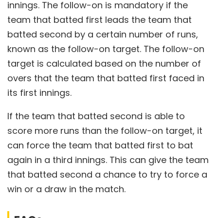
innings. The follow-on is mandatory if the
team that batted first leads the team that
batted second by a certain number of runs,
known as the follow-on target. The follow-on
target is calculated based on the number of
overs that the team that batted first faced in
its first innings.
If the team that batted second is able to
score more runs than the follow-on target, it
can force the team that batted first to bat
again in a third innings. This can give the team
that batted second a chance to try to force a
win or a draw in the match.