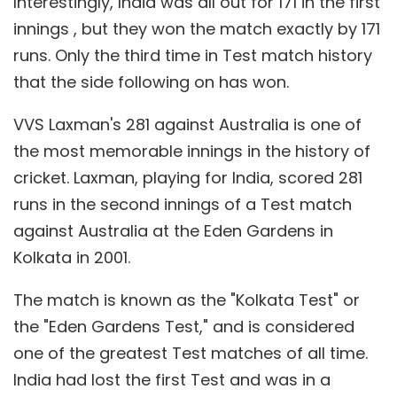
Interestingly, India was all out for 171 in the first
innings , but they won the match exactly by 171
runs. Only the third time in Test match history
that the side following on has won.
VVS Laxman's 281 against Australia is one of
the most memorable innings in the history of
cricket. Laxman, playing for India, scored 281
runs in the second innings of a Test match
against Australia at the Eden Gardens in
Kolkata in 2001.
The match is known as the "Kolkata Test" or
the "Eden Gardens Test," and is considered
one of the greatest Test matches of all time.
India had lost the first Test and was in a