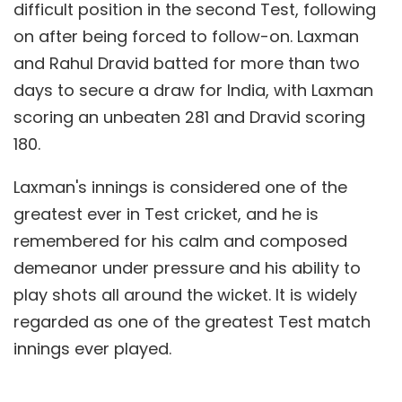
difficult position in the second Test, following
on after being forced to follow-on. Laxman
and Rahul Dravid batted for more than two
days to secure a draw for India, with Laxman
scoring an unbeaten 281 and Dravid scoring
180.
Laxman's innings is considered one of the
greatest ever in Test cricket, and he is
remembered for his calm and composed
demeanor under pressure and his ability to
play shots all around the wicket. It is widely
regarded as one of the greatest Test match
innings ever played.