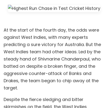
At the start of the fourth day, the odds were
against West Indies, with many experts
predicting a sure victory for Australia. But the
West Indies team had other ideas. Led by the
steady hand of Shivnarine Chanderpaul, who
batted on despite a broken finger, and the
aggressive counter-attack of Banks and
Drakes, the team began to chip away at the
target.
Despite the fierce sledging and bitter
skirmishes on the field, the West Indies