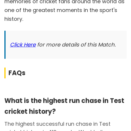
memories of cricket fans around the world as
one of the greatest moments in the sport's
history.
Click Here
for more details of this Match.
FAQs
What is the highest run chase in Test
cricket history?
The highest successful run chase in Test