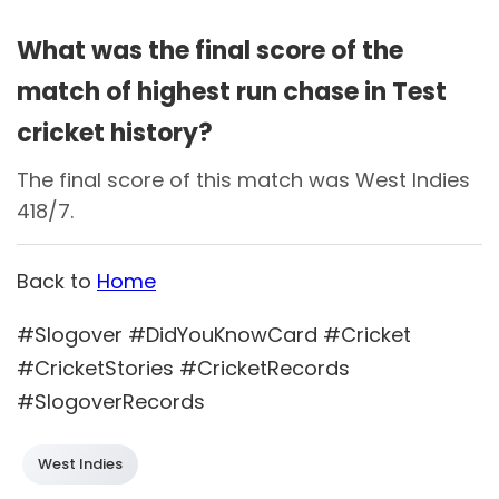
What was the final score of the
match of highest run chase in Test
cricket history?
The final score of this match was West Indies
418/7.
Back to
Home
#Slogover #DidYouKnowCard #Cricket
#CricketStories #CricketRecords
#SlogoverRecords
West Indies