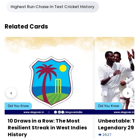
Highest Run Chase In Test Cricket History
Related Cards
‹
›
Did You Know
Did You Know
10 Draws in a Row: The Most
Unbeatable: Th
Resilient Streak in West Indies
Legendary 29-S
History
👁 2627