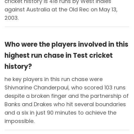
cricket history is 418 runs by West Indies
against Australia at the Old Rec on May 13,
2003.
Who were the players involved in this
highest run chase in Test cricket
history?
he key players in this run chase were
Shivnarine Chanderpaul, who scored 103 runs
despite a broken finger and the partnership of
Banks and Drakes who hit several boundaries
and a six in just 90 minutes to achieve the
impossible.