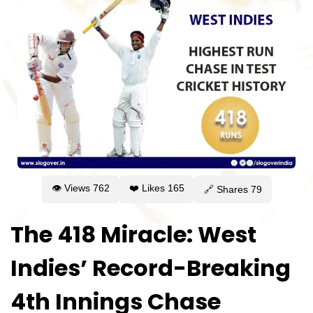
👁 Views
762
❤️ Likes
165
🔗 Shares
79
The 418 Miracle: West
Indies’ Record-Breaking
4th Innings Chase