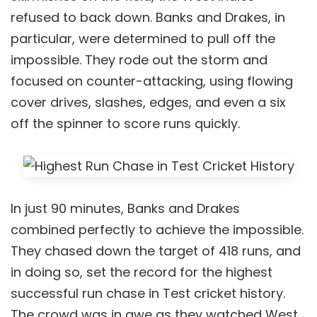
refused to back down. Banks and Drakes, in
particular, were determined to pull off the
impossible. They rode out the storm and
focused on counter-attacking, using flowing
cover drives, slashes, edges, and even a six
off the spinner to score runs quickly.
In just 90 minutes, Banks and Drakes
combined perfectly to achieve the impossible.
They chased down the target of 418 runs, and
in doing so, set the record for the highest
successful run chase in Test cricket history.
The crowd was in awe as they watched West