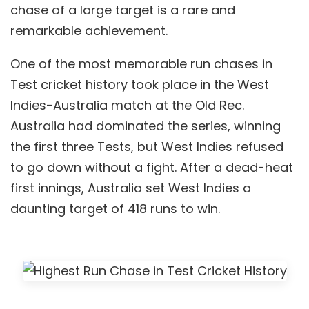
chase of a large target is a rare and
remarkable achievement.
One of the most memorable run chases in
Test cricket history took place in the West
Indies-Australia match at the Old Rec.
Australia had dominated the series, winning
the first three Tests, but West Indies refused
to go down without a fight. After a dead-heat
first innings, Australia set West Indies a
daunting target of 418 runs to win.