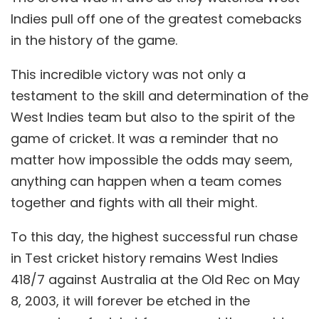
Indies pull off one of the greatest comebacks
in the history of the game.
This incredible victory was not only a
testament to the skill and determination of the
West Indies team but also to the spirit of the
game of cricket. It was a reminder that no
matter how impossible the odds may seem,
anything can happen when a team comes
together and fights with all their might.
To this day, the highest successful run chase
in Test cricket history remains West Indies
418/7 against Australia at the Old Rec on May
8, 2003, it will forever be etched in the