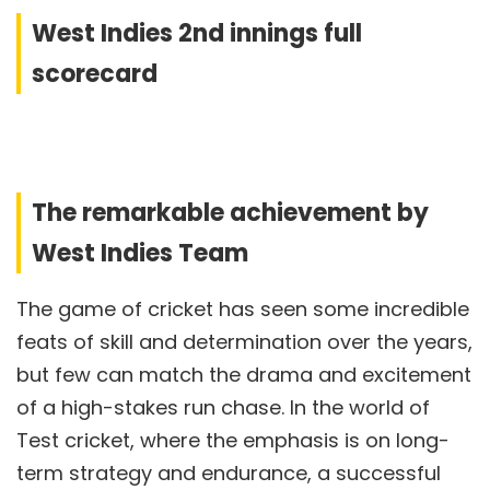
West Indies 2nd innings full
scorecard
The remarkable achievement by
West Indies Team
The game of cricket has seen some incredible
feats of skill and determination over the years,
but few can match the drama and excitement
of a high-stakes run chase. In the world of
Test cricket, where the emphasis is on long-
term strategy and endurance, a successful