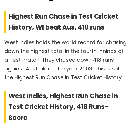
Highest Run Chase in Test Cricket
History, WI beat Aus, 418 runs
West Indies holds the world record for chasing
down the highest total in the fourth innings of
a Test match. They chased down 418 runs
against Australia in the year 2003. This is still
the Highest Run Chase in Test Cricket History.
West Indies, Highest Run Chase in
Test Cricket History, 418 Runs-
Score