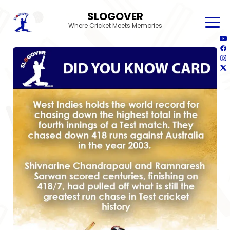
SLOGOVER
Where Cricket Meets Memories