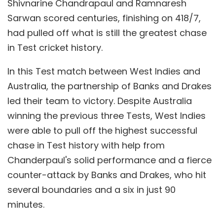
Shivnarine Chandrapaul and Ramnaresh
Sarwan scored centuries, finishing on 418/7,
had pulled off what is still the greatest chase
in Test cricket history.
In this Test match between West Indies and
Australia, the partnership of Banks and Drakes
led their team to victory. Despite Australia
winning the previous three Tests, West Indies
were able to pull off the highest successful
chase in Test history with help from
Chanderpaul's solid performance and a fierce
counter-attack by Banks and Drakes, who hit
several boundaries and a six in just 90
minutes.