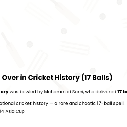
er in Cricket History (17 Balls)
tory
was bowled by Mohammad Sami, who delivered
17 b
ational cricket history — a rare and chaotic 17-ball spell.
04 Asia Cup