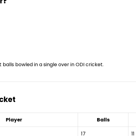
r?
balls bowled in a single over in ODI cricket.
icket
Player
Balls
17
11