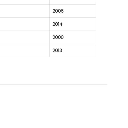
2006
2014
2000
2013