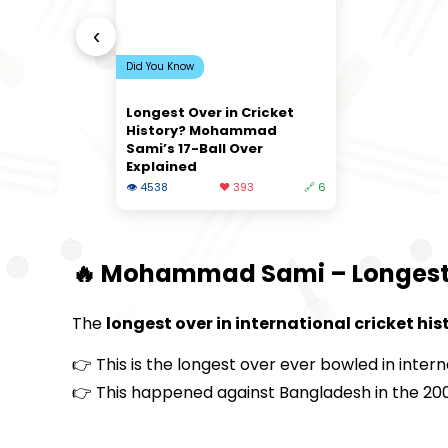
‹
Did You Know
Longest Over in Cricket
History? Mohammad
Sami’s 17-Ball Over
Explained
👁 4538
❤️ 393
🔗 6
🔥 Mohammad Sami – Longest Ov
The
longest over in international cricket his
👉 This is the longest over ever bowled in intern
👉 This happened against Bangladesh in the 20