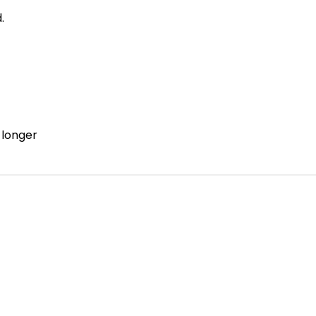
.
 longer