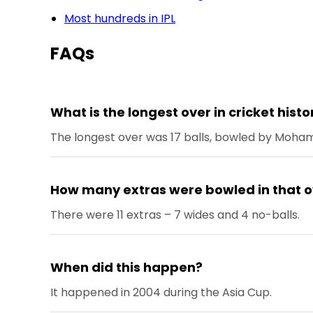
Most hundreds in IPL
FAQs
What is the longest over in cricket histo
The longest over was 17 balls, bowled by Moh
How many extras were bowled in that o
There were 11 extras – 7 wides and 4 no-balls.
When did this happen?
It happened in 2004 during the Asia Cup.