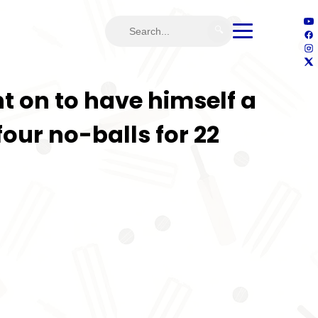
🔍
on to have himself a
our no-balls for 22