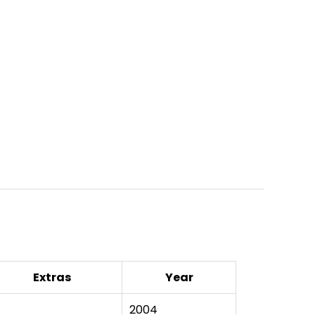
Extras
Year
2004