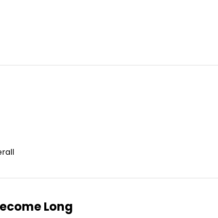
rall
Become Long