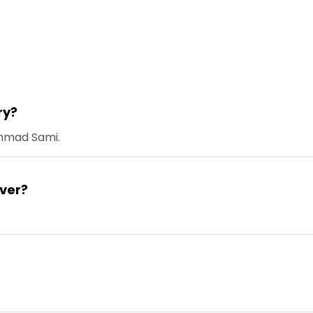
ry?
ammad Sami.
ver?