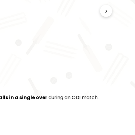
›
alls in a single over
during an ODI match.