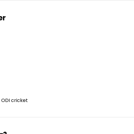
er
 ODI cricket