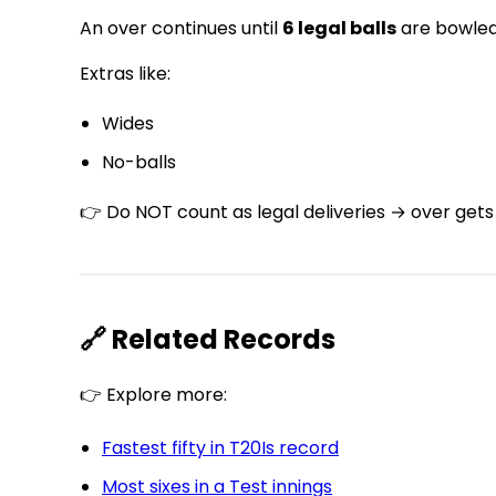
An over continues until
6 legal balls
are bowled
Extras like:
Wides
No-balls
👉 Do NOT count as legal deliveries → over gets
🔗 Related Records
👉 Explore more:
Fastest fifty in T20Is record
Most sixes in a Test innings