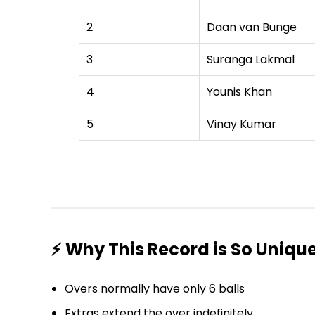
2
Daan van Bunge
3
Suranga Lakmal
4
Younis Khan
5
Vinay Kumar
⚡ Why This Record is So Uniqu
Overs normally have only 6 balls
Extras extend the over indefinitely