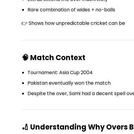
Rare combination of wides + no-balls
👉 Shows how unpredictable cricket can be
🧠 Match Context
Tournament: Asia Cup 2004
Pakistan eventually won the match
Despite the over, Sami had a decent spell ove
🏏 Understanding Why Overs 