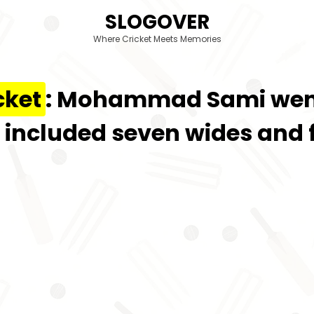
SLOGOVER
Where Cricket Meets Memories
cket
: Mohammad Sami went 
h included seven wides and f