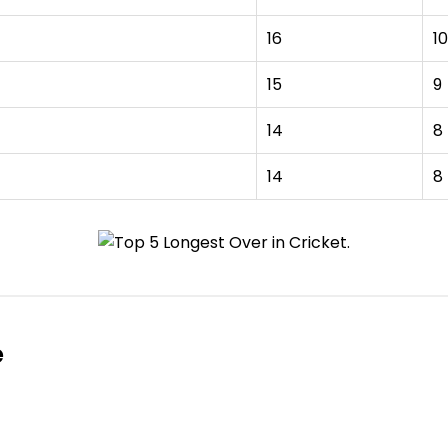
16
10
15
9
14
8
14
8
e