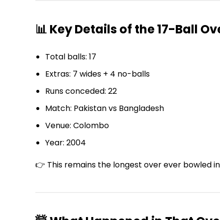
📊 Key Details of the 17-Ball Ov
Total balls: 17
Extras: 7 wides + 4 no-balls
Runs conceded: 22
Match: Pakistan vs Bangladesh
Venue: Colombo
Year: 2004
👉 This remains the longest over ever bowled in