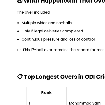
🤯 What Happened in That Ove
The over included:
Multiple wides and no-balls
Only 6 legal deliveries completed
Continuous pressure and loss of control
👉 This 17-ball over remains the record for most 
📋 Top Longest Overs in ODI Cr
Rank
1
Mohammad Sami