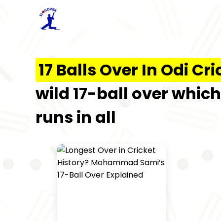
17 Balls Over In Odi Cri
wild 17-ball over whic
runs in all