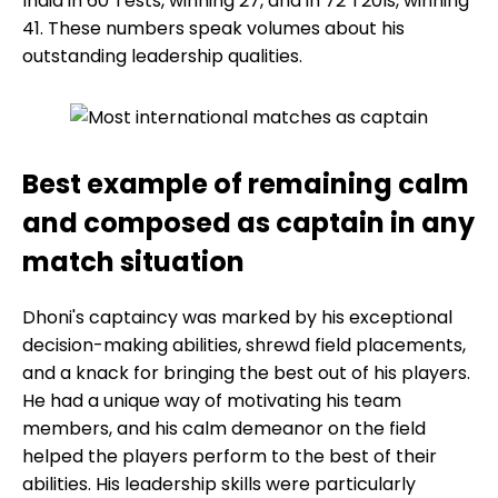
India in 60 Tests, winning 27, and in 72 T20Is, winning
41. These numbers speak volumes about his
outstanding leadership qualities.
Best example of remaining calm
and composed as captain in any
match situation
Dhoni's captaincy was marked by his exceptional
decision-making abilities, shrewd field placements,
and a knack for bringing the best out of his players.
He had a unique way of motivating his team
members, and his calm demeanor on the field
helped the players perform to the best of their
abilities. His leadership skills were particularly