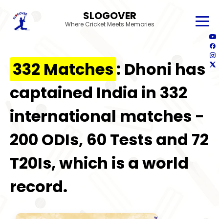
SLOGOVER
Where Cricket Meets Memories
332 Matches
: Dhoni has
captained India in 332
international matches -
200 ODIs, 60 Tests and 72
T20Is, which is a world
record.