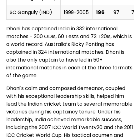
SC Ganguly (IND)
1999-2005
196
97
79
Dhoni has captained India in 332 international
matches - 200 ODIs, 60 Tests and 72 T20Is, which is
a world record. Australia’s Ricky Ponting has
captained in 324 international matches. Dhoni is
also the only captain to have led in 50+
international matches in each of the three formats
of the game.
Dhoni's calm and composed demeanor, coupled
with his exceptional leadership skills, helped him
lead the Indian cricket team to several memorable
victories during his captaincy tenure. Under his
leadership, India achieved remarkable success,
including the 2007 ICC World Twenty20 and the 2011
ICC Cricket World Cup. His tactical acumen and