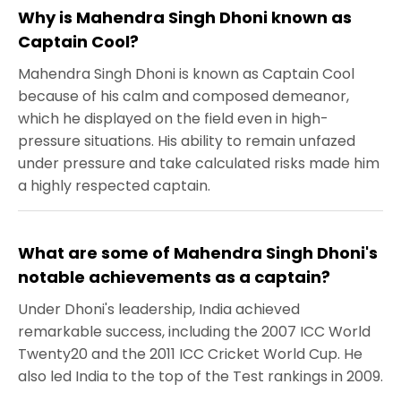
Why is Mahendra Singh Dhoni known as
Captain Cool?
Mahendra Singh Dhoni is known as Captain Cool
because of his calm and composed demeanor,
which he displayed on the field even in high-
pressure situations. His ability to remain unfazed
under pressure and take calculated risks made him
a highly respected captain.
What are some of Mahendra Singh Dhoni's
notable achievements as a captain?
Under Dhoni's leadership, India achieved
remarkable success, including the 2007 ICC World
Twenty20 and the 2011 ICC Cricket World Cup. He
also led India to the top of the Test rankings in 2009.