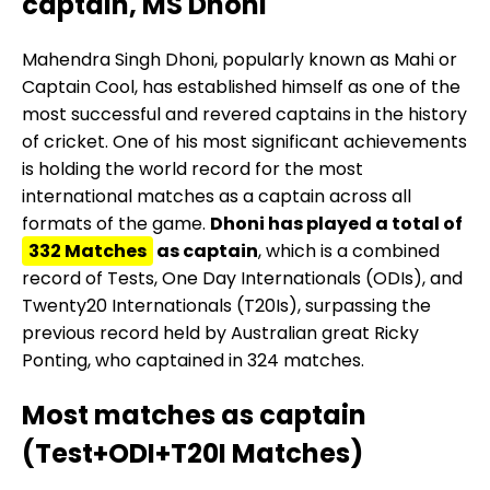
captain, MS Dhoni
Mahendra Singh Dhoni, popularly known as Mahi or
Captain Cool, has established himself as one of the
most successful and revered captains in the history
of cricket. One of his most significant achievements
is holding the world record for the most
international matches as a captain across all
formats of the game.
Dhoni has played a total of
332 Matches
as captain
, which is a combined
record of Tests, One Day Internationals (ODIs), and
Twenty20 Internationals (T20Is), surpassing the
previous record held by Australian great Ricky
Ponting, who captained in 324 matches.
Most matches as captain
(Test+ODI+T20I Matches)