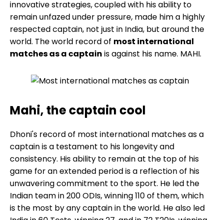
innovative strategies, coupled with his ability to
remain unfazed under pressure, made him a highly
respected captain, not just in India, but around the
world. The world record of
most international
matches as a captain
is against his name. MAHI.
Mahi, the captain cool
Dhoni's record of most international matches as a
captain is a testament to his longevity and
consistency. His ability to remain at the top of his
game for an extended period is a reflection of his
unwavering commitment to the sport. He led the
Indian team in 200 ODIs, winning 110 of them, which
is the most by any captain in the world. He also led