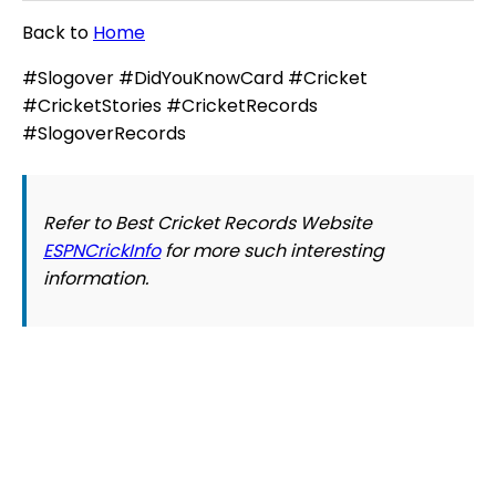
Back to
Home
#Slogover #DidYouKnowCard #Cricket
#CricketStories #CricketRecords
#SlogoverRecords
Refer to Best Cricket Records Website
ESPNCrickInfo
for more such interesting
information.