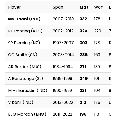
Player
Span
Mat
Won
Los
MS Dhoni (IND)
2007-2018
332
178
120
RT Ponting (AUS)
2002-2012
324
220
77
SP Fleming (NZ)
1997-2007
303
128
135
GC Smith (SA)
2003-2014
286
163
89
AR Border (AUS)
1984-1994
271
139
89
A Ranatunga (SL)
1988-1999
249
101
114
M Azharuddin (IND)
1990-1999
221
104
90
V Kohli (IND)
2013-2022
213
135
60
EJG Morgan (ENG)
2011-2022
198
118
67