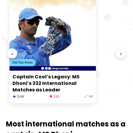
‹
›
Did You Know
Captain Cool’s Legacy: MS
Dhoni’s 332 International
Matches as Leader
👁 1346
❤️ 295
🔗 141
Most international matches as a