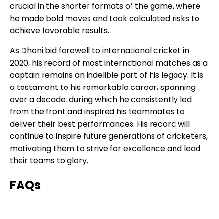
crucial in the shorter formats of the game, where
he made bold moves and took calculated risks to
achieve favorable results.
As Dhoni bid farewell to international cricket in
2020, his record of most international matches as a
captain remains an indelible part of his legacy. It is
a testament to his remarkable career, spanning
over a decade, during which he consistently led
from the front and inspired his teammates to
deliver their best performances. His record will
continue to inspire future generations of cricketers,
motivating them to strive for excellence and lead
their teams to glory.
FAQs