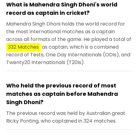
What is Mahendra Singh Dhoni's world
record as captain in cricket?
Mahendra Singh Dhoni holds the world record for
the most international matches as a captain
across all formats of the game. He played a total of
332 Matches
as captain, which is a combined
record of Tests, One Day Internationals (ODIs), and
Twenty20 Internationals (T20Is).
Who held the previous record of most
matches as captain before Mahendra
Singh Dhoni?
The previous record was held by Australian great
Ricky Ponting, who captained in 324 matches.