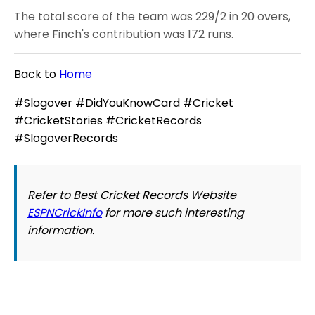
The total score of the team was 229/2 in 20 overs,
where Finch's contribution was 172 runs.
Back to
Home
#Slogover #DidYouKnowCard #Cricket
#CricketStories #CricketRecords
#SlogoverRecords
Refer to Best Cricket Records Website
ESPNCrickInfo
for more such interesting
information.