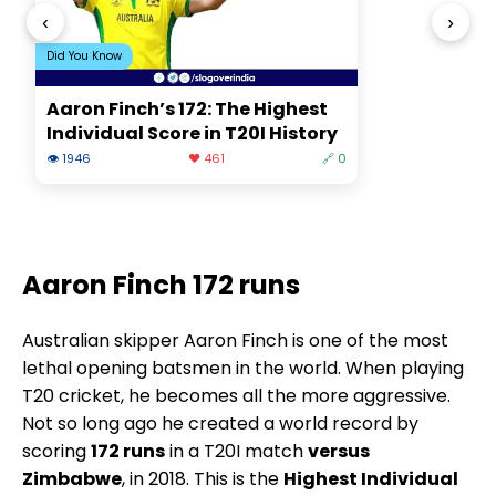
‹
›
Did You Know
Aaron Finch’s 172: The Highest
Individual Score in T20I History
👁 1946
❤️ 461
🔗 0
Aaron Finch 172 runs
Australian skipper Aaron Finch is one of the most
lethal opening batsmen in the world. When playing
T20 cricket, he becomes all the more aggressive.
Not so long ago he created a world record by
scoring
172 runs
in a T20I match
versus
Zimbabwe
, in 2018. This is the
Highest Individual