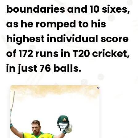
boundaries and 10 sixes,
as he romped to his
highest individual score
of 172 runs in T20 cricket,
in just 76 balls.