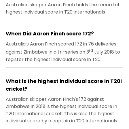
Australian skipper Aaron Finch holds the record of
highest individual score in T20 internationals
When Did Aaron Finch score 172?
Australia's Aaron Finch scored 172 in 76 deliveries
rd
against Zimbabwe in a tri-series on 3
July 2018 to
register the highest individual score in T20.
What is the highest individual score in T20I
cricket?
Australian skipper Aaron Finch's 172 against
Zimbabwe in 2018 is the highest individual score in
T20 International cricket. This is also the highest
individual score by a captain in T20 Internationals.