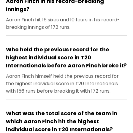
Aaron Finch in his record-breaking
innings?
Aaron Finch hit 16 sixes and 10 fours in his record-
breaking innings of 172 runs.
Who held the previous record for the
highest individual score in T20
Internationals before Aaron Finch broke it?
Aaron Finch himself held the previous record for
the highest individual score in T20 Internationals
with 156 runs before breaking it with 172 runs.
What was the total score of the team in
which Aaron Finch hit the highest
individual score in T20 Internationals?