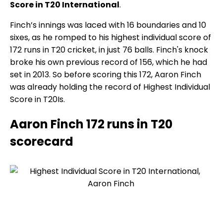
Score in T20 International
.
Finch’s innings was laced with 16 boundaries and 10
sixes, as he romped to his highest individual score of
172 runs in T20 cricket, in just 76 balls. Finch's knock
broke his own previous record of 156, which he had
set in 2013. So before scoring this 172, Aaron Finch
was already holding the record of Highest Individual
Score in T20Is.
Aaron Finch 172 runs in T20
scorecard