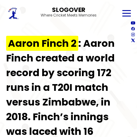
SLOGOVER
Where Cricket Meets Memories
Aaron Finch 2
: Aaron
Finch created a world
record by scoring 172
runs in a T20I match
versus Zimbabwe, in
2018. Finch’s innings
was laced with 16