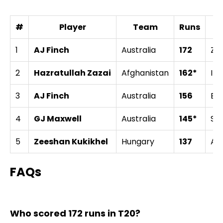
#
Player
Team
Runs
A
1
AJ Finch
Australia
172
Zi
2
Hazratullah Zazai
Afghanistan
162*
Ire
3
AJ Finch
Australia
156
En
4
GJ Maxwell
Australia
145*
Sri
5
Zeeshan Kukikhel
Hungary
137
Aus
FAQs
Who scored 172 runs in T20?