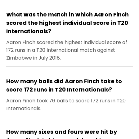
What was the match in which Aaron Finch
scored the highest individual score in T20
Internationals?
Aaron Finch scored the highest individual score of
172 runs in a T20 International match against
Zimbabwe in July 2018.
How many balls did Aaron Finch take to
score 172 runs in T20 Internationals?
Aaron Finch took 76 balls to score 172 runs in T20
Internationals.
How many sixes and fours were hit by