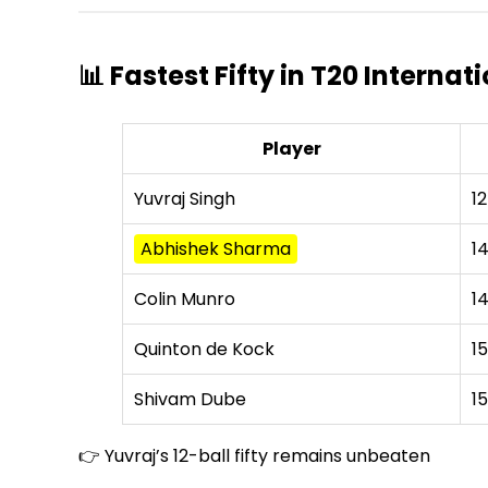
📊 Fastest Fifty in T20 Interna
Player
Yuvraj Singh
12
Abhishek Sharma
1
Colin Munro
1
Quinton de Kock
15
Shivam Dube
15
👉 Yuvraj’s 12-ball fifty remains unbeaten