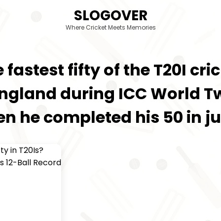
SLOGOVER
Where Cricket Meets Memories
e fastest fifty of the T20I c
England during ICC World T
 he completed his 50 in jus