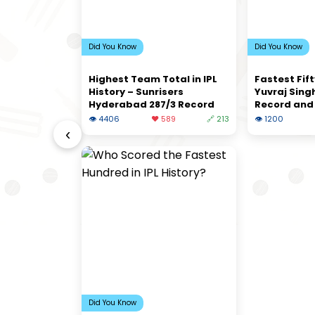
Did You Know
Did You Know
Highest Team Total in IPL
Fastest Fift
History – Sunrisers
Yuvraj Singh
Hyderabad 287/3 Record
Record and 
👁 4406
❤️ 589
🔗 213
👁 1200
‹
Did You Know