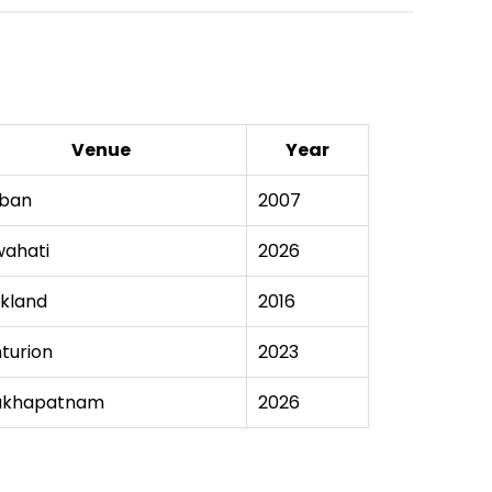
Venue
Year
ban
2007
ahati
2026
kland
2016
turion
2023
akhapatnam
2026