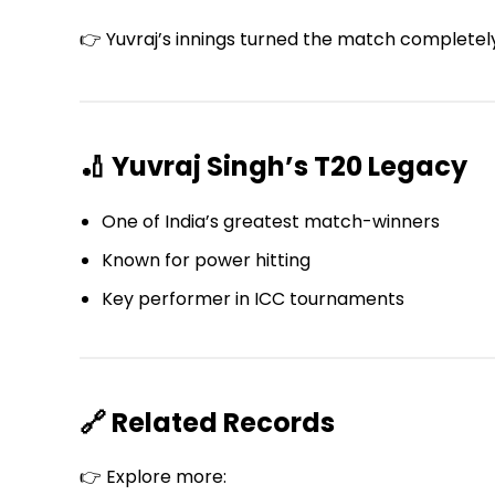
👉 Yuvraj’s innings turned the match completel
🏏 Yuvraj Singh’s T20 Legacy
One of India’s greatest match-winners
Known for power hitting
Key performer in ICC tournaments
🔗 Related Records
👉 Explore more: