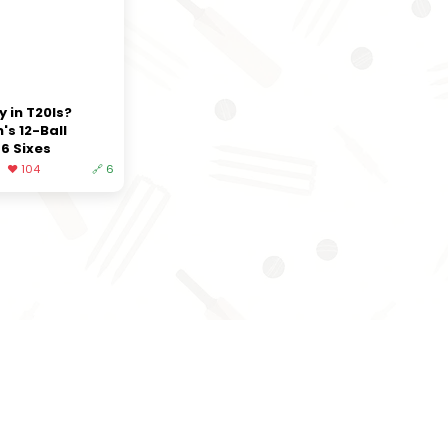
y in T20Is?
's 12-Ball
6 Sixes
❤️ 104
🔗 6