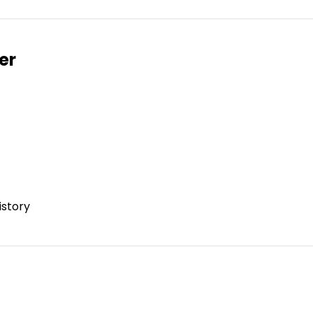
er
istory