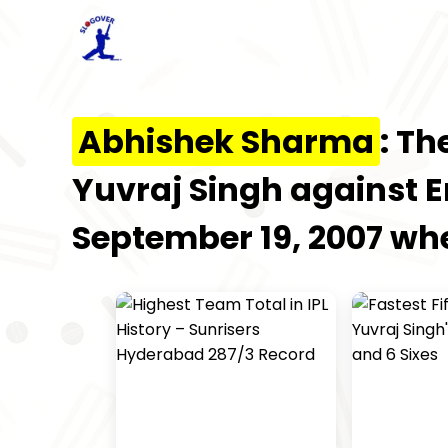
Abhishek Sharma
: Th
Yuvraj Singh against 
September 19, 2007 when