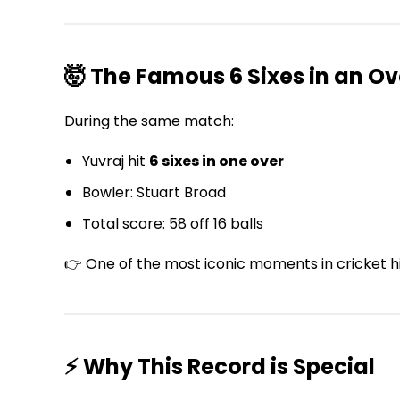
🤯 The Famous 6 Sixes in an Ov
During the same match:
Yuvraj hit
6 sixes in one over
Bowler: Stuart Broad
Total score: 58 off 16 balls
👉 One of the most iconic moments in cricket h
⚡ Why This Record is Special