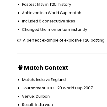
Fastest fifty in T20I history
Achieved in a World Cup match
Included 6 consecutive sixes
Changed the momentum instantly
👉 A perfect example of explosive T20 batting
🧠 Match Context
Match: India vs England
Tournament: ICC T20 World Cup 2007
Venue: Durban
Result: India won