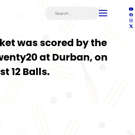
🔍
ricket was scored by the
wenty20 at Durban, on
t 12 Balls.