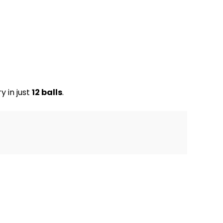
y in just
12 balls
.