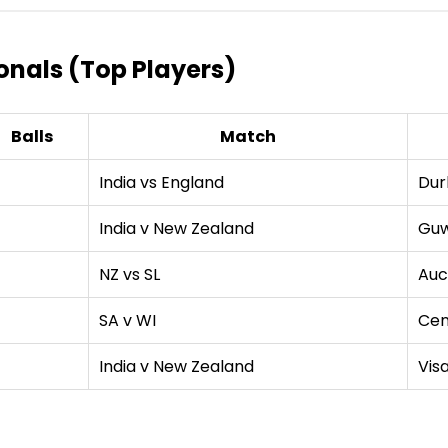
tionals (Top Players)
Balls
Match
India vs England
Dur
4
India v New Zealand
Guw
4
NZ vs SL
Auc
SA v WI
Cen
India v New Zealand
Vis