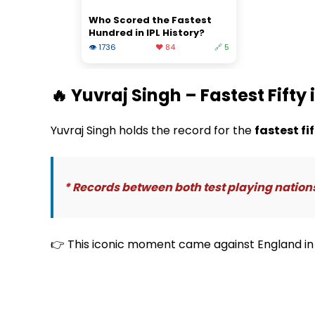
Who Scored the Fastest
Hundred in IPL History?
👁 1736
❤️ 84
🔗 5
🔥 Yuvraj Singh – Fastest Fifty 
Yuvraj Singh holds the record for the
fastest fi
* Records between both test playing nation
👉 This iconic moment came against England in