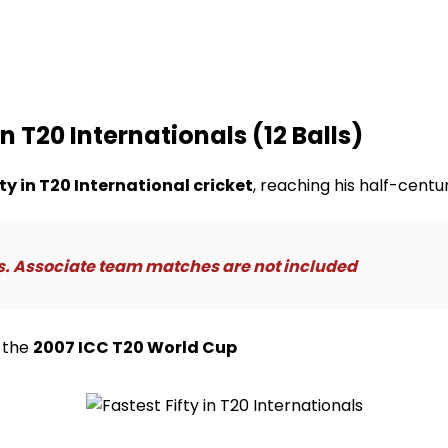
in T20 Internationals (12 Balls)
fty in T20 International cricket
, reaching his half-centur
s. Associate team matches are not included
 the
2007 ICC T20 World Cup