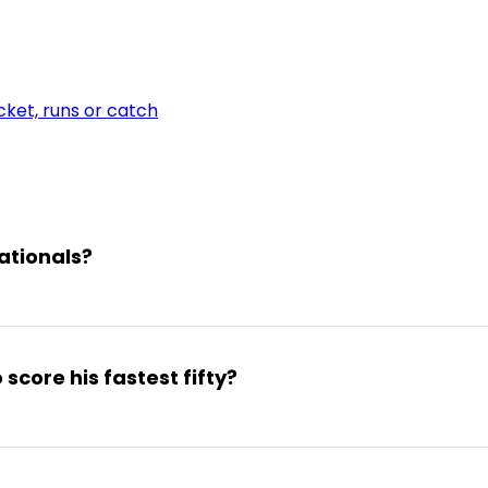
ket, runs or catch
nationals?
score his fastest fifty?