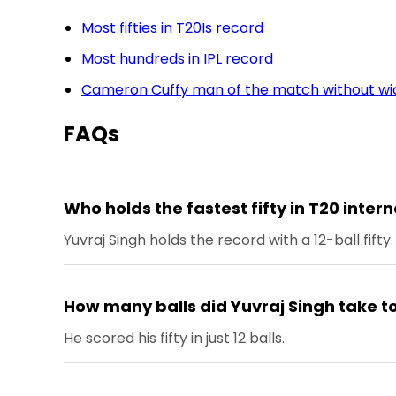
Most fifties in T20Is record
Most hundreds in IPL record
Cameron Cuffy man of the match without wic
FAQs
Who holds the fastest fifty in T20 inter
Yuvraj Singh holds the record with a 12-ball fifty.
How many balls did Yuvraj Singh take to 
He scored his fifty in just 12 balls.