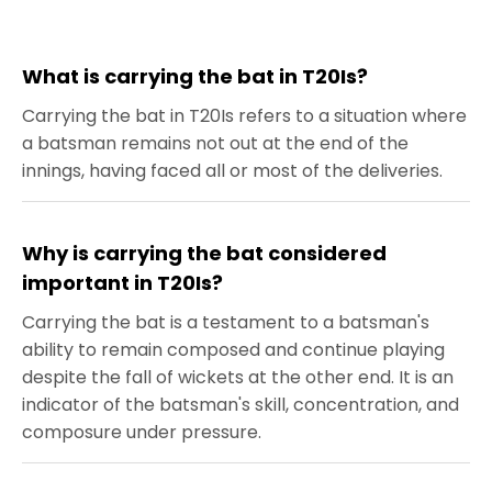
What is carrying the bat in T20Is?
Carrying the bat in T20Is refers to a situation where
a batsman remains not out at the end of the
innings, having faced all or most of the deliveries.
Why is carrying the bat considered
important in T20Is?
Carrying the bat is a testament to a batsman's
ability to remain composed and continue playing
despite the fall of wickets at the other end. It is an
indicator of the batsman's skill, concentration, and
composure under pressure.