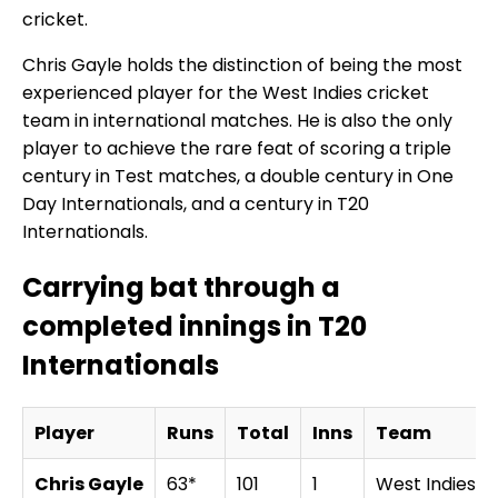
cricket.
Chris Gayle holds the distinction of being the most
experienced player for the West Indies cricket
team in international matches. He is also the only
player to achieve the rare feat of scoring a triple
century in Test matches, a double century in One
Day Internationals, and a century in T20
Internationals.
Carrying bat through a
completed innings in T20
Internationals
Player
Runs
Total
Inns
Team
Chris Gayle
63*
101
1
West Indies