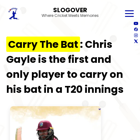
SLOGOVER
Where Cricket Meets Memories
Carry The Bat
: Chris
Gayle is the first and
only player to carry on
his bat in a T20 innings