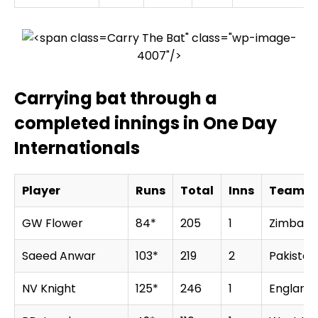
Carry The Bat" class="wp-image-
4007"/>
Carrying bat through a
completed innings in One Day
Internationals
Player
Runs
Total
Inns
Team
GW Flower
84*
205
1
Zimbab
Saeed Anwar
103*
219
2
Pakistan
NV Knight
125*
246
1
England