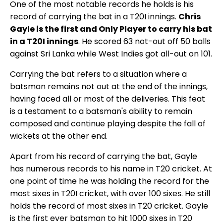
One of the most notable records he holds is his
record of carrying the bat in a T20I innings.
Chris
Gayle is the first and Only Player to carry his bat
in a T20I innings
. He scored 63 not-out off 50 balls
against Sri Lanka while West Indies got all-out on 101.
Carrying the bat refers to a situation where a
batsman remains not out at the end of the innings,
having faced all or most of the deliveries. This feat
is a testament to a batsman's ability to remain
composed and continue playing despite the fall of
wickets at the other end.
Apart from his record of carrying the bat, Gayle
has numerous records to his name in T20 cricket. At
one point of time he was holding the record for the
most sixes in T20I cricket, with over 100 sixes. He still
holds the record of most sixes in T20 cricket. Gayle
is the first ever batsman to hit 1000 sixes in T20