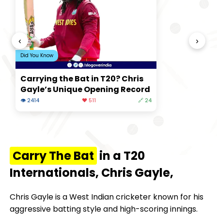
‹
›
Did You Know
Carrying the Bat in T20? Chris
Gayle’s Unique Opening Record
👁 2414
❤️ 511
🔗 24
Carry The Bat
in a T20
Internationals, Chris Gayle,
Chris Gayle is a West Indian cricketer known for his
aggressive batting style and high-scoring innings.