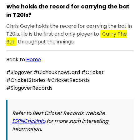
Who holds the record for carrying the bat
in T20Is?
Chris Gayle holds the record for carrying the bat in
T20Is, He is the first and only player to
Carry The
Bat
throughput the innings.
Back to
Home
#Slogover #DidYouKnowCard #Cricket
#CricketStories #CricketRecords
#SlogoverRecords
Refer to Best Cricket Records Website
ESPNCrickInfo
for more such interesting
information.