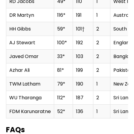
RD Jacobs
49*
110
1
West Ind
DR Martyn
116*
191
1
Australia
HH Gibbs
59*
101†
2
South Af
AJ Stewart
100*
192
2
England
Javed Omar
33*
103
2
Banglad
Azhar Ali
81*
199
2
Pakistan
TWM Latham
79*
190
1
New Zea
WU Tharanga
112*
187
2
Sri Lanka
FDM Karunaratne
52*
136
1
Sri Lanka
FAQs