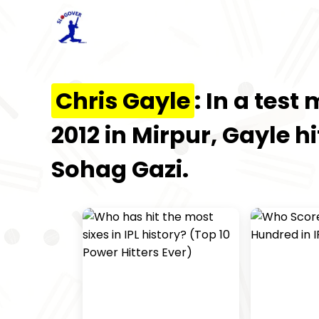
Chris Gayle
: In a tes
2012 in Mirpur, Gayle hi
Sohag Gazi.