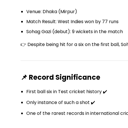
Venue: Dhaka (Mirpur)
Match Result: West Indies won by 77 runs
Sohag Gazi (debut): 9 wickets in the match
👉 Despite being hit for a six on the first ball
📌 Record Significance
First ball six in Test cricket history ✔️
Only instance of such a shot ✔️
One of the rarest records in international cri