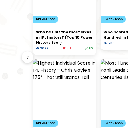
Did You Know
Did You Know
Who has hit the most sixes
Who Scored
in IPL history? (Top 10 Power
Hundred in 
Hitters Ever)
👁 1736
👁 3022
❤️ 311
🔗 112
‹
Did You Know
Did You Know