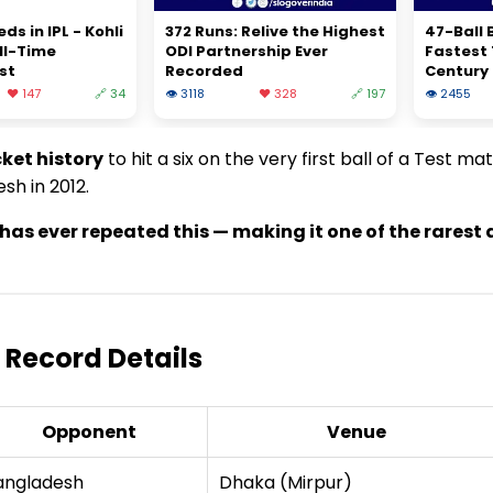
s in IPL - Kohli
372 Runs: Relive the Highest
47-Ball B
ll-Time
ODI Partnership Ever
Fastest
st
Recorded
Century
❤️ 147
🔗 34
👁 3118
❤️ 328
🔗 197
👁 2455
cket history
to hit a six on the very first ball of a Test ma
sh in 2012.
et has ever repeated this — making it one of the rares
 – Record Details
Opponent
Venue
angladesh
Dhaka (Mirpur)