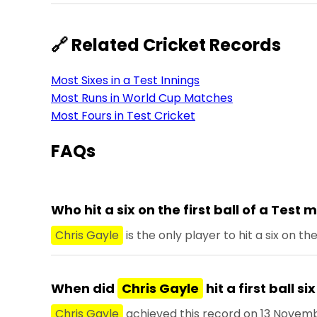
🔗 Related Cricket Records
Most Sixes in a Test Innings
Most Runs in World Cup Matches
Most Fours in Test Cricket
FAQs
Who hit a six on the first ball of a Test
Chris Gayle
is the only player to hit a six on th
When did
Chris Gayle
hit a first ball si
Chris Gayle
achieved this record on 13 Novemb