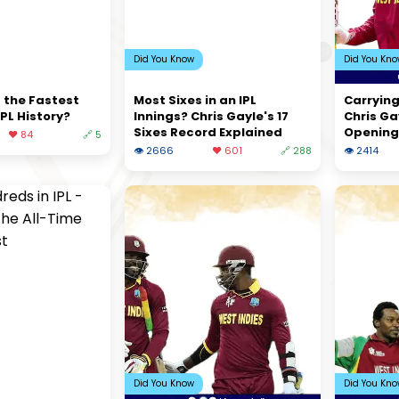
Did You Know
Did You Kn
 the Fastest
Most Sixes in an IPL
Carrying
IPL History?
Innings? Chris Gayle's 17
Chris Ga
Sixes Record Explained
Opening
❤️ 84
🔗 5
👁 2666
❤️ 601
🔗 288
👁 2414
Did You Know
Did You Kn