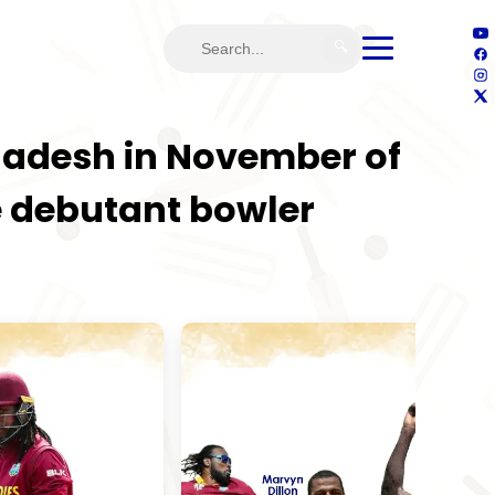
🔍
gladesh in November of
the debutant bowler