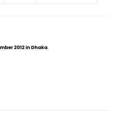
ember 2012 in Dhaka
.