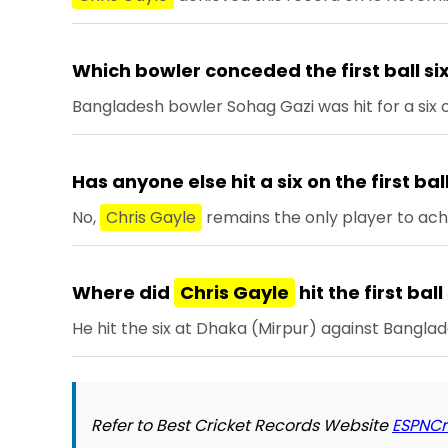
Which bowler conceded the first ball six
Bangladesh bowler Sohag Gazi was hit for a six o
Has anyone else hit a six on the first ba
No,
Chris Gayle
remains the only player to achi
Where did
Chris Gayle
hit the first ball
He hit the six at Dhaka (Mirpur) against Banglad
Refer to Best Cricket Records Website
ESPNCr