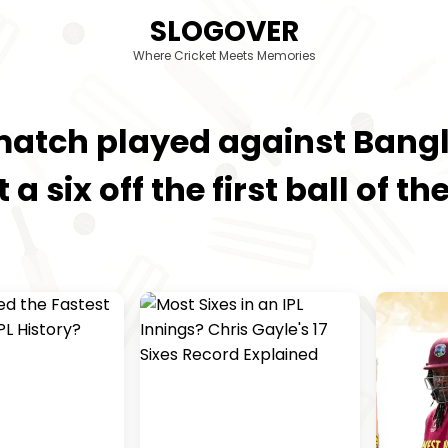
SLOGOVER
Where Cricket Meets Memories
t match played against Ban
t a six off the first ball of 