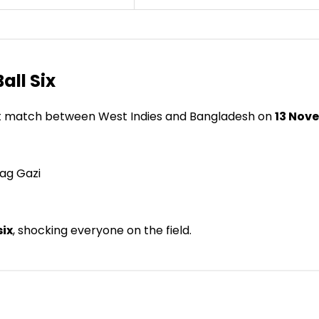
Ball Six
est match between West Indies and Bangladesh on
13 Nov
ag Gazi
six
, shocking everyone on the field.