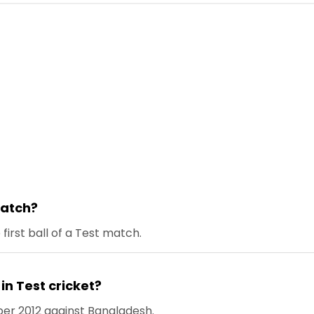
 match?
e first ball of a Test match.
x in Test cricket?
er 2012 against Bangladesh.