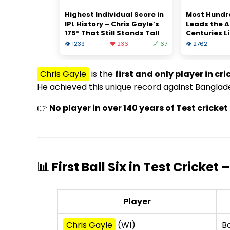
Highest Individual Score in
Most Hundred
IPL History – Chris Gayle’s
Leads the A
175* That Still Stands Tall
Centuries Li
👁 1239
❤️ 236
🔗 67
👁 2762
Chris Gayle
is the
first and only player in cri
He achieved this unique record against Banglade
👉
No player in over 140 years of Test crick
📊 First Ball Six in Test Cricket
Player
Chris Gayle
(WI)
B