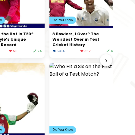
ow
Did You Know
 the Bat in T20?
3 Bowlers, 1 Over? The
yle’s Unique
Weirdest Over in Test
 Record
Cricket History
❤️ 511
🔗 24
👁 5014
❤️ 352
🔗 4
›
ow
Did You Know