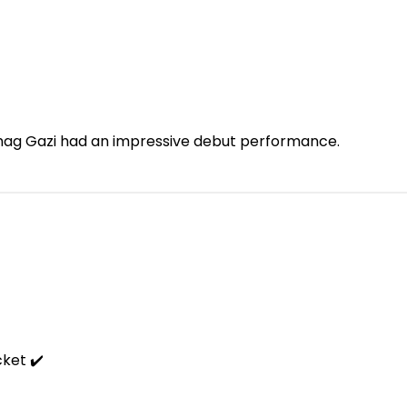
, Sohag Gazi had an impressive debut performance.
cket ✔️