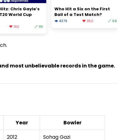
litz: Chris Gayle’s
Who Hit a Six on the First
 T20 World Cup
Ball of a Test Match?
👁 4379
❤️ 352
🔗 68
❤️ 192
🔗 95
tch.
t and most unbelievable records in the game.
Year
Bowler
2012
Sohag Gazi