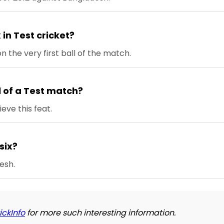
 in Test cricket?
n the very first ball of the match.
ll of a Test match?
eve this feat.
 six?
esh.
ickInfo
for more such interesting information.