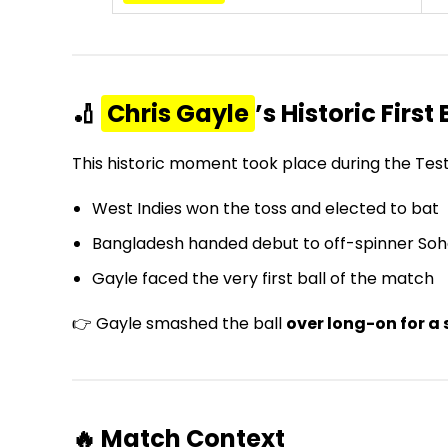
🏏
Chris Gayle
’s Historic First 
This historic moment took place during the T
West Indies won the toss and elected to bat
Bangladesh handed debut to off-spinner Soh
Gayle faced the very first ball of the match
👉 Gayle smashed the ball
over long-on for a 
🔥 Match Context