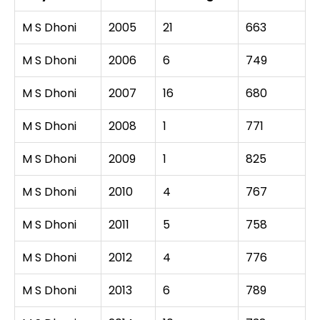
M S Dhoni
2005
21
663
M S Dhoni
2006
6
749
M S Dhoni
2007
16
680
M S Dhoni
2008
1
771
M S Dhoni
2009
1
825
M S Dhoni
2010
4
767
M S Dhoni
2011
5
758
M S Dhoni
2012
4
776
M S Dhoni
2013
6
789