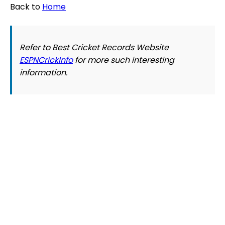
Back to
Home
Refer to Best Cricket Records Website
ESPNCrickInfo
for more such interesting
information.