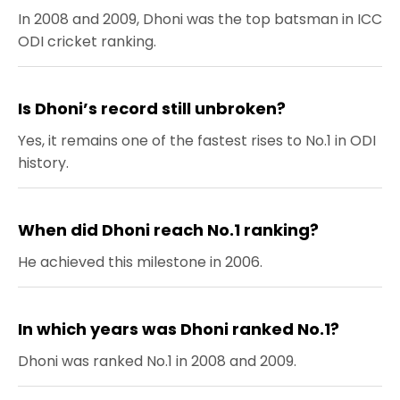
In 2008 and 2009, Dhoni was the top batsman in ICC
ODI cricket ranking.
Is Dhoni’s record still unbroken?
Yes, it remains one of the fastest rises to No.1 in ODI
history.
When did Dhoni reach No.1 ranking?
He achieved this milestone in 2006.
In which years was Dhoni ranked No.1?
Dhoni was ranked No.1 in 2008 and 2009.