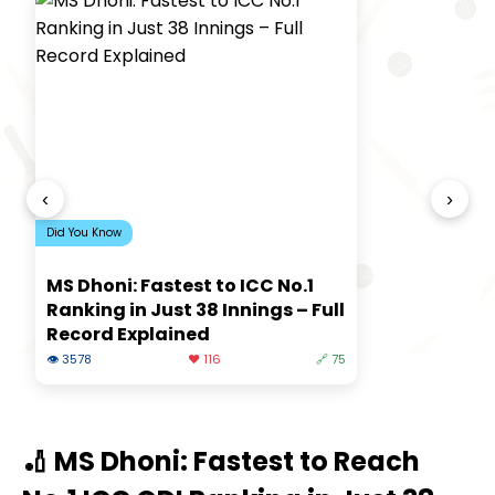
‹
›
Did You Know
MS Dhoni: Fastest to ICC No.1
Ranking in Just 38 Innings – Full
Record Explained
👁 3578
❤️ 116
🔗 75
🏏 MS Dhoni: Fastest to Reach