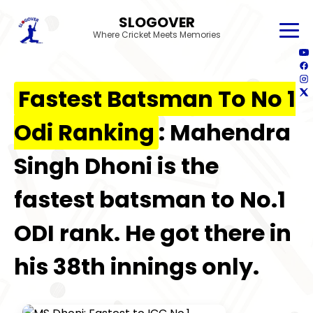
SLOGOVER
Where Cricket Meets Memories
Fastest Batsman To No 1
Odi Ranking
: Mahendra
Singh Dhoni is the
fastest batsman to No.1
ODI rank. He got there in
his 38th innings only.