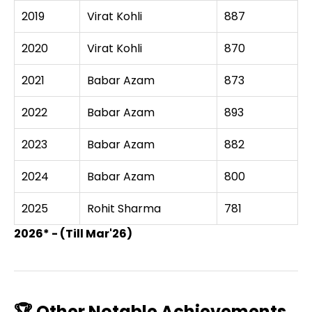
2019
Virat Kohli
887
2020
Virat Kohli
870
2021
Babar Azam
873
2022
Babar Azam
893
2023
Babar Azam
882
2024
Babar Azam
800
2025
Rohit Sharma
781
2026* - (Till Mar'26)
🏆 Other Notable Achievements