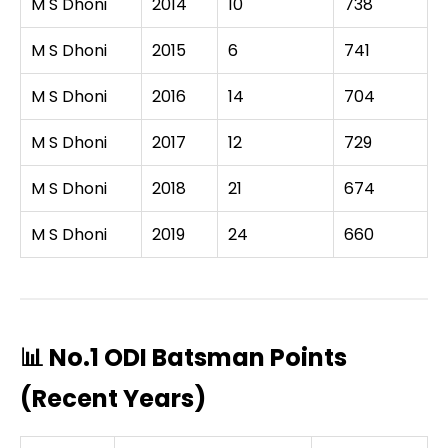
M S Dhoni
2014
10
738
M S Dhoni
2015
6
741
M S Dhoni
2016
14
704
M S Dhoni
2017
12
729
M S Dhoni
2018
21
674
M S Dhoni
2019
24
660
📊 No.1 ODI Batsman Points
(Recent Years)