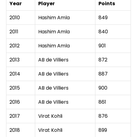
Year
Player
Points
2010
Hashim Amla
849
2011
Hashim Amla
840
2012
Hashim Amla
901
2013
AB de Villiers
872
2014
AB de Villiers
887
2015
AB de Villiers
900
2016
AB de Villiers
861
2017
Virat Kohli
876
2018
Virat Kohli
899