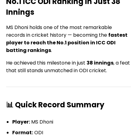
No.1 ICC ODI Ranking in Just 38
Innings
MS Dhoni holds one of the most remarkable
records in cricket history — becoming the
fastest
player to reach the No.1 position in ICC ODI
batting rankings
.
He achieved this milestone in just
38 innings
, a feat
that still stands unmatched in ODI cricket.
📊 Quick Record Summary
Player:
MS Dhoni
Format:
ODI