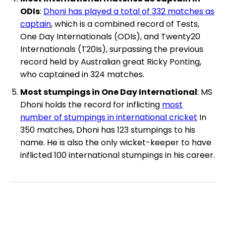
ODIs
:
Dhoni has played a total of 332 matches as
captain
, which is a combined record of Tests,
One Day Internationals (ODIs), and Twenty20
Internationals (T20Is), surpassing the previous
record held by Australian great Ricky Ponting,
who captained in 324 matches.
Most stumpings in One Day International
: MS
Dhoni holds the record for inflicting
most
number of stumpings in international cricket
In
350 matches, Dhoni has 123 stumpings to his
name. He is also the only wicket-keeper to have
inflicted 100 international stumpings in his career.