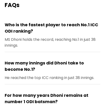
FAQs
Who is the fastest player to reach No.1 ICC
ODI ranking?
MS Dhoni holds the record, reaching No.1 in just 38
innings.
How many innings did Dhoni take to
become No.1?
He reached the top ICC ranking in just 38 innings.
For how many years Dhoni remains at
number 1 ODI batsman?