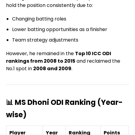
hold the position consistently due to:
Changing batting roles
Lower batting opportunities as a finisher
Team strategy adjustments
However, he remained in the
Top 10 ICC ODI
rankings from 2008 to 2015
and reclaimed the
No.1 spot in
2008 and 2009
.
📊 MS Dhoni ODI Ranking (Year-
wise)
Player
Year
Ranking
Points