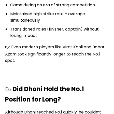
Came during an era of strong competition
Maintained high strike rate + average
simultaneously
Transitioned roles (finisher, captain) without
losing impact
👉 Even modern players like Virat Kohli and Babar
Azam took significantly longer to reach the No.1
spot.
📉 Did Dhoni Hold the No.1
Position for Long?
Although Dhoni reached No.1 quickly, he couldn’t