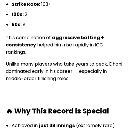
Strike Rate:
103+
100s:
2
50s:
8
This combination of
aggressive batting +
consistency
helped him rise rapidly in ICC
rankings.
Unlike many players who take years to peak, Dhoni
dominated early in his career — especially in
middle-order finishing roles.
🔥 Why This Record is Special
Achieved in
just 38 innings
(extremely rare)