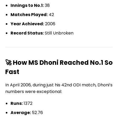
Innings to No.1:
38
Matches Played:
42
Year Achieved:
2006
Record Status:
Still Unbroken
🚀 How MS Dhoni Reached No.1 So
Fast
In April 2006, during just his 42nd ODI match, Dhoni’s
numbers were exceptional:
Runs:
1372
Average:
52.76