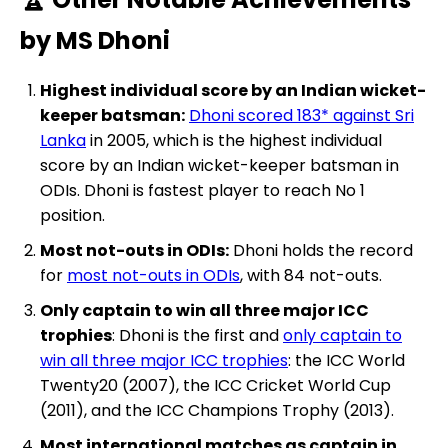
by MS Dhoni
Highest individual score by an Indian wicket-
keeper batsman:
Dhoni scored 183* against Sri
Lanka
in 2005, which is the highest individual
score by an Indian wicket-keeper batsman in
ODIs. Dhoni is fastest player to reach No 1
position.
Most not-outs in ODIs:
Dhoni holds the record
for
most not-outs in ODIs
, with 84 not-outs.
Only captain to win all three major ICC
trophies
: Dhoni is the first and
only captain to
win all three major ICC trophies
: the ICC World
Twenty20 (2007), the ICC Cricket World Cup
(2011), and the ICC Champions Trophy (2013).
Most international matches as captain in