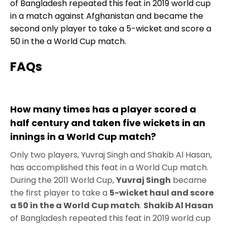
of Bangladesh repeated this feat in 2019 world cup
in a match against Afghanistan and became the
second only player to take a 5-wicket and score a
50 in the a World Cup match.
FAQs
How many times has a player scored a
half century and taken five wickets in an
innings in a World Cup match?
Only two players, Yuvraj Singh and Shakib Al Hasan,
has accomplished this feat in a World Cup match.
During the 2011 World Cup,
Yuvraj Singh
became
the first player to take a
5-wicket haul and score
a 50 in the a World Cup match
.
Shakib Al Hasan
of Bangladesh repeated this feat in 2019 world cup