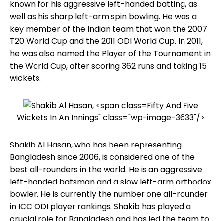
known for his aggressive left-handed batting, as
well as his sharp left-arm spin bowling. He was a
key member of the Indian team that won the 2007
T20 World Cup and the 2011 ODI World Cup. In 2011,
he was also named the Player of the Tournament in
the World Cup, after scoring 362 runs and taking 15
wickets.
Fifty And Five
Wickets In An Innings" class="wp-image-3633"/>
Shakib Al Hasan, who has been representing
Bangladesh since 2006, is considered one of the
best all-rounders in the world. He is an aggressive
left-handed batsman and a slow left-arm orthodox
bowler. He is currently the number one all-rounder
in ICC ODI player rankings. Shakib has played a
crucial role for Bangladesh and has led the team to