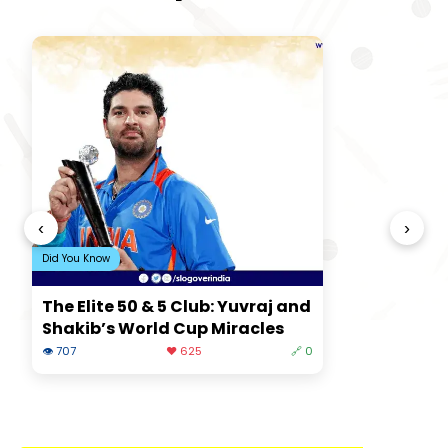
‹
›
Did You Know
The Elite 50 & 5 Club: Yuvraj and
Shakib’s World Cup Miracles
👁 707
❤️ 625
🔗 0