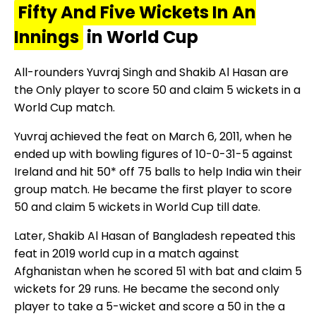
Fifty And Five Wickets In An
Innings
in World Cup
All-rounders Yuvraj Singh and Shakib Al Hasan are
the Only player to score 50 and claim 5 wickets in a
World Cup match.
Yuvraj achieved the feat on March 6, 2011, when he
ended up with bowling figures of 10-0-31-5 against
Ireland and hit 50* off 75 balls to help India win their
group match. He became the first player to score
50 and claim 5 wickets in World Cup till date.
Later, Shakib Al Hasan of Bangladesh repeated this
feat in 2019 world cup in a match against
Afghanistan when he scored 51 with bat and claim 5
wickets for 29 runs. He became the second only
player to take a 5-wicket and score a 50 in the a