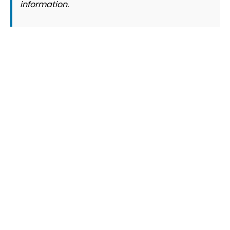
information.
© 2026 Slogover
Refund and Return
|
Shipping
|
Terms and Conditions
|
Privacy