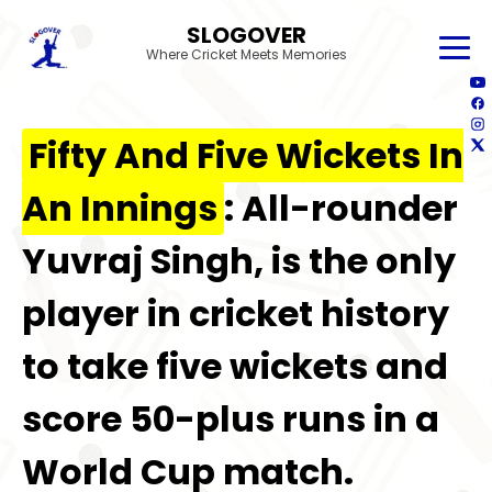
SLOGOVER
Where Cricket Meets Memories
Fifty And Five Wickets In
An Innings
: All-rounder
Yuvraj Singh, is the only
player in cricket history
to take five wickets and
score 50-plus runs in a
World Cup match.