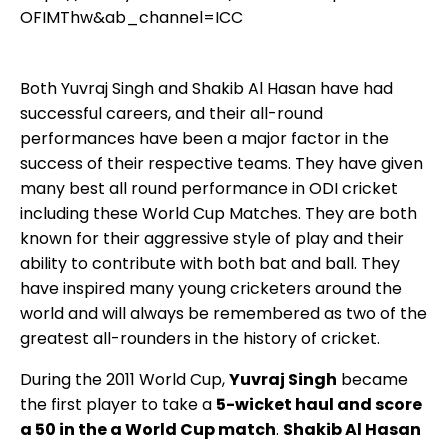
OFIMThw&ab_channel=ICC
Both Yuvraj Singh and Shakib Al Hasan have had
successful careers, and their all-round
performances have been a major factor in the
success of their respective teams. They have given
many best all round performance in ODI cricket
including these World Cup Matches. They are both
known for their aggressive style of play and their
ability to contribute with both bat and ball. They
have inspired many young cricketers around the
world and will always be remembered as two of the
greatest all-rounders in the history of cricket.
During the 2011 World Cup,
Yuvraj Singh
became
the first player to take a
5-wicket haul and score
a 50 in the a World Cup match
.
Shakib Al Hasan