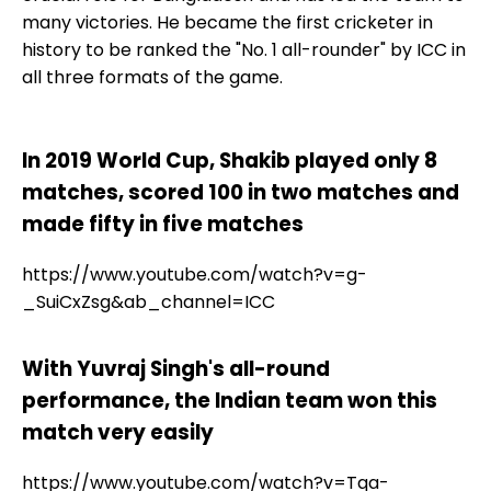
many victories. He became the first cricketer in
history to be ranked the "No. 1 all-rounder" by ICC in
all three formats of the game.
In 2019 World Cup, Shakib played only 8
matches, scored 100 in two matches and
made fifty in five matches
https://www.youtube.com/watch?v=g-
_SuiCxZsg&ab_channel=ICC
With Yuvraj Singh's all-round
performance, the Indian team won this
match very easily
https://www.youtube.com/watch?v=Tqa-