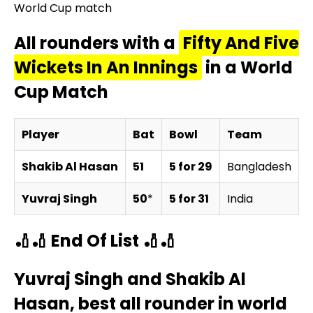
World Cup match
All rounders with a
Fifty And Five
Wickets In An Innings
in a World
Cup Match
Player
Bat
Bowl
Team
O
Shakib Al Hasan
51
5 for 29
Bangladesh
v
Yuvraj Singh
50
*
5 for 31
India
v
🏏🏏 End Of List 🏏🏏
Yuvraj Singh and Shakib Al
Hasan, best all rounder in world