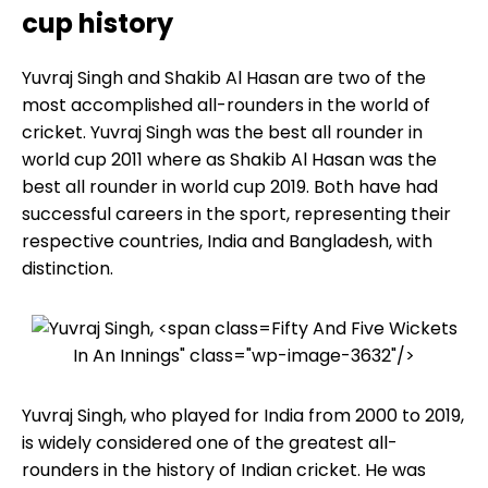
cup history
Yuvraj Singh and Shakib Al Hasan are two of the
most accomplished all-rounders in the world of
cricket. Yuvraj Singh was the best all rounder in
world cup 2011 where as Shakib Al Hasan was the
best all rounder in world cup 2019. Both have had
successful careers in the sport, representing their
respective countries, India and Bangladesh, with
distinction.
Fifty And Five Wickets
In An Innings" class="wp-image-3632"/>
Yuvraj Singh, who played for India from 2000 to 2019,
is widely considered one of the greatest all-
rounders in the history of Indian cricket. He was