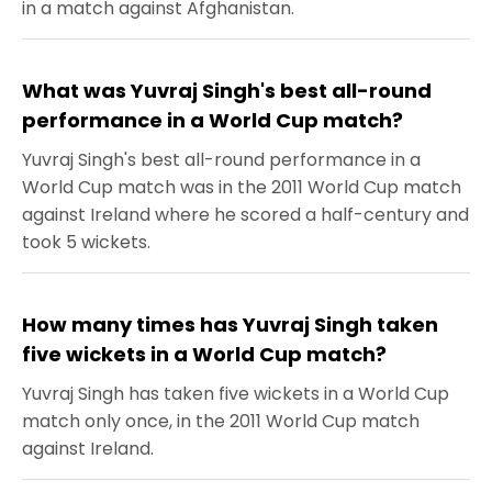
in a match against Afghanistan.
What was Yuvraj Singh's best all-round
performance in a World Cup match?
Yuvraj Singh's best all-round performance in a
World Cup match was in the 2011 World Cup match
against Ireland where he scored a half-century and
took 5 wickets.
How many times has Yuvraj Singh taken
five wickets in a World Cup match?
Yuvraj Singh has taken five wickets in a World Cup
match only once, in the 2011 World Cup match
against Ireland.