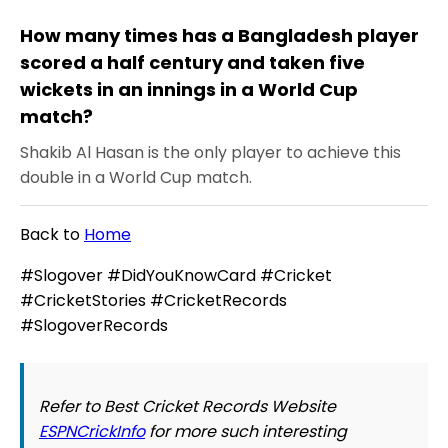
How many times has a Bangladesh player
scored a half century and taken five
wickets in an innings in a World Cup
match?
Shakib Al Hasan is the only player to achieve this
double in a World Cup match.
Back to
Home
#Slogover #DidYouKnowCard #Cricket
#CricketStories #CricketRecords
#SlogoverRecords
Refer to Best Cricket Records Website
ESPNCrickInfo
for more such interesting