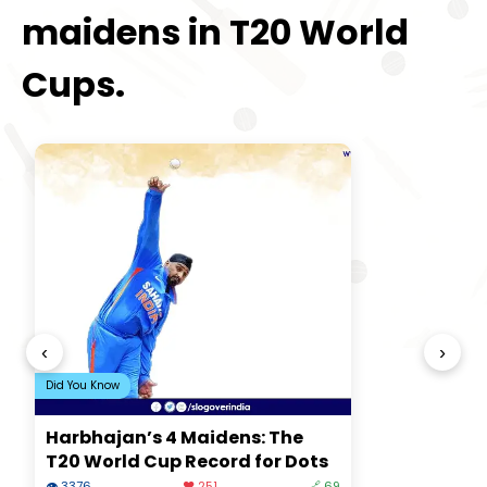
maidens in T20 World
Cups.
‹
›
Did You Know
Harbhajan’s 4 Maidens: The
T20 World Cup Record for Dots
👁 3376
❤️ 251
🔗 69