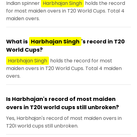
Indian spinner
Harbhajan Singh
holds the record
for most maiden overs in T20 World Cups. Total 4
maiden overs.
What is
Harbhajan Singh
's record in T20
World Cups?
Harbhajan Singh
holds the record for most
maiden overs in T20 World Cups. Total 4 maiden
overs.
Is Harbhajan's record of most maiden
overs in T20I world cups still unbroken?
Yes, Harbhajan's record of most maiden overs in
T20I world cups still unbroken.