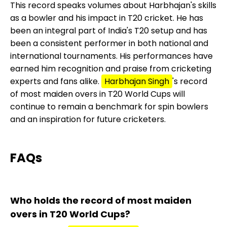
This record speaks volumes about Harbhajan's skills
as a bowler and his impact in T20 cricket. He has
been an integral part of India's T20 setup and has
been a consistent performer in both national and
international tournaments. His performances have
earned him recognition and praise from cricketing
experts and fans alike.
Harbhajan Singh
's record
of most maiden overs in T20 World Cups will
continue to remain a benchmark for spin bowlers
and an inspiration for future cricketers.
FAQs
Who holds the record of most maiden
overs in T20 World Cups?