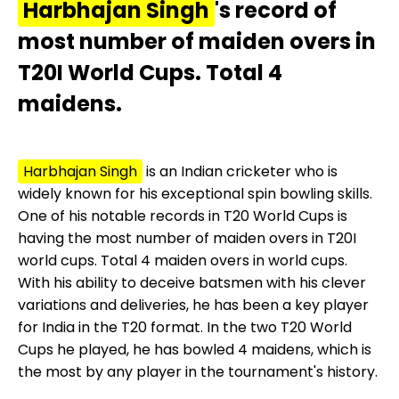
Harbhajan Singh
's record of
most number of maiden overs in
T20I World Cups. Total 4
maidens.
Harbhajan Singh
is an Indian cricketer who is
widely known for his exceptional spin bowling skills.
One of his notable records in T20 World Cups is
having the most number of maiden overs in T20I
world cups. Total 4 maiden overs in world cups.
With his ability to deceive batsmen with his clever
variations and deliveries, he has been a key player
for India in the T20 format. In the two T20 World
Cups he played, he has bowled 4 maidens, which is
the most by any player in the tournament's history.