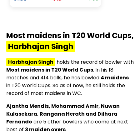
Most maidens in T20 World Cups,
Harbhajan Singh
Harbhajan Singh
holds the record of bowler with
Most maidens in T20 World Cups
. In his 18
matches and 414 balls, he has bowled
4 maidens
in T20 World Cups. So as of now, he still holds the
record of most maidens in WC.
Ajantha Mendis, Mohammad Amir, Nuwan
Kulasekara, Rangana Herath and Dilhara
Fernando
are 5 other bowlers who come at next
best of
3 maiden overs
.