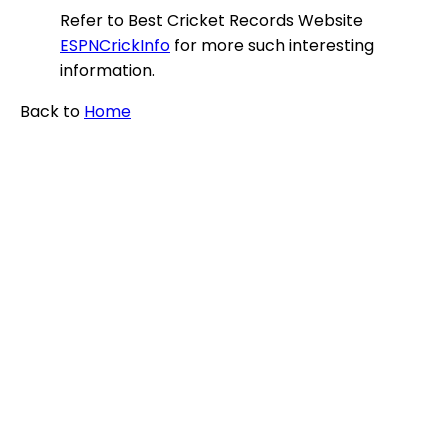
Refer to Best Cricket Records Website
ESPNCrickInfo
for more such interesting
information.
Back to
Home