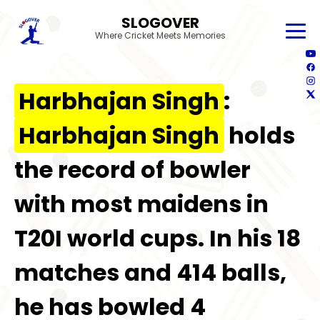
SLOGOVER
Where Cricket Meets Memories
Harbhajan Singh
:
Harbhajan Singh
holds
the record of bowler
with most maidens in
T20I world cups. In his 18
matches and 414 balls,
he has bowled 4