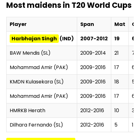
Most maidens in T20 World Cups
Player
Span
Mat
Ov
Harbhajan Singh
(IND)
2007-2012
19
69
BAW Mendis (SL)
2009-2014
21
78.
Mohammad Amir (PAK)
2009-2016
17
62
KMDN Kulasekara (SL)
2009-2016
18
58.
Mohammad Amir (PAK)
2009-2016
17
62
HMRKB Herath
2012-2016
10
35.
Dilhara Fernando (SL)
2012-2016
5
17