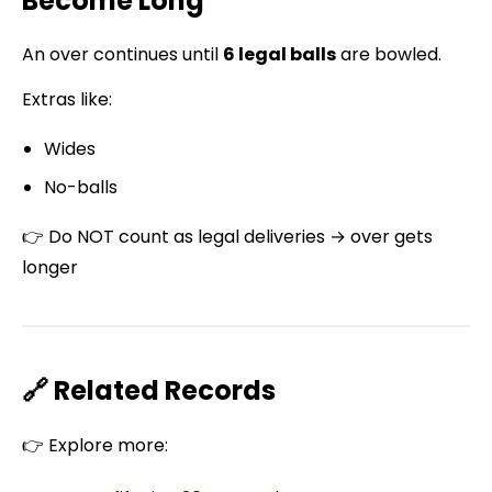
Become Long
An over continues until
6 legal balls
are bowled.
Extras like:
Wides
No-balls
👉 Do NOT count as legal deliveries → over gets
longer
🔗 Related Records
👉 Explore more: