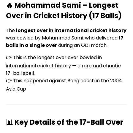
🔥 Mohammad Sami – Longest
Over in Cricket History (17 Balls)
The
longest over in international cricket history
was bowled by Mohammad Sami, who delivered
17
balls in a single over
during an ODI match.
👉 This is the longest over ever bowled in
international cricket history — a rare and chaotic
17-ball spell.
👉 This happened against Bangladesh in the 2004
Asia Cup
📊 Key Details of the 17-Ball Over