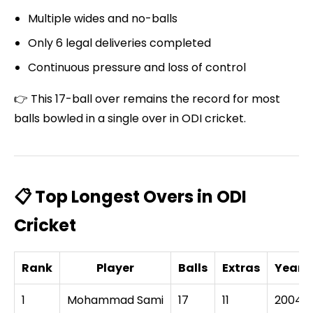
Multiple wides and no-balls
Only 6 legal deliveries completed
Continuous pressure and loss of control
👉 This 17-ball over remains the record for most
balls bowled in a single over in ODI cricket.
📋 Top Longest Overs in ODI
Cricket
Rank
Player
Balls
Extras
Year
1
Mohammad Sami
17
11
2004