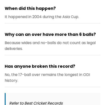
When did this happen?
It happened in 2004 during the Asia Cup.
Why can an over have more than 6 balls?
Because wides and no-balls do not count as legal
deliveries.
Has anyone broken this record?
No, the 17-ball over remains the longest in ODI
history.
Refer to Best Cricket Records