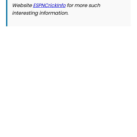
Website
ESPNCrickInfo
for more such
interesting information.