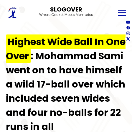
SLOGOVER
Where Cricket Meets Memories
Highest Wide Ball In One
Over
: Mohammad Sami
went on to have himself
a wild 17-ball over which
included seven wides
and four no-balls for 22
runs in all