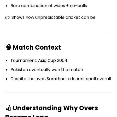
Rare combination of wides + no-balls
👉 Shows how unpredictable cricket can be
🧠 Match Context
Tournament: Asia Cup 2004
Pakistan eventually won the match
Despite the over, Sami had a decent spell overall
🏏 Understanding Why Overs