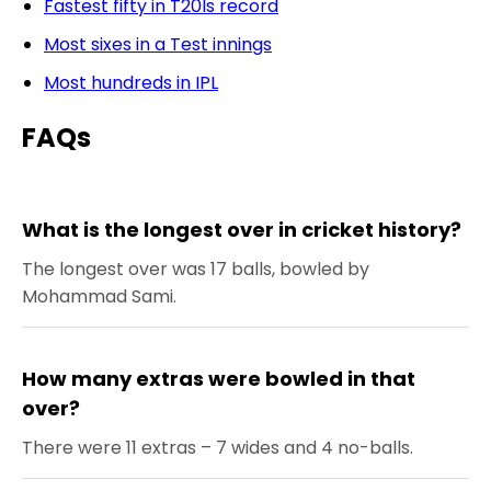
Fastest fifty in T20Is record
Most sixes in a Test innings
Most hundreds in IPL
FAQs
What is the longest over in cricket history?
The longest over was 17 balls, bowled by
Mohammad Sami.
How many extras were bowled in that
over?
There were 11 extras – 7 wides and 4 no-balls.