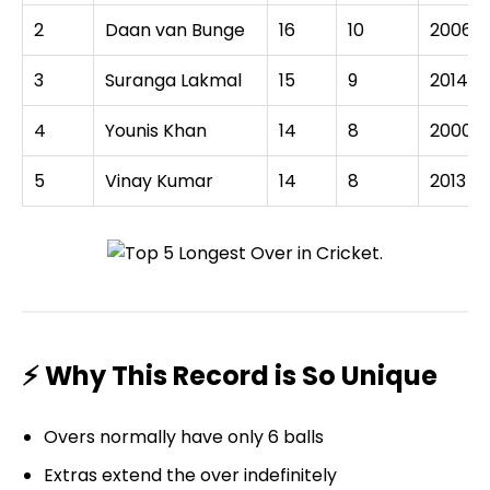
2
Daan van Bunge
16
10
2006
3
Suranga Lakmal
15
9
2014
4
Younis Khan
14
8
2000
5
Vinay Kumar
14
8
2013
⚡ Why This Record is So Unique
Overs normally have only 6 balls
Extras extend the over indefinitely