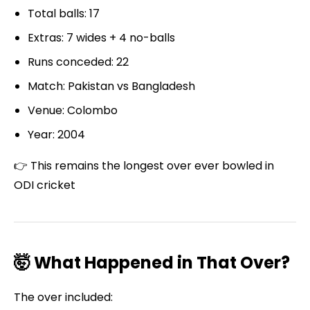
Total balls: 17
Extras: 7 wides + 4 no-balls
Runs conceded: 22
Match: Pakistan vs Bangladesh
Venue: Colombo
Year: 2004
👉 This remains the longest over ever bowled in
ODI cricket
🤯 What Happened in That Over?
The over included: