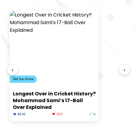
‹
›
Did You Know
Longest Over in Cricket History?
Mohammad Sami’s 17-Ball
Over Explained
👁 4542
❤️ 393
🔗 6